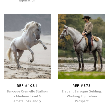
Equitation
REF #1031
REF #878
Baroque Cremello Stallion
Elegant Baroque Gelding:
– Medium Level &
Working Equitation
Amateur-Friendly
Prospect