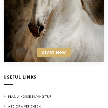
START NOW
USEFUL LINKS
PLAN A HORSE BUYING TRIP
ABC OF A VET CHECK