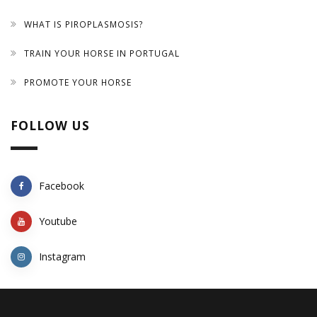
WHAT IS PIROPLASMOSIS?
TRAIN YOUR HORSE IN PORTUGAL
PROMOTE YOUR HORSE
FOLLOW US
Facebook
Youtube
Instagram