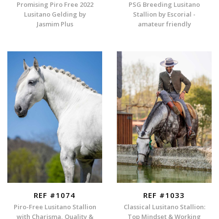
Promising Piro Free 2022
PSG Breeding Lusitano
Lusitano Gelding by
Stallion by Escorial -
Jasmim Plus
amateur friendly
REF #1074
REF #1033
Piro-Free Lusitano Stallion
Classical Lusitano Stallion:
with Charisma, Quality &
Top Mindset & Working