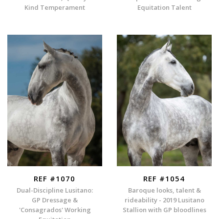
Kind Temperament
Equitation Talent
REF #1070
REF #1054
Dual-Discipline Lusitano:
Baroque looks, talent &
GP Dressage &
rideability - 2019 Lusitano
'Consagrados' Working
Stallion with GP bloodlines