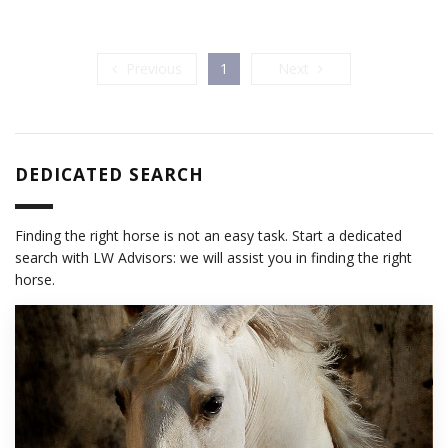
Previous
Next
Previous
1
Next
DEDICATED SEARCH
Finding the right horse is not an easy task. Start a dedicated
search with LW Advisors: we will assist you in finding the right
horse.