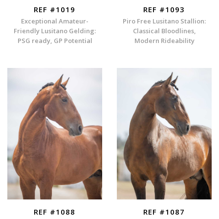
REF #1019
REF #1093
Exceptional Amateur-
Piro Free Lusitano Stallion:
Friendly Lusitano Gelding:
Classical Bloodlines,
PSG ready, GP Potential
Modern Rideability
REF #1088
REF #1087