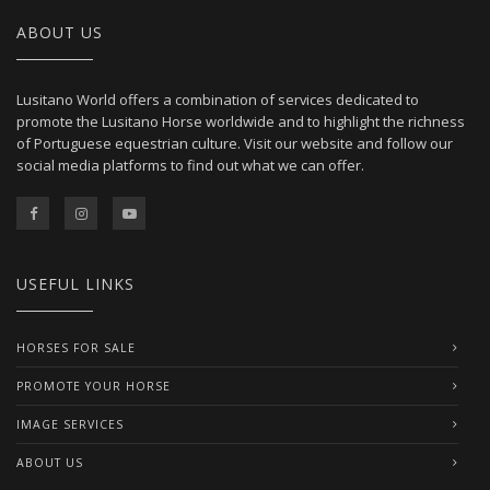
ABOUT US
Lusitano World offers a combination of services dedicated to
promote the Lusitano Horse worldwide and to highlight the richness
of Portuguese equestrian culture. Visit our website and follow our
social media platforms to find out what we can offer.
USEFUL LINKS
HORSES FOR SALE
PROMOTE YOUR HORSE
IMAGE SERVICES
ABOUT US