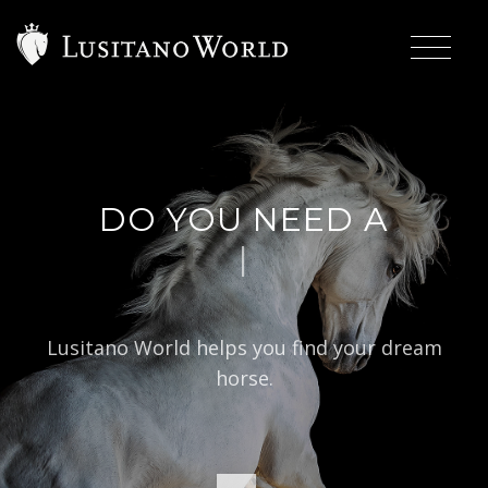
DO YOU NEED A
|
BAROQ
Lusitano World helps you find your dream
horse.