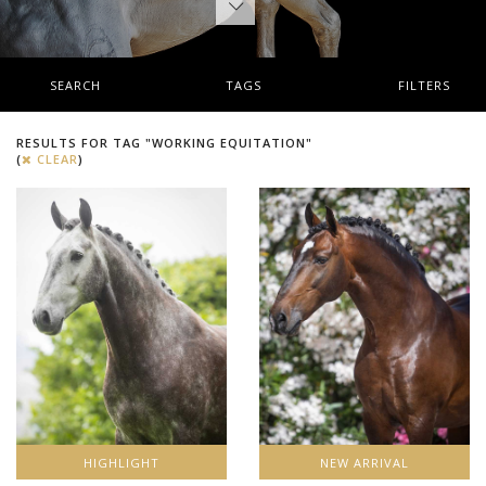
SEARCH
TAGS
FILTERS
RESULTS FOR TAG "WORKING EQUITATION"
(
CLEAR
)
HIGHLIGHT
NEW ARRIVAL