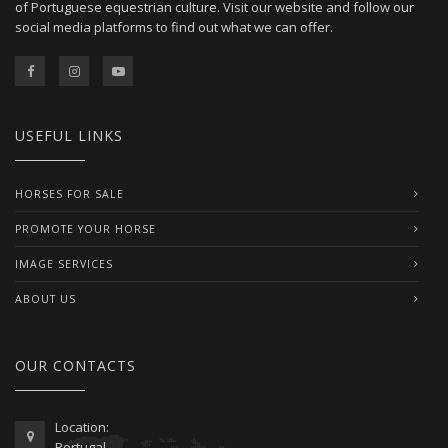
of Portuguese equestrian culture. Visit our website and follow our
social media platforms to find out what we can offer.
USEFUL LINKS
HORSES FOR SALE
PROMOTE YOUR HORSE
IMAGE SERVICES
ABOUT US
OUR CONTACTS
Location:
Portugal