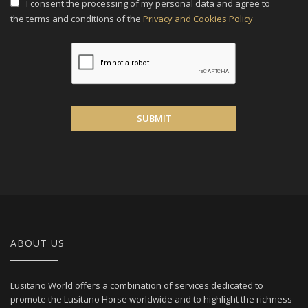
I consent the processing of my personal data and agree to
the terms and conditions of the
Privacy and Cookies Policy
SUBMIT
ABOUT US
Lusitano World offers a combination of services dedicated to
promote the Lusitano Horse worldwide and to highlight the richness