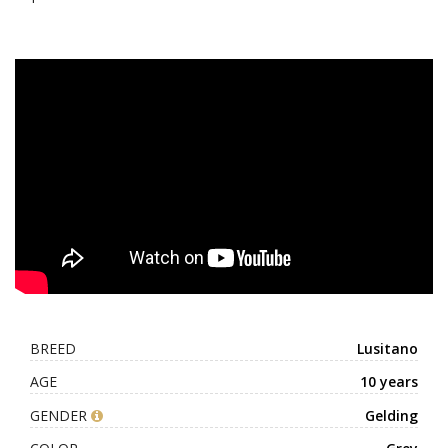
BREED
Lusitano
AGE
10 years
GENDER
Gelding