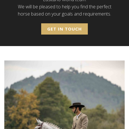
We will be pleased to help you find the perfect
horse based on your goals and requirements.
GET IN TOUCH