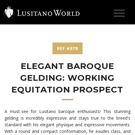
REF #878
ELEGANT BAROQUE
GELDING: WORKING
EQUITATION PROSPECT
A must-see for Lusitano baroque enthusiasts! This stunning
gelding is incredibly expressive and stays true to the breed's
standard with his elegant physique and expressive movements.
With a round and compact conformation, he exudes class, and