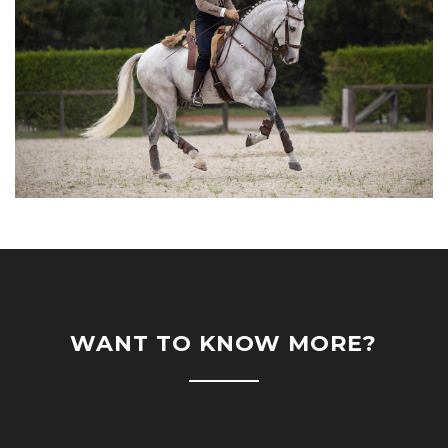
WANT TO KNOW MORE?