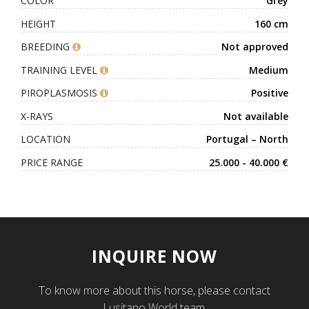
COLOR
Grey
HEIGHT
160 cm
BREEDING
Not approved
TRAINING LEVEL
Medium
PIROPLASMOSIS
Positive
X-RAYS
Not available
LOCATION
Portugal – North
PRICE RANGE
25.000 - 40.000 €
INQUIRE NOW
To know more about this horse, please contact
Lusitano World team.