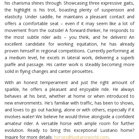
his charisma shines through. Showcasing three expressive gaits,
the highlight is his trot, boasting plenty of suspension and
elasticity. Under saddle, he maintains a pleasant contact and
offers a comfortable seat – even if it may seem like a lot of
movement from the outside! A forward-thinker, he responds to
the most subtle rider aids – you think, and he delivers! An
excellent candidate for working equitation, he has already
proven himself in regional competitions. Currently performing at
a medium level, he excels in lateral work, delivering a superb
piaffe and passage. His canter work is steadily becoming more
solid in flying changes and canter pirouettes.
With an honest temperament and just the right amount of
sparkle, he offers a pleasant and enjoyable ride. He always
behaves at his best, whether at home or when introduced to
new environments. He's familiar with traffic, has been to shows,
and loves to go out hacking, alone or with others, especially if it
involves water! We believe he would thrive alongside a confident
amateur rider. A versatile horse with ample room for further
evolution. Ready to bring this exceptional Lusitano home?
Inquire for more details:
horses@lusitanoworld.com
.