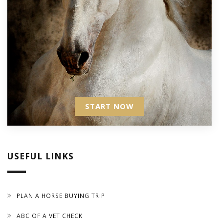
START NOW
USEFUL LINKS
PLAN A HORSE BUYING TRIP
ABC OF A VET CHECK