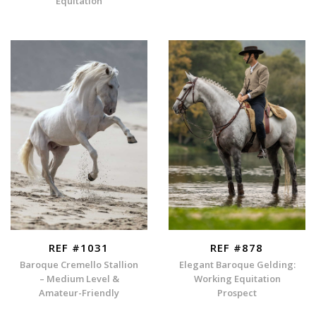
Equitation
REF #1031
REF #878
Baroque Cremello Stallion
Elegant Baroque Gelding:
– Medium Level &
Working Equitation
Amateur-Friendly
Prospect