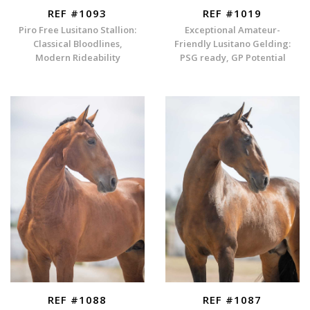
REF #1093
REF #1019
Piro Free Lusitano Stallion:
Exceptional Amateur-
Classical Bloodlines,
Friendly Lusitano Gelding:
Modern Rideability
PSG ready, GP Potential
REF #1088
REF #1087