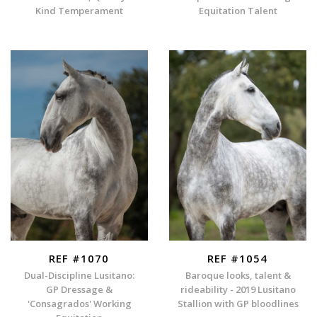
Kind Temperament
Equitation Talent
REF #1070
REF #1054
Dual-Discipline Lusitano:
Baroque looks, talent &
GP Dressage &
rideability - 2019 Lusitano
'Consagrados' Working
Stallion with GP bloodlines