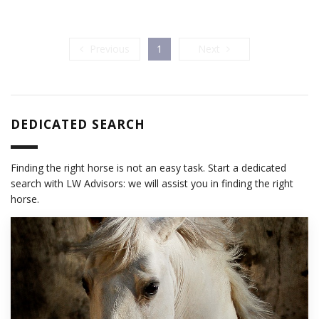
Previous
Next
Previous
1
Next
DEDICATED SEARCH
Finding the right horse is not an easy task. Start a dedicated
search with LW Advisors: we will assist you in finding the right
horse.