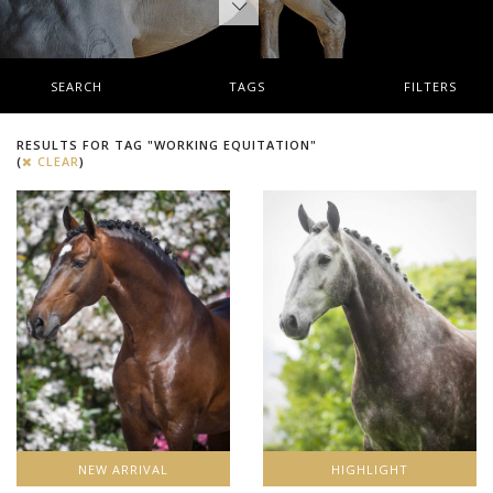
SEARCH
TAGS
FILTERS
RESULTS FOR TAG "WORKING EQUITATION"
(
CLEAR
)
NEW ARRIVAL
HIGHLIGHT