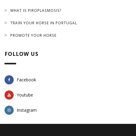
WHAT IS PIROPLASMOSIS?
TRAIN YOUR HORSE IN PORTUGAL
PROMOTE YOUR HORSE
FOLLOW US
Facebook
Youtube
Instagram