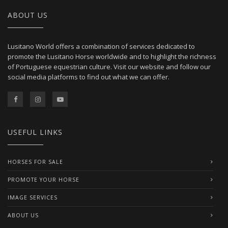
ABOUT US
Lusitano World offers a combination of services dedicated to
promote the Lusitano Horse worldwide and to highlight the richness
of Portuguese equestrian culture. Visit our website and follow our
social media platforms to find out what we can offer.
USEFUL LINKS
HORSES FOR SALE
PROMOTE YOUR HORSE
IMAGE SERVICES
ABOUT US