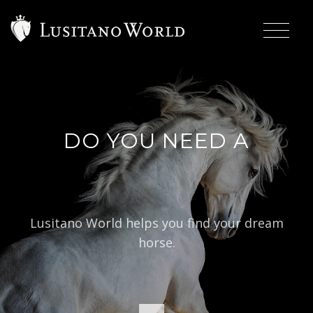
DO YOU NEED A
|
BAR
Lusitano World helps you find your dream
horse.