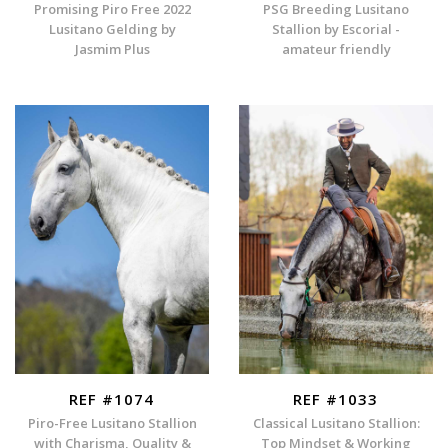
Promising Piro Free 2022
PSG Breeding Lusitano
Lusitano Gelding by
Stallion by Escorial -
Jasmim Plus
amateur friendly
REF #1074
REF #1033
Piro-Free Lusitano Stallion
Classical Lusitano Stallion:
with Charisma, Quality &
Top Mindset & Working