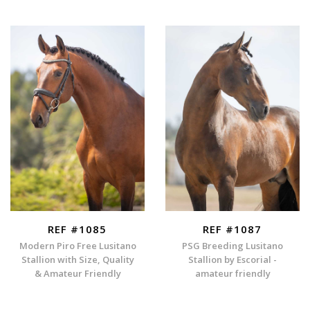
REF #1085
REF #1087
Modern Piro Free Lusitano
PSG Breeding Lusitano
Stallion with Size, Quality
Stallion by Escorial -
& Amateur Friendly
amateur friendly