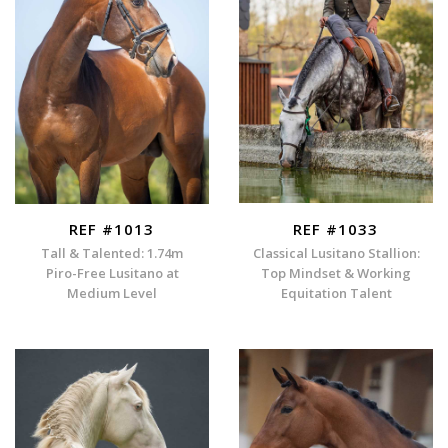
REF #1013
REF #1033
Tall & Talented: 1.74m
Classical Lusitano Stallion:
Piro-Free Lusitano at
Top Mindset & Working
Medium Level
Equitation Talent