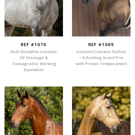
REF #1070
REF #1069
Dual-Discipline Lusitano:
Licensed Lusitano Stallion
GP Dressage &
– Schooling Grand Prix
'Consagrados' Working
with Proven Temperament
Equitation