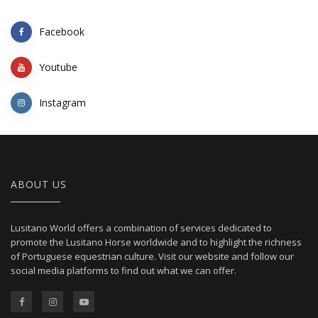
Facebook
Youtube
Instagram
ABOUT US
Lusitano World offers a combination of services dedicated to
promote the Lusitano Horse worldwide and to highlight the richness
of Portuguese equestrian culture. Visit our website and follow our
social media platforms to find out what we can offer.