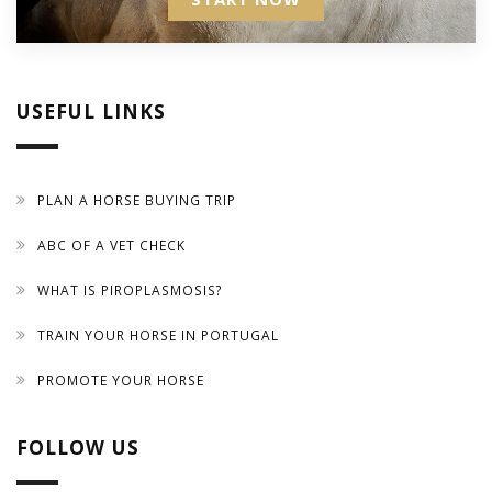
USEFUL LINKS
PLAN A HORSE BUYING TRIP
ABC OF A VET CHECK
WHAT IS PIROPLASMOSIS?
TRAIN YOUR HORSE IN PORTUGAL
PROMOTE YOUR HORSE
FOLLOW US