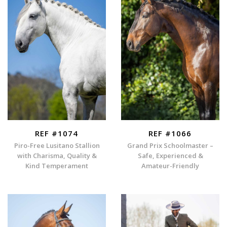
REF #1074
REF #1066
Piro-Free Lusitano Stallion
Grand Prix Schoolmaster –
with Charisma, Quality &
Safe, Experienced &
Kind Temperament
Amateur-Friendly