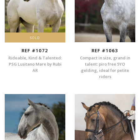
SOLD
REF #1072
REF #1063
Rideable, Kind & Talented:
Compact in size, grand in
PSG Lusitano Mare by Rubi
talent: piro free 5YO
AR
gelding, ideal for petite
riders