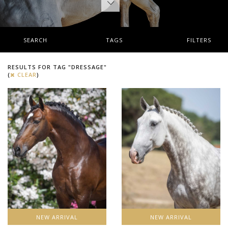
SEARCH
TAGS
FILTERS
RESULTS FOR TAG "DRESSAGE"
(
CLEAR
)
NEW ARRIVAL
NEW ARRIVAL