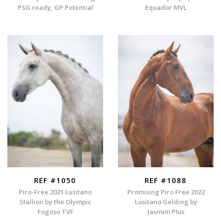
PSG ready, GP Potential
Equador MVL
REF #1050
REF #1088
Piro-Free 2021 Lusitano
Promising Piro Free 2022
Stallion by the Olympic
Lusitano Gelding by
Fogoso TVF
Jasmim Plus