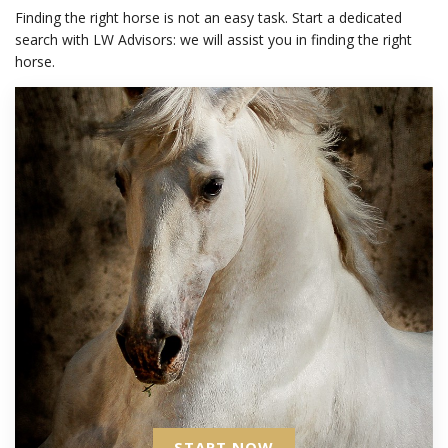
Finding the right horse is not an easy task. Start a dedicated
search with LW Advisors: we will assist you in finding the right
horse.
START NOW