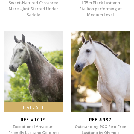
Sweet-Natured Crossbred
1.75m Black Lusitano
Mare – Just Started Under
Stallion performing at
Saddle
Medium Level
HIGHLIGHT
REF #1019
REF #987
Exceptional Amateur-
Outstanding PSG Piro-Free
Friendly Lusitano Gelding:
Lusitano by Olympic