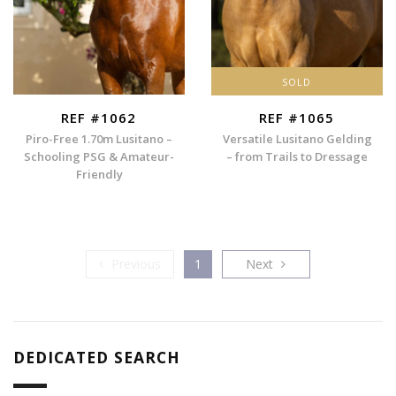
SOLD
REF #1062
REF #1065
Piro-Free 1.70m Lusitano –
Versatile Lusitano Gelding
Schooling PSG & Amateur-
– from Trails to Dressage
Friendly
Previous
Next
Previous
1
Next
DEDICATED SEARCH