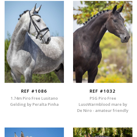
REF #1086
REF #1032
1.74m Piro Free Lusitano
PSG Piro Free
Gelding by Peralta Pinha
LusoWarmblood mare by
De Niro - amateur friendly