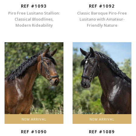
REF #1093
REF #1092
Piro Free Lusitano Stallion:
Classic Baroque Piro-Free
Classical Bloodlines,
Lusitano with Amateur-
Modern Rideability
Friendly Nature
NEW ARRIVAL
NEW ARRIVAL
REF #1090
REF #1089