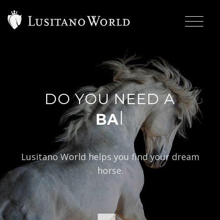
DO YOU NEED A
|
BAROQUE TYP
Lusitano World helps you find your dream
horse.