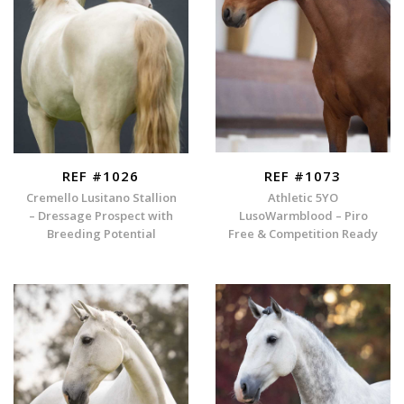
REF #1026
REF #1073
Cremello Lusitano Stallion
Athletic 5YO
– Dressage Prospect with
LusoWarmblood – Piro
Breeding Potential
Free & Competition Ready