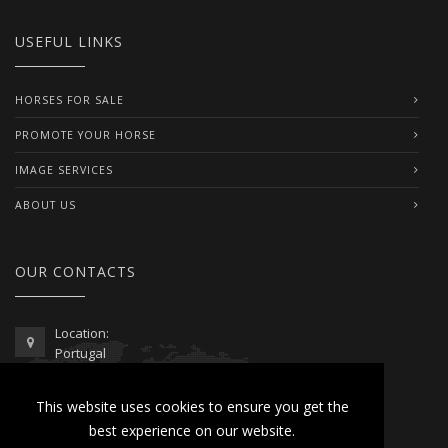
USEFUL LINKS
HORSES FOR SALE
PROMOTE YOUR HORSE
IMAGE SERVICES
ABOUT US
OUR CONTACTS
Location:
Portugal
Telephone / WhatsApp:
This website uses cookies to ensure you get the
00351 962 103 954
best experience on our website.