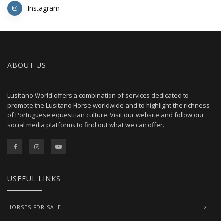
Instagram
ABOUT US
Lusitano World offers a combination of services dedicated to
promote the Lusitano Horse worldwide and to highlight the richness
of Portuguese equestrian culture. Visit our website and follow our
social media platforms to find out what we can offer.
USEFUL LINKS
HORSES FOR SALE