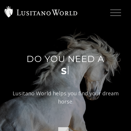
DO YOU NEED A
|
Lusitano World helps you find your dream
horse.