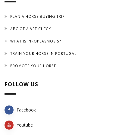
PLAN A HORSE BUYING TRIP
ABC OF A VET CHECK
WHAT IS PIROPLASMOSIS?
TRAIN YOUR HORSE IN PORTUGAL
PROMOTE YOUR HORSE
FOLLOW US
Facebook
Youtube