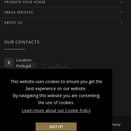
PROMOTE YOUR HORSE
IMAGE SERVICES
ABOUT US
OUR CONTACTS
Location:
Portugal
Telephone / WhatsApp:
This website uses cookies to ensure you get the
00351 962 103 954
best experience on our website.
contactus@lusitanoworld.com
By navigating this website you are consenting
www.lusitanoworld.com
the use of cookies.
Learn more about our Cookie Policy
Developed by
Lusitano World
2026 © All Rights Reserved |
Privacy
GOT IT!
& Cookies Policy