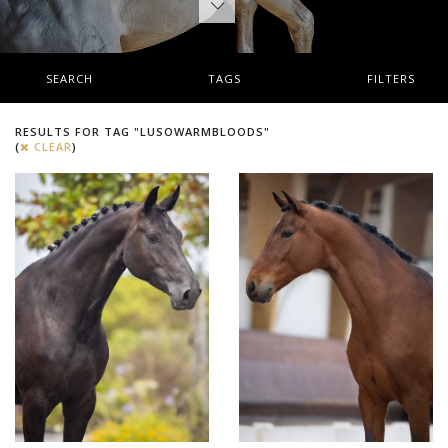
SEARCH
TAGS
FILTERS
RESULTS FOR TAG "LUSOWARMBLOODS"
(
CLEAR
)