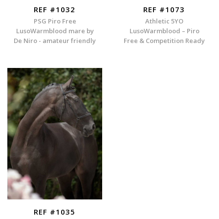
REF #1032
REF #1073
PSG Piro Free
Athletic 5YO
LusoWarmblood mare by
LusoWarmblood – Piro
De Niro - amateur friendly
Free & Competition Ready
REF #1035