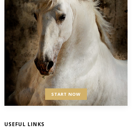
START NOW
USEFUL LINKS