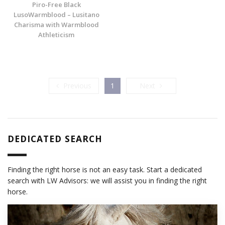
Piro-Free Black
LusoWarmblood – Lusitano
Charisma with Warmblood
Athleticism
Previous
Next
Previous
1
Next
DEDICATED SEARCH
Finding the right horse is not an easy task. Start a dedicated
search with LW Advisors: we will assist you in finding the right
horse.