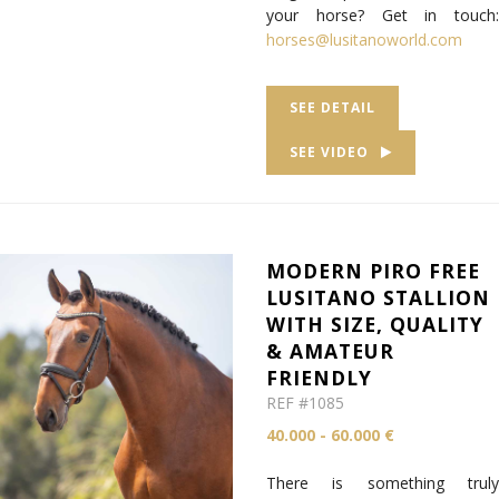
your horse? Get in touch:
horses@lusitanoworld.com
SEE DETAIL
SEE VIDEO
MODERN PIRO FREE
LUSITANO STALLION
WITH SIZE, QUALITY
& AMATEUR
FRIENDLY
REF #1085
40.000 - 60.000 €
There is something truly