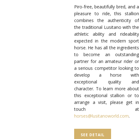
Piro-free, beautifully bred, and a
pleasure to ride, this stallion
combines the authenticity of
the traditional Lusitano with the
athletic ability and rideability
expected in the modern sport
horse. He has all the ingredients
to become an outstanding
partner for an amateur rider or
a serious competitor looking to
develop a horse with
exceptional quality and
character. To learn more about
this exceptional stallion or to
arrange a visit, please get in
touch at
horses@lusitanoworld.com
.
SEE DETAIL