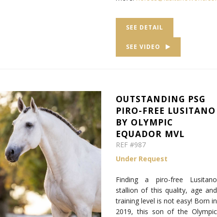
SEE DETAIL
SEE VIDEO
OUTSTANDING PSG
PIRO-FREE LUSITANO
BY OLYMPIC
EQUADOR MVL
REF #987
Under Request
Finding a piro-free Lusitano
stallion of this quality, age and
training level is not easy! Born in
2019, this son of the Olympic