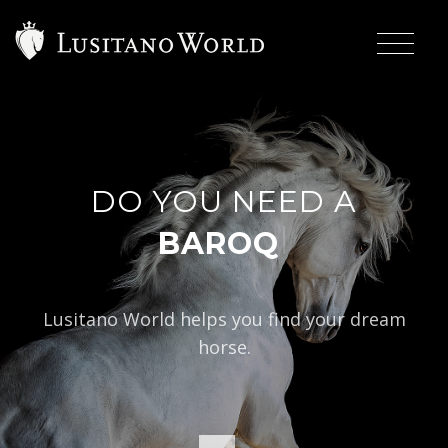
DO YOU NEED A
|
BAROQUE TYPE?
Lusitano World helps you find your dream
horse.