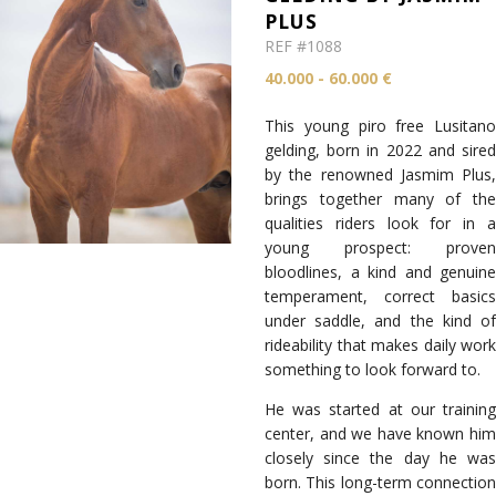
PLUS
REF #1088
40.000 - 60.000 €
This young piro free Lusitano
gelding, born in 2022 and sired
by the renowned Jasmim Plus,
brings together many of the
qualities riders look for in a
young prospect: proven
bloodlines, a kind and genuine
temperament, correct basics
under saddle, and the kind of
rideability that makes daily work
something to look forward to.
He was started at our training
center, and we have known him
closely since the day he was
born. This long-term connection