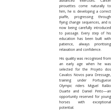
advanced exercises. Canter
pirouettes come naturally to
him, he is developing a correct
piaffe, progressing through
flying change sequences, and is
now being carefully introduced
to passage. Every step of his
education has been built with
patience, always prioritising
relaxation and confidence.
His quality was recognised from
an early age when he was
selected for the Projeto dos
Cavalos Novos para Dressage,
training under Portuguese
Olympic riders Miguel Ralão
Duarte and Daniel Pinto—an
opportunity reserved for young
horses with exceptional
potential.