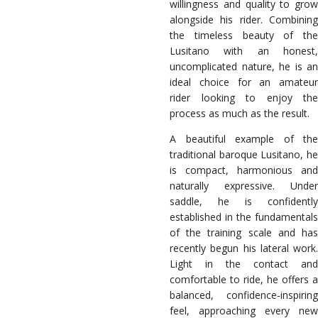
willingness and quality to grow
alongside his rider. Combining
the timeless beauty of the
Lusitano with an honest,
uncomplicated nature, he is an
ideal choice for an amateur
rider looking to enjoy the
process as much as the result.
A beautiful example of the
traditional baroque Lusitano, he
is compact, harmonious and
naturally expressive. Under
saddle, he is confidently
established in the fundamentals
of the training scale and has
recently begun his lateral work.
Light in the contact and
comfortable to ride, he offers a
balanced, confidence-inspiring
feel, approaching every new