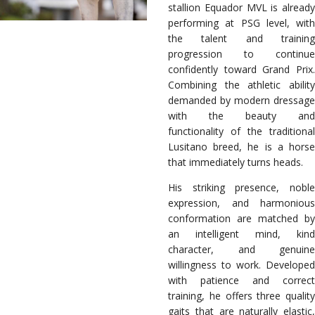
stallion Equador MVL is already
performing at PSG level, with
the talent and training
progression to continue
confidently toward Grand Prix.
Combining the athletic ability
demanded by modern dressage
with the beauty and
functionality of the traditional
Lusitano breed, he is a horse
that immediately turns heads.
His striking presence, noble
expression, and harmonious
conformation are matched by
an intelligent mind, kind
character, and genuine
willingness to work. Developed
with patience and correct
training, he offers three quality
gaits that are naturally elastic,