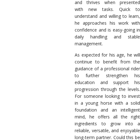
and thrives when presented
with new tasks. Quick to
understand and willing to learn,
he approaches his work with
confidence and is easy-going in
daily handling and stable
management.
As expected for his age, he will
continue to benefit from the
guidance of a professional rider
to further strengthen his
education and support his
progression through the levels.
For someone looking to invest
in a young horse with a solid
foundation and an intelligent
mind, he offers all the right
ingredients to grow into a
reliable, versatile, and enjoyable
long-term partner. Could this be