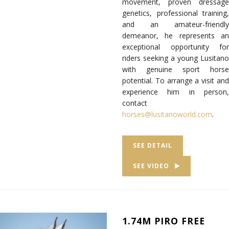
movement, proven dressage
genetics, professional training,
and an amateur-friendly
demeanor, he represents an
exceptional opportunity for
riders seeking a young Lusitano
with genuine sport horse
potential. To arrange a visit and
experience him in person,
contact
horses@lusitanoworld.com
.
SEE DETAIL
SEE VIDEO
1.74M PIRO FREE