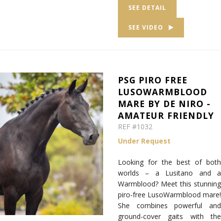
SEE DETAIL
SEE VIDEO
PSG PIRO FREE
LUSOWARMBLOOD
MARE BY DE NIRO -
AMATEUR FRIENDLY
REF #1032
Under Request
Looking for the best of both
worlds – a Lusitano and a
Warmblood? Meet this stunning
piro-free LusoWarmblood mare!
She combines powerful and
ground-cover gaits with the