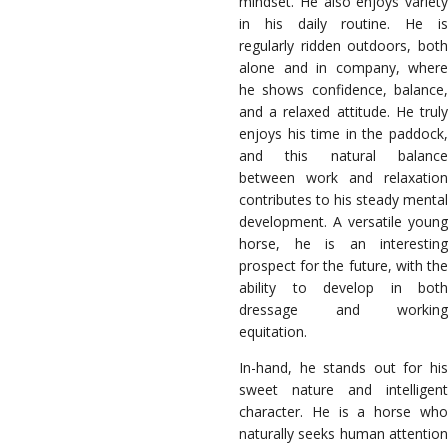
mindset. He also enjoys variety
in his daily routine. He is
regularly ridden outdoors, both
alone and in company, where
he shows confidence, balance,
and a relaxed attitude. He truly
enjoys his time in the paddock,
and this natural balance
between work and relaxation
contributes to his steady mental
development. A versatile young
horse, he is an interesting
prospect for the future, with the
ability to develop in both
dressage and working
equitation.
In-hand, he stands out for his
sweet nature and intelligent
character. He is a horse who
naturally seeks human attention