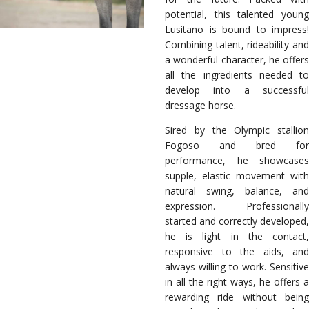
potential, this talented young
Lusitano is bound to impress!
Combining talent, rideability and
a wonderful character, he offers
all the ingredients needed to
develop into a successful
dressage horse.
Sired by the Olympic stallion
Fogoso and bred for
performance, he showcases
supple, elastic movement with
natural swing, balance, and
expression. Professionally
started and correctly developed,
he is light in the contact,
responsive to the aids, and
always willing to work. Sensitive
in all the right ways, he offers a
rewarding ride without being