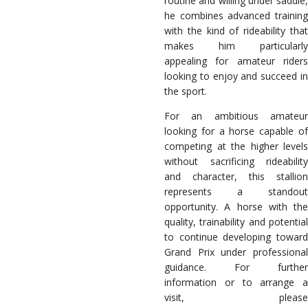
routine and willing under saddle,
he combines advanced training
with the kind of rideability that
makes him particularly
appealing for amateur riders
looking to enjoy and succeed in
the sport.
For an ambitious amateur
looking for a horse capable of
competing at the higher levels
without sacrificing rideability
and character, this stallion
represents a standout
opportunity. A horse with the
quality, trainability and potential
to continue developing toward
Grand Prix under professional
guidance. For further
information or to arrange a
visit, please