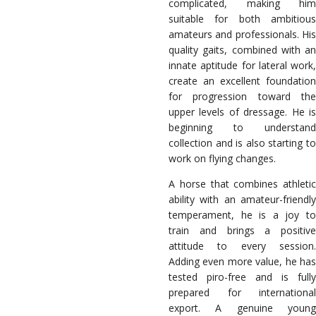
complicated, making him
suitable for both ambitious
amateurs and professionals. His
quality gaits, combined with an
innate aptitude for lateral work,
create an excellent foundation
for progression toward the
upper levels of dressage. He is
beginning to understand
collection and is also starting to
work on flying changes.
A horse that combines athletic
ability with an amateur-friendly
temperament, he is a joy to
train and brings a positive
attitude to every session.
Adding even more value, he has
tested piro-free and is fully
prepared for international
export. A genuine young