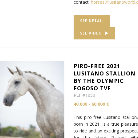
contact:
horses@lusitanoworld
SEE DETAIL
SEE VIDEO
PIRO-FREE 2021
LUSITANO STALLION
BY THE OLYMPIC
FOGOSO TVF
REF #1050
40.000 - 60.000 €
This piro-free Lusitano stallion,
born in 2021, is a true pleasure
to ride and an exciting prospect
for the future. Packed with