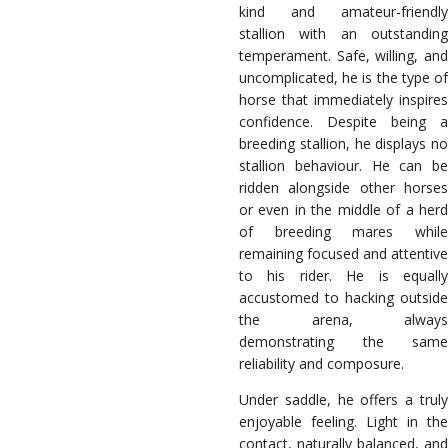
kind and amateur-friendly
stallion with an outstanding
temperament. Safe, willing, and
uncomplicated, he is the type of
horse that immediately inspires
confidence. Despite being a
breeding stallion, he displays no
stallion behaviour. He can be
ridden alongside other horses
or even in the middle of a herd
of breeding mares while
remaining focused and attentive
to his rider. He is equally
accustomed to hacking outside
the arena, always
demonstrating the same
reliability and composure.
Under saddle, he offers a truly
enjoyable feeling. Light in the
contact, naturally balanced, and