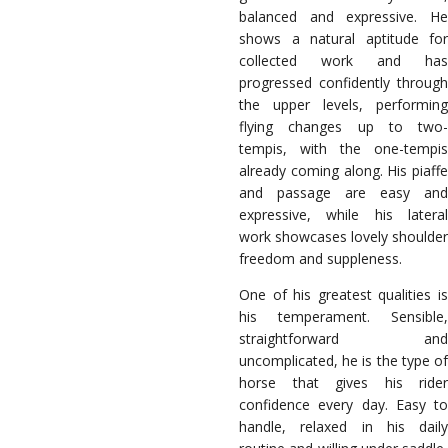
balanced and expressive. He
shows a natural aptitude for
collected work and has
progressed confidently through
the upper levels, performing
flying changes up to two-
tempis, with the one-tempis
already coming along. His piaffe
and passage are easy and
expressive, while his lateral
work showcases lovely shoulder
freedom and suppleness.
One of his greatest qualities is
his temperament. Sensible,
straightforward and
uncomplicated, he is the type of
horse that gives his rider
confidence every day. Easy to
handle, relaxed in his daily