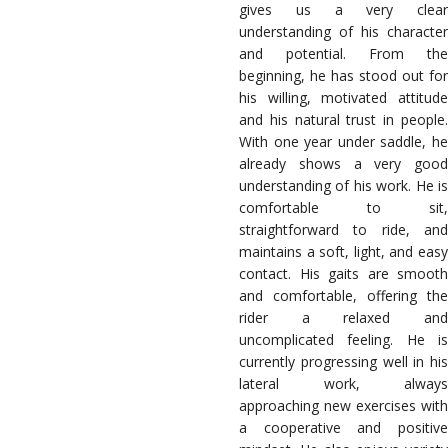
gives us a very clear
understanding of his character
and potential. From the
beginning, he has stood out for
his willing, motivated attitude
and his natural trust in people.
With one year under saddle, he
already shows a very good
understanding of his work. He is
comfortable to sit,
straightforward to ride, and
maintains a soft, light, and easy
contact. His gaits are smooth
and comfortable, offering the
rider a relaxed and
uncomplicated feeling. He is
currently progressing well in his
lateral work, always
approaching new exercises with
a cooperative and positive