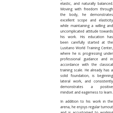
elastic, and naturally balanced.
Moving with freedom through
the body, he demonstrates
excellent scope and elasticity
while maintaining a willing and
uncomplicated attitude towards
his work. His education has
been carefully started at the
Lusitano World Training Center,
where he is progressing under
professional guidance and in
accordance with the classical
training scale. He already has a
solid foundation, is beginning
lateral work, and consistently
demonstrates a positive
mindset and eagerness to learn.
In addition to his work in the
arena, he enjoys regular turnout
and is accustomed to working