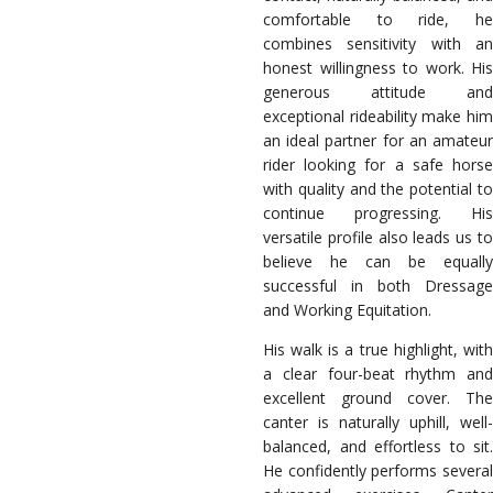
comfortable to ride, he
combines sensitivity with an
honest willingness to work. His
generous attitude and
exceptional rideability make him
an ideal partner for an amateur
rider looking for a safe horse
with quality and the potential to
continue progressing. His
versatile profile also leads us to
believe he can be equally
successful in both Dressage
and Working Equitation.
His walk is a true highlight, with
a clear four-beat rhythm and
excellent ground cover. The
canter is naturally uphill, well-
balanced, and effortless to sit.
He confidently performs several