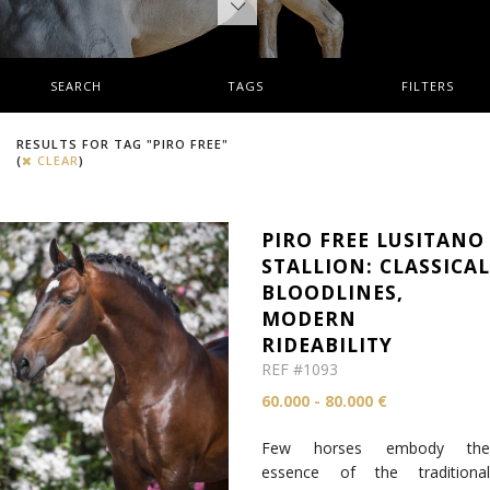
SEARCH
TAGS
FILTERS
RESULTS FOR TAG "PIRO FREE"
(
CLEAR
)
PIRO FREE LUSITANO
STALLION: CLASSICA
BLOODLINES,
MODERN
RIDEABILITY
REF #1093
60.000 - 80.000 €
Few horses embody the
essence of the traditional