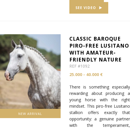
SEE VIDEO
CLASSIC BAROQUE
PIRO-FREE LUSITANO
WITH AMATEUR-
FRIENDLY NATURE
REF #1092
25.000 - 40.000 €
There is something especially
rewarding about producing a
young horse with the right
mindset. This piro-free Lusitano
stallion offers exactly that
NEW ARRIVAL
opportunity: a genuine partner
with the temperament,