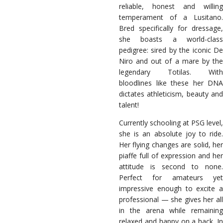
reliable, honest and willing
temperament of a Lusitano.
Bred specifically for dressage,
she boasts a world-class
pedigree: sired by the iconic De
Niro and out of a mare by the
legendary Totilas. With
bloodlines like these her DNA
dictates athleticism, beauty and
talent!
Currently schooling at PSG level,
she is an absolute joy to ride.
Her flying changes are solid, her
piaffe full of expression and her
attitude is second to none.
Perfect for amateurs yet
impressive enough to excite a
professional — she gives her all
in the arena while remaining
relaxed and happy on a hack. In