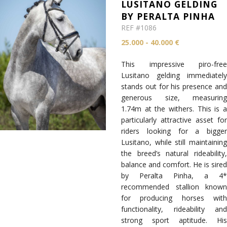
LUSITANO GELDING
BY PERALTA PINHA
REF #1086
25.000 - 40.000 €
This impressive piro-free
Lusitano gelding immediately
stands out for his presence and
generous size, measuring
1.74m at the withers. This is a
particularly attractive asset for
riders looking for a bigger
Lusitano, while still maintaining
the breed’s natural rideability,
balance and comfort. He is sired
by Peralta Pinha, a 4*
recommended stallion known
for producing horses with
functionality, rideability and
strong sport aptitude. His