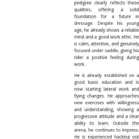
pedigree clearly reflects these
qualities, offering a solid
foundation for a future in
dressage. Despite his young
age, he already shows a reliable
mind and a good work ethic. He
is calm, attentive, and genuinely
focused under saddle, giving his
rider a positive feeling during
work.
He is already established on a
good basic education and is
now starting lateral work and
flying changes. He approaches
new exercises with willingness
and understanding, showing a
progressive attitude and a clear
ability to learn. Outside the
arena, he continues to impress.
He is experienced hacking out