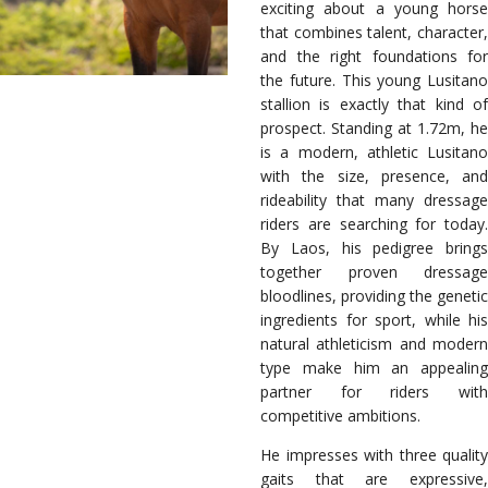
exciting about a young horse
that combines talent, character,
and the right foundations for
the future. This young Lusitano
stallion is exactly that kind of
prospect. Standing at 1.72m, he
is a modern, athletic Lusitano
with the size, presence, and
rideability that many dressage
riders are searching for today.
By Laos, his pedigree brings
together proven dressage
bloodlines, providing the genetic
ingredients for sport, while his
natural athleticism and modern
type make him an appealing
partner for riders with
competitive ambitions.
He impresses with three quality
gaits that are expressive,