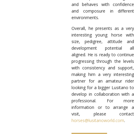
and behaves with confidence
and composure in different
environments.
Overall, he presents as a very
interesting young horse with
size, pedigree, attitude and
development potential all
aligned. He is ready to continue
progressing through the levels
with consistency and support,
making him a very interesting
partner for an amateur rider
looking for a bigger Lusitano to
develop in collaboration with a
professional. For more
information or to arrange a
visit, please contact
horses@lusitanoworld.com
.