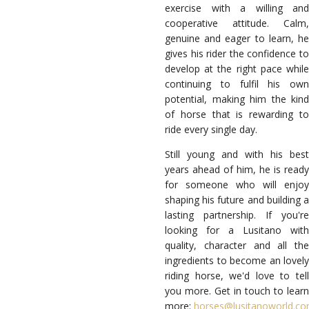
exercise with a willing and
cooperative attitude. Calm,
genuine and eager to learn, he
gives his rider the confidence to
develop at the right pace while
continuing to fulfil his own
potential, making him the kind
of horse that is rewarding to
ride every single day.
Still young and with his best
years ahead of him, he is ready
for someone who will enjoy
shaping his future and building a
lasting partnership. If you're
looking for a Lusitano with
quality, character and all the
ingredients to become an lovely
riding horse, we'd love to tell
you more. Get in touch to learn
more:
horses@lusitanoworld.c