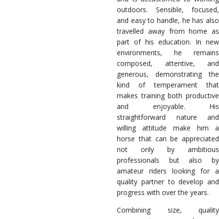
outdoors. Sensible, focused,
and easy to handle, he has also
travelled away from home as
part of his education. In new
environments, he remains
composed, attentive, and
generous, demonstrating the
kind of temperament that
makes training both productive
and enjoyable. His
straightforward nature and
willing attitude make him a
horse that can be appreciated
not only by ambitious
professionals but also by
amateur riders looking for a
quality partner to develop and
progress with over the years.
Combining size, quality