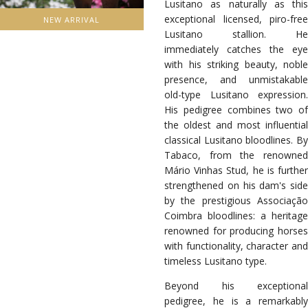
Lusitano as naturally as this
exceptional licensed, piro-free
NEW ARRIVAL
Lusitano stallion. He
immediately catches the eye
with his striking beauty, noble
presence, and unmistakable
old-type Lusitano expression.
His pedigree combines two of
the oldest and most influential
classical Lusitano bloodlines. By
Tabaco, from the renowned
Mário Vinhas Stud, he is further
strengthened on his dam's side
by the prestigious Associação
Coimbra bloodlines: a heritage
renowned for producing horses
with functionality, character and
timeless Lusitano type.
Beyond his exceptional
pedigree, he is a remarkably