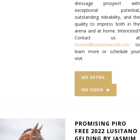
dressage prospect with
exceptional potential,
outstanding rideability, and the
quality to impress both in the
arena and at home. Interested?
Contact us at
horses@lusitanoworld.com
to
learn more or schedule your
visit.
SEE DETAIL
SEE VIDEO
PROMISING PIRO
FREE 2022 LUSITANO
GELDING BY JASMIM