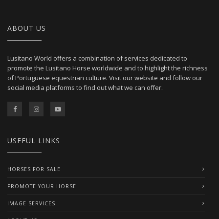
ABOUT US
Lusitano World offers a combination of services dedicated to
promote the Lusitano Horse worldwide and to highlight the richness
of Portuguese equestrian culture. Visit our website and follow our
social media platforms to find out what we can offer.
USEFUL LINKS
HORSES FOR SALE
PROMOTE YOUR HORSE
IMAGE SERVICES