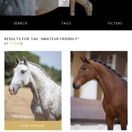
SEARCH
TAGS
FILTERS
RESULTS FOR TAG "AMATEUR FRIENDLY"
(
CLEAR
)
NEW ARRIVAL