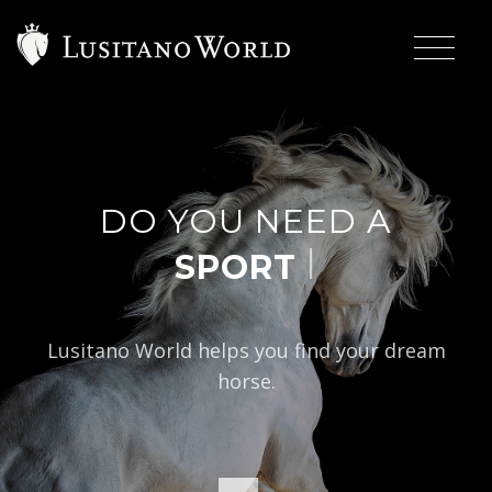
DO YOU NEED A
|
Lusitano World helps you find your dream
horse.