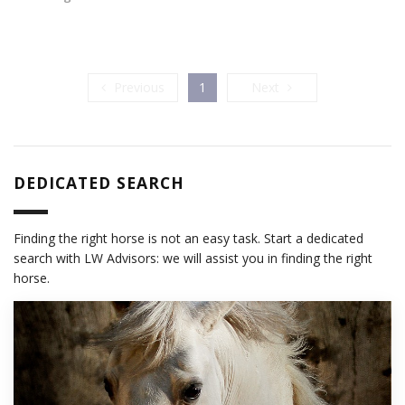
Previous
Next
Previous
1
Next
DEDICATED SEARCH
Finding the right horse is not an easy task. Start a dedicated
search with LW Advisors: we will assist you in finding the right
horse.