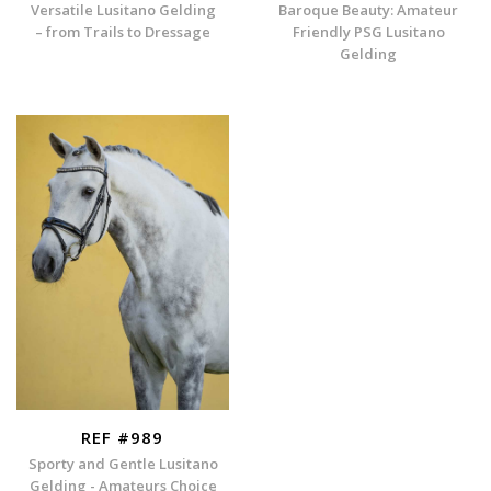
Versatile Lusitano Gelding
Baroque Beauty: Amateur
– from Trails to Dressage
Friendly PSG Lusitano
Gelding
REF #989
Sporty and Gentle Lusitano
Gelding - Amateurs Choice