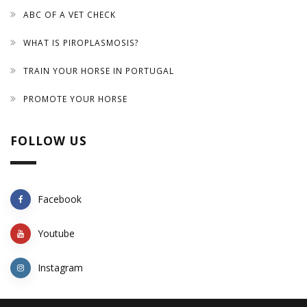
ABC OF A VET CHECK
WHAT IS PIROPLASMOSIS?
TRAIN YOUR HORSE IN PORTUGAL
PROMOTE YOUR HORSE
FOLLOW US
Facebook
Youtube
Instagram