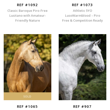
REF #1092
REF #1073
Classic Baroque Piro-Free
Athletic 5YO
Lusitano with Amateur-
LusoWarmblood – Piro
Friendly Nature
Free & Competition Ready
SOLD
REF #1065
REF #907