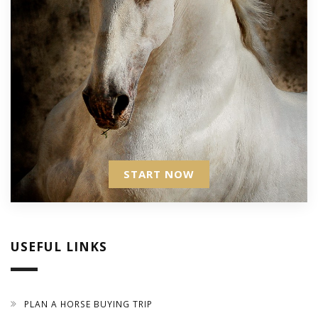
START NOW
USEFUL LINKS
PLAN A HORSE BUYING TRIP