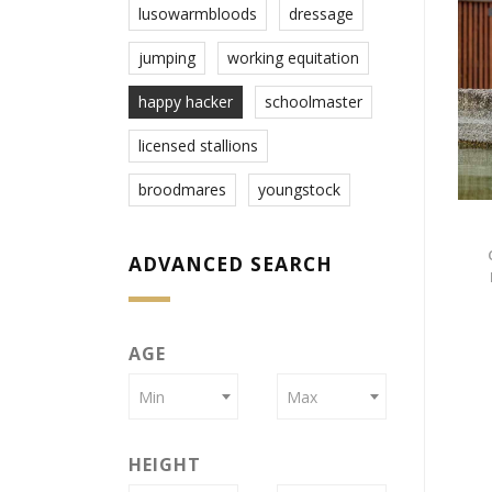
lusowarmbloods
dressage
jumping
working equitation
happy hacker
schoolmaster
licensed stallions
broodmares
youngstock
ADVANCED SEARCH
AGE
Min
Max
HEIGHT