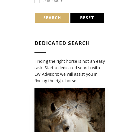
> 80.000 €
SEARCH
RESET
DEDICATED SEARCH
Finding the right horse is not an easy
task. Start a dedicated search with
LW Advisors: we will assist you in
finding the right horse.