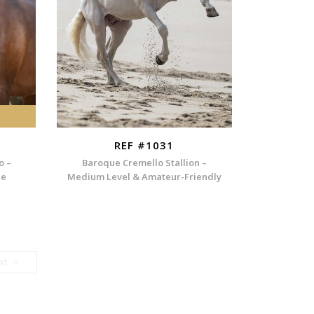
REF #1031
o –
Baroque Cremello Stallion –
ee
Medium Level & Amateur-Friendly
Next
xt