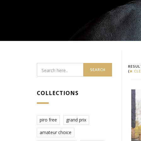
RESUL
SEARCH
(
CLE
COLLECTIONS
piro free
grand prix
amateur choice