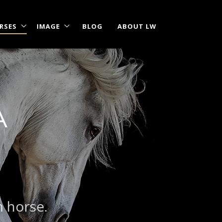
RSES
IMAGE
BLOG
ABOUT LW
A
m horse.