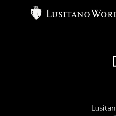
Lusitan