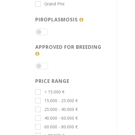
Grand Prix
PIROPLASMOSIS
APPROVED FOR BREEDING
PRICE RANGE
< 15.000 €
15.000 - 25.000 €
25.000 - 40.000 €
40.000 - 60.000 €
60.000 - 80.000 €