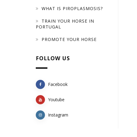
WHAT IS PIROPLASMOSIS?
TRAIN YOUR HORSE IN
PORTUGAL
PROMOTE YOUR HORSE
FOLLOW US
Facebook
Youtube
Instagram