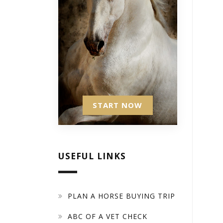
START NOW
USEFUL LINKS
PLAN A HORSE BUYING TRIP
ABC OF A VET CHECK