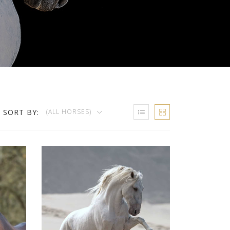
SORT BY:
(ALL HORSES)