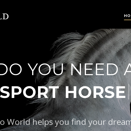
HO
DO YOU NEED 
|
S
o World helps you find your drea