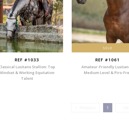
SOLD
REF #1033
REF #1061
Classical Lusitano Stallion: Top
Amateur-Friendly Lusitan
Mindset & Working Equitation
Medium Level & Piro-Fr
Talent
Previous
Previous
1
Ne