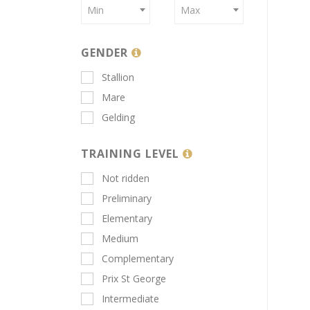
Min
Max
GENDER
Stallion
Mare
Gelding
TRAINING LEVEL
Not ridden
Preliminary
Elementary
Medium
Complementary
Prix St George
Intermediate