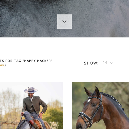
TS FOR TAG "HAPPY HACKER"
SHOW:
24
AR
)