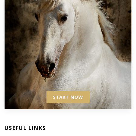
START NOW
USEFUL LINKS