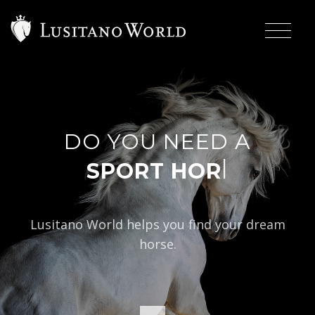
DO YOU NEED A
|
Lusitano World helps you find your dream
horse.