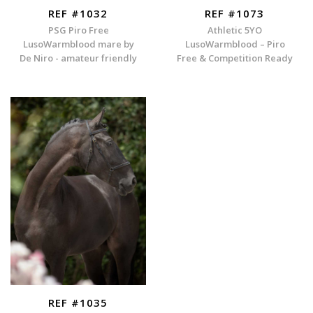
REF #1032
REF #1073
PSG Piro Free
Athletic 5YO
LusoWarmblood mare by
LusoWarmblood – Piro
De Niro - amateur friendly
Free & Competition Ready
REF #1035