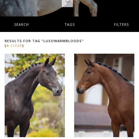
SEARCH
TAGS
FILTERS
RESULTS FOR TAG "LUSOWARMBLOODS"
(
CLEAR
)