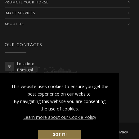
PROMOTE YOUR HORSE
IMAGE SERVICES
ABOUT US
OUR CONTACTS
Location:
Portugal
Telephone / WhatsApp:
This website uses cookies to ensure you get the
00351 962 103 954
best experience on our website.
contactus@lusitanoworld.com
By navigating this website you are consenting
www.lusitanoworld.com
the use of cookies.
Learn more about our Cookie Policy
Developed by
Lusitano World
2026 © All Rights Reserved |
Privacy
GOT IT!
& Cookies Policy