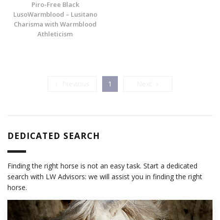
Piro-Free Black
LusoWarmblood – Lusitano
Charisma with Warmblood
Athleticism
Previous
Next
Previous
1
Next
DEDICATED SEARCH
Finding the right horse is not an easy task. Start a dedicated
search with LW Advisors: we will assist you in finding the right
horse.