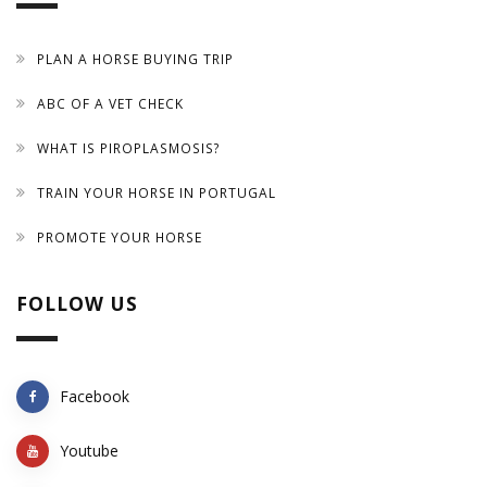
PLAN A HORSE BUYING TRIP
ABC OF A VET CHECK
WHAT IS PIROPLASMOSIS?
TRAIN YOUR HORSE IN PORTUGAL
PROMOTE YOUR HORSE
FOLLOW US
Facebook
Youtube