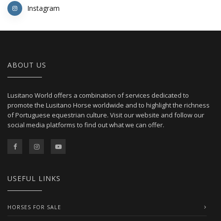
Instagram
ABOUT US
Lusitano World offers a combination of services dedicated to
promote the Lusitano Horse worldwide and to highlight the richness
of Portuguese equestrian culture. Visit our website and follow our
social media platforms to find out what we can offer.
USEFUL LINKS
HORSES FOR SALE