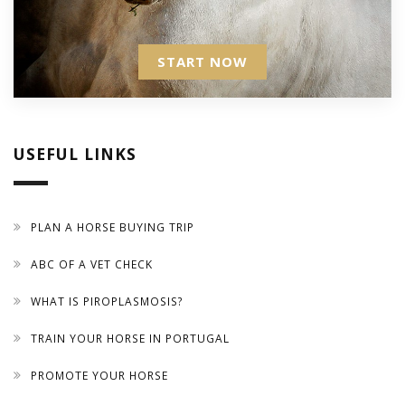
START NOW
USEFUL LINKS
PLAN A HORSE BUYING TRIP
ABC OF A VET CHECK
WHAT IS PIROPLASMOSIS?
TRAIN YOUR HORSE IN PORTUGAL
PROMOTE YOUR HORSE