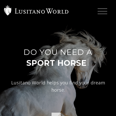
DO YOU NEED A
|
Lusitano World helps you find your dream
horse.