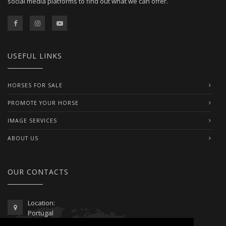
social media platforms to find out what we can offer.
USEFUL LINKS
HORSES FOR SALE
PROMOTE YOUR HORSE
IMAGE SERVICES
ABOUT US
OUR CONTACTS
Location:
Portugal