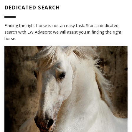
DEDICATED SEARCH
Finding the right horse is not an easy task. Start a dedicated
search with LW Advisors: we will assist you in finding the right
horse.