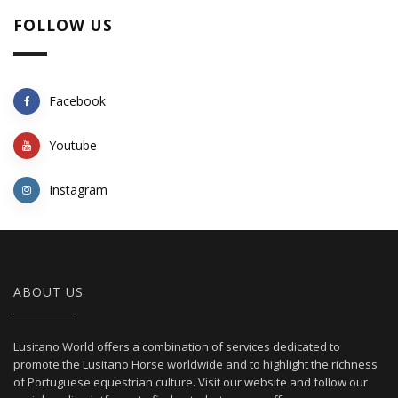
FOLLOW US
Facebook
Youtube
Instagram
ABOUT US
Lusitano World offers a combination of services dedicated to
promote the Lusitano Horse worldwide and to highlight the richness
of Portuguese equestrian culture. Visit our website and follow our