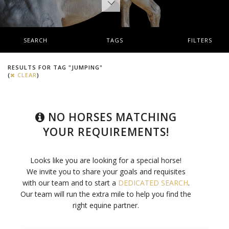
SEARCH
TAGS
FILTERS
RESULTS FOR TAG "JUMPING"
(
CLEAR
)
NO HORSES MATCHING
YOUR REQUIREMENTS!
Looks like you are looking for a special horse!
We invite you to share your goals and requisites
with our team and to start a
DEDICATED SEARCH
.
Our team will run the extra mile to help you find the
right equine partner.