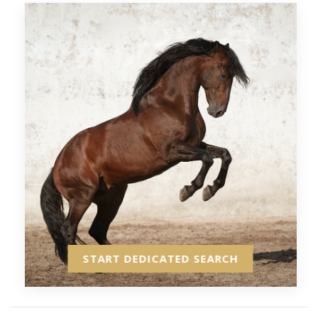
START DEDICATED SEARCH