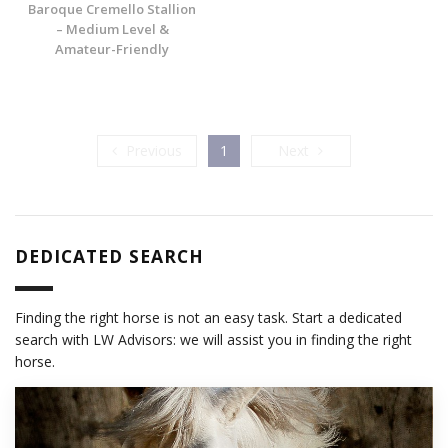
Baroque Cremello Stallion
– Medium Level &
Amateur-Friendly
Previous
Next
Previous
1
Next
DEDICATED SEARCH
Finding the right horse is not an easy task. Start a dedicated
search with LW Advisors: we will assist you in finding the right
horse.