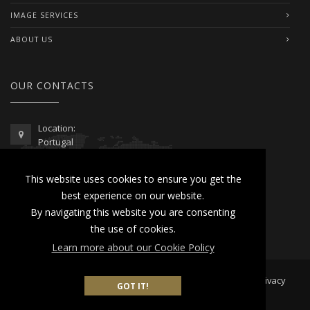
IMAGE SERVICES
ABOUT US
OUR CONTACTS
Location:
Portugal
Telephone / WhatsApp:
This website uses cookies to ensure you get the
00351 962 103 954
best experience on our website.
contactus@lusitanoworld.com
By navigating this website you are consenting
www.lusitanoworld.com
the use of cookies.
Learn more about our Cookie Policy
Developed by
Lusitano World
2026 © All Rights Reserved |
Privacy
GOT IT!
& Cookies Policy