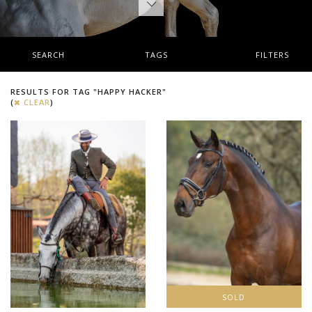
SEARCH
TAGS
FILTERS
RESULTS FOR TAG "HAPPY HACKER"
(
CLEAR
)
SOLD