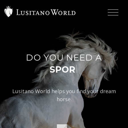
DO YOU NEED A
|
Lusitano World helps you find your dream
horse.