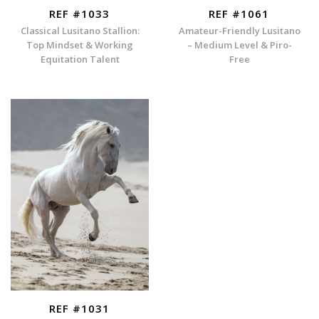
REF #1033
REF #1061
Classical Lusitano Stallion:
Amateur-Friendly Lusitano
Top Mindset & Working
– Medium Level & Piro-
Equitation Talent
Free
REF #1031