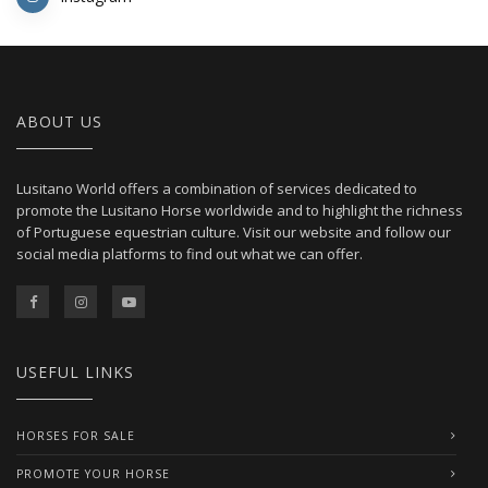
ABOUT US
Lusitano World offers a combination of services dedicated to
promote the Lusitano Horse worldwide and to highlight the richness
of Portuguese equestrian culture. Visit our website and follow our
social media platforms to find out what we can offer.
USEFUL LINKS
HORSES FOR SALE
PROMOTE YOUR HORSE