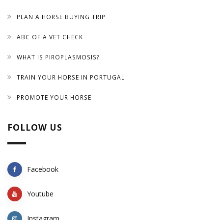
PLAN A HORSE BUYING TRIP
ABC OF A VET CHECK
WHAT IS PIROPLASMOSIS?
TRAIN YOUR HORSE IN PORTUGAL
PROMOTE YOUR HORSE
FOLLOW US
Facebook
Youtube
Instagram