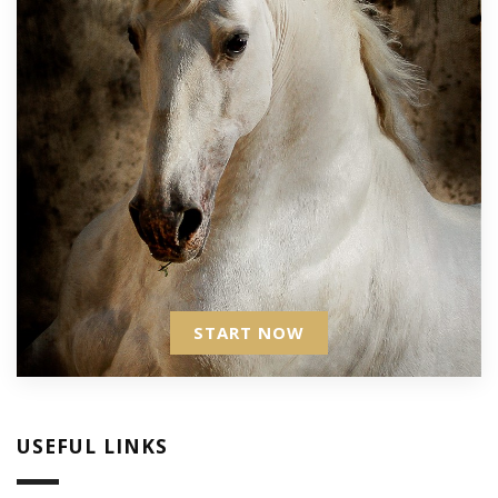
START NOW
USEFUL LINKS