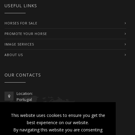
USEFUL LINKS
HORSES FOR SALE
PROMOTE YOUR HORSE
IMAGE SERVICES
ABOUT US
OUR CONTACTS
Location:
Portugal
Telephone / WhatsApp:
This website uses cookies to ensure you get the
00351 962 103 954
best experience on our website.
contactus@lusitanoworld.com
By navigating this website you are consenting