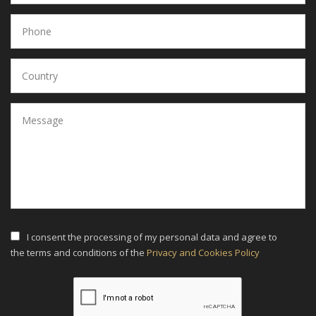
I consent the processing of my personal data and agree to
the terms and conditions of the
Privacy and Cookies Policy