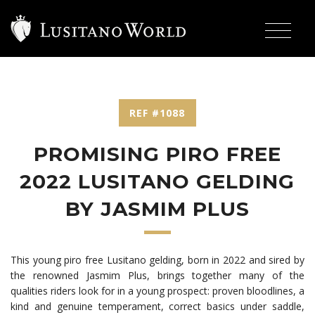
REF #1088
PROMISING PIRO FREE
2022 LUSITANO GELDING
BY JASMIM PLUS
This young piro free Lusitano gelding, born in 2022 and sired by
the renowned Jasmim Plus, brings together many of the
qualities riders look for in a young prospect: proven bloodlines, a
kind and genuine temperament, correct basics under saddle,