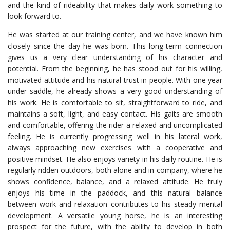
and the kind of rideability that makes daily work something to
look forward to.
He was started at our training center, and we have known him
closely since the day he was born. This long-term connection
gives us a very clear understanding of his character and
potential. From the beginning, he has stood out for his willing,
motivated attitude and his natural trust in people. With one year
under saddle, he already shows a very good understanding of
his work. He is comfortable to sit, straightforward to ride, and
maintains a soft, light, and easy contact. His gaits are smooth
and comfortable, offering the rider a relaxed and uncomplicated
feeling. He is currently progressing well in his lateral work,
always approaching new exercises with a cooperative and
positive mindset. He also enjoys variety in his daily routine. He is
regularly ridden outdoors, both alone and in company, where he
shows confidence, balance, and a relaxed attitude. He truly
enjoys his time in the paddock, and this natural balance
between work and relaxation contributes to his steady mental
development. A versatile young horse, he is an interesting
prospect for the future, with the ability to develop in both