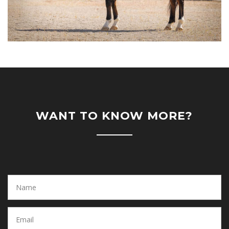
WANT TO KNOW MORE?