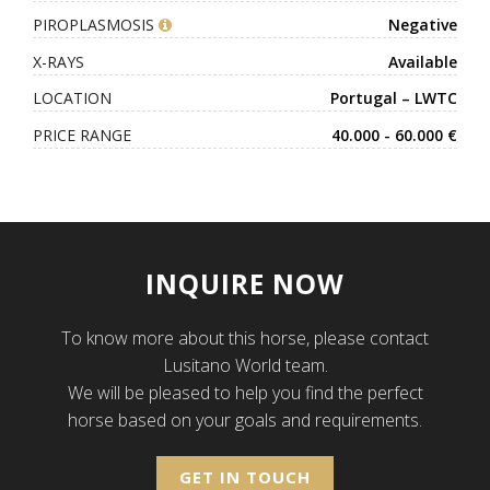
PIROPLASMOSIS
Negative
X-RAYS
Available
LOCATION
Portugal – LWTC
PRICE RANGE
40.000 - 60.000 €
INQUIRE NOW
To know more about this horse, please contact
Lusitano World team.
We will be pleased to help you find the perfect
horse based on your goals and requirements.
GET IN TOUCH