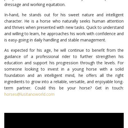
dressage and working equitation.
In-hand, he stands out for his sweet nature and intelligent
character. He is a horse who naturally seeks human attention
and thrives when presented with new tasks. Quick to understand
and willing to learn, he approaches his work with confidence and
is easy-going in daily handling and stable management.
As expected for his age, he will continue to benefit from the
guidance of a professional rider to further strengthen his
education and support his progression through the levels. For
someone looking to invest in a young horse with a solid
foundation and an intelligent mind, he offers all the right
ingredients to grow into a reliable, versatile, and enjoyable long-
term partner. Could this be your horse? Get in touch:
horses@lusitanoworld.com