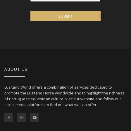
SUBMIT
ABOUT US
Lusitano World offers a combination of services dedicated to
promote the Lusitano Horse worldwide and to highlight the richness
of Portuguese equestrian culture. Visit our website and follow our
social media platforms to find out what we can offer.