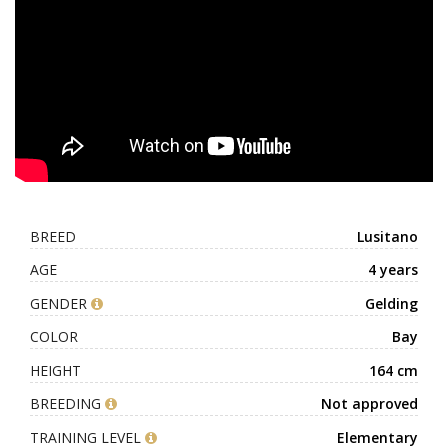
BREED
Lusitano
AGE
4 years
GENDER
Gelding
COLOR
Bay
HEIGHT
164 cm
BREEDING
Not approved
TRAINING LEVEL
Elementary