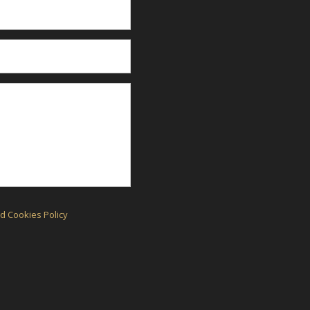
d Cookies Policy