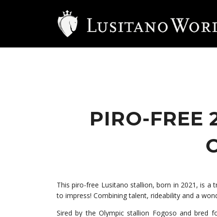
PIRO-FREE 
This piro-free Lusitano stallion, born in 2021, is a
to impress! Combining talent, rideability and a won
Sired by the Olympic stallion Fogoso and bred f