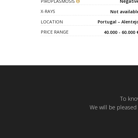
PIROPLASMOSIS
Negativ
X-RAYS
Not availabl
LOCATION
Portugal – Alentej
PRICE RANGE
40.000 - 60.000 
To kno
We will be pleased