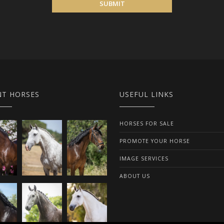
SUBMIT
NT HORSES
USEFUL LINKS
HORSES FOR SALE
PROMOTE YOUR HORSE
IMAGE SERVICES
ABOUT US