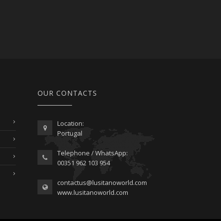
OUR CONTACTS
Location:
Portugal
Telephone / WhatsApp:
00351 962 103 954
contactus@lusitanoworld.com
www.lusitanoworld.com