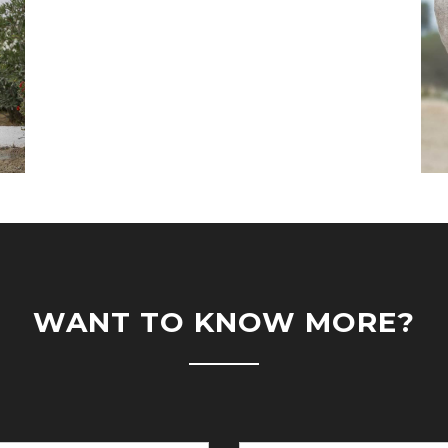
WANT TO KNOW MORE?