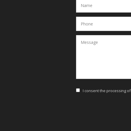
I consent the processing o