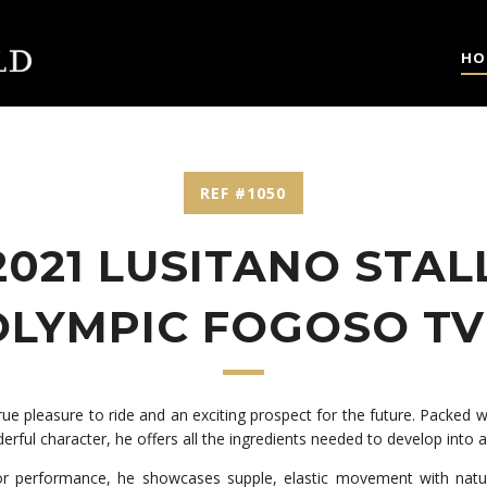
HO
REF #1050
2021 LUSITANO STAL
OLYMPIC FOGOSO TV
 true pleasure to ride and an exciting prospect for the future. Packed 
derful character, he offers all the ingredients needed to develop into 
or performance, he showcases supple, elastic movement with natura