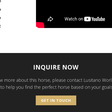
e
e
o
€
INQUIRE NOW
w more about this horse, please contact Lusitano Worl
 to help you find the perfect horse based on your goal
GET IN TOUCH