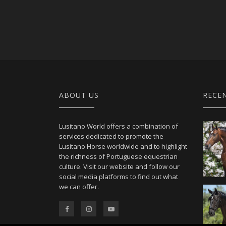
ABOUT US
RECE
Lusitano World offers a combination of
services dedicated to promote the
Lusitano Horse worldwide and to highlight
the richness of Portuguese equestrian
culture. Visit our website and follow our
social media platforms to find out what
we can offer.