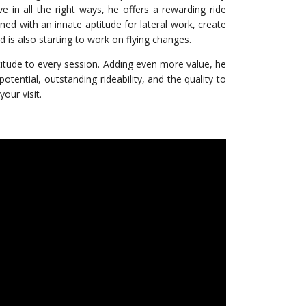
ve in all the right ways, he offers a rewarding ride
ed with an innate aptitude for lateral work, create
 is also starting to work on flying changes.
ttitude to every session. Adding even more value, he
tential, outstanding rideability, and the quality to
our visit.