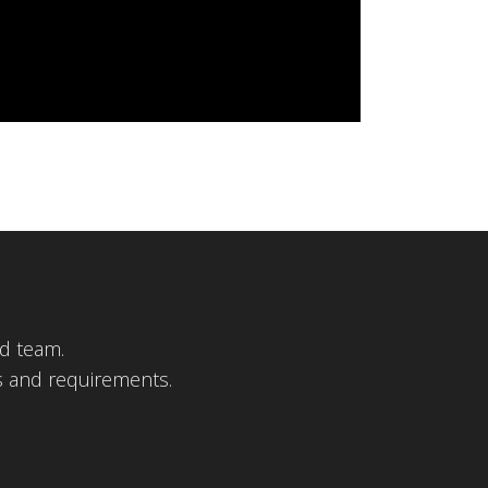
d team.
s and requirements.