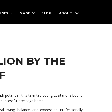
RSES
IMAGE
BLOG
ABOUT LW
LION BY THE
F
with potential, this talented young Lusitano is bound
a successful dressage horse.
l swing, balance, and expression. Professionally