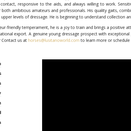
 contact, responsive to the aids, and always willing to work. Sensiti
 both ambitious amateurs and professionals. His quality gaits, combin
upper levels of dressage. He is beginning to understand collection and
eur-friendly temperament, he is a joy to train and brings a positive a
rnational export. A genuine young dressage prospect with exceptional po
? Contact us at
horses@lusitanoworld.com
to learn more or schedule y
o
s
n
y
m
d
m