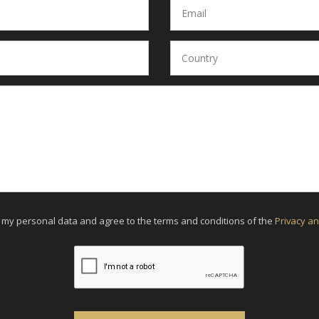
f my personal data and agree to the terms and conditions of the
Privacy an