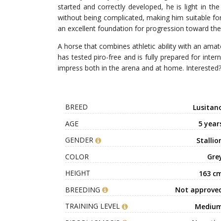
started and correctly developed, he is light in the
without being complicated, making him suitable for
an excellent foundation for progression toward the 
A horse that combines athletic ability with an amat
has tested piro-free and is fully prepared for inte
impress both in the arena and at home. Interested
BREED
Lusitan
AGE
5 year
GENDER
Stallio
COLOR
Gre
HEIGHT
163 c
BREEDING
Not approve
TRAINING LEVEL
Mediu