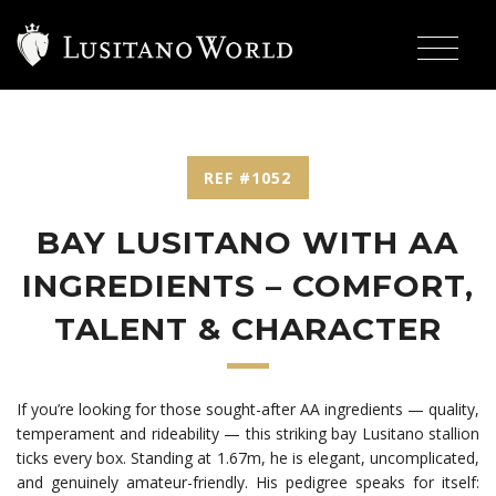
REF #1052
BAY LUSITANO WITH AA
INGREDIENTS – COMFORT,
TALENT & CHARACTER
If you’re looking for those sought-after AA ingredients — quality,
temperament and rideability — this striking bay Lusitano stallion
ticks every box. Standing at 1.67m, he is elegant, uncomplicated,
and genuinely amateur-friendly. His pedigree speaks for itself: