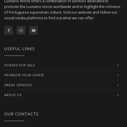
Lusitano World offers a combination of services dedicated to
promote the Lusitano Horse worldwide and to highlight the richness
of Portuguese equestrian culture. Visit our website and follow our
social media platforms to find out what we can offer.
USEFUL LINKS
HORSES FOR SALE
PROMOTE YOUR HORSE
IMAGE SERVICES
ABOUT US
OUR CONTACTS