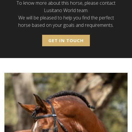
To know more about this horse, please contact
Lusitano World team.
We will be pleased to help you find the perfect
horse based on your goals and requirements.
GET IN TOUCH