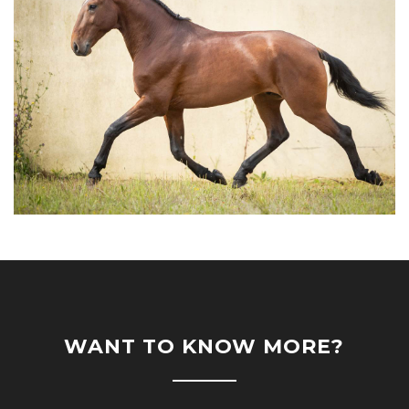
WANT TO KNOW MORE?