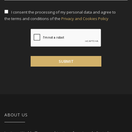
I consent the processing of my personal data and agree to
the terms and conditions of the
Privacy and Cookies Policy
SUBMIT
ABOUT US