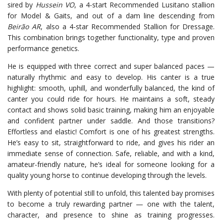
sired by
Hussein VO
, a 4-start Recommended Lusitano stallion
for Model & Gaits, and out of a dam line descending from
Beirão AR
, also a 4-star Recommended Stallion for Dressage.
This combination brings together functionality, type and proven
performance genetics.
He is equipped with three correct and super balanced paces —
naturally rhythmic and easy to develop. His canter is a true
highlight: smooth, uphill, and wonderfully balanced, the kind of
canter you could ride for hours. He maintains a soft, steady
contact and shows solid basic training, making him an enjoyable
and confident partner under saddle. And those transitions?
Effortless and elastic! Comfort is one of his greatest strengths.
He’s easy to sit, straightforward to ride, and gives his rider an
immediate sense of connection. Safe, reliable, and with a kind,
amateur-friendly nature, he’s ideal for someone looking for a
quality young horse to continue developing through the levels.
With plenty of potential still to unfold, this talented bay promises
to become a truly rewarding partner — one with the talent,
character, and presence to shine as training progresses.