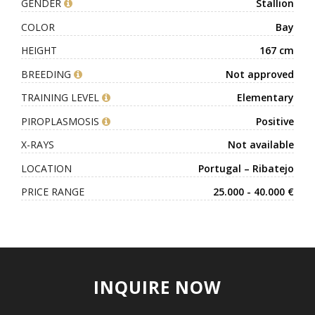
GENDER
Stallion
COLOR
Bay
HEIGHT
167 cm
BREEDING
Not approved
TRAINING LEVEL
Elementary
PIROPLASMOSIS
Positive
X-RAYS
Not available
LOCATION
Portugal – Ribatejo
PRICE RANGE
25.000 - 40.000 €
INQUIRE NOW