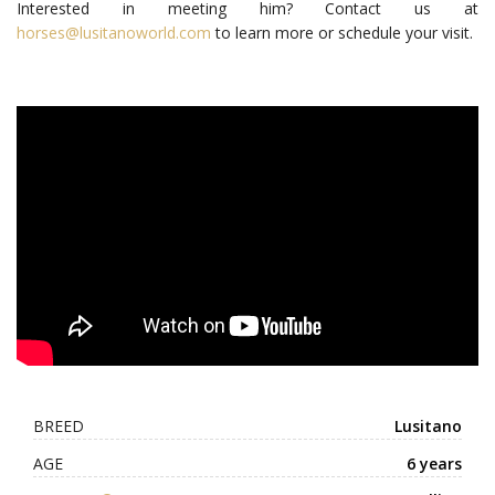
Interested in meeting him? Contact us at
horses@lusitanoworld.com
to learn more or schedule your visit.
BREED
Lusitano
AGE
6 years