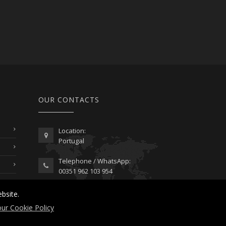
OUR CONTACTS
Location:
Portugal
Telephone / WhatsApp:
00351 962 103 954
contactus@lusitanoworld.com
bsite.
www.lusitanoworld.com
ur Cookie Policy