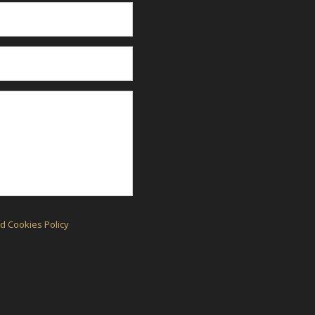
d Cookies Policy