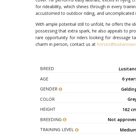
for rideability, which shines through in every trai
accustomed to outdoor riding, and uncomplicated in 
With ample potential still to unfold, he offers the 
possessing that extra spark, he also appeals to pro
rare opportunity for riders looking for dressage ta
charm in person, contact us at
horses@lusitanowo
BREED
Lusitan
AGE
6 year
GENDER
Geldin
COLOR
Gre
HEIGHT
162 c
BREEDING
Not approve
TRAINING LEVEL
Mediu