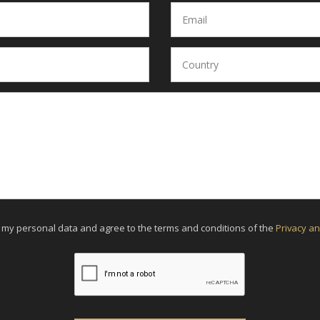
f my personal data and agree to the terms and conditions of the
Privacy an