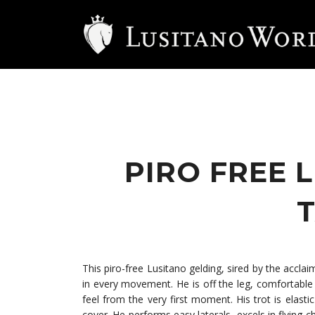
PIRO FREE 
T
This piro-free Lusitano gelding, sired by the accl
in every movement. He is off the leg, comfortable t
feel from the very first moment. His trot is elast
cover. He performs easy laterals, excels in flying