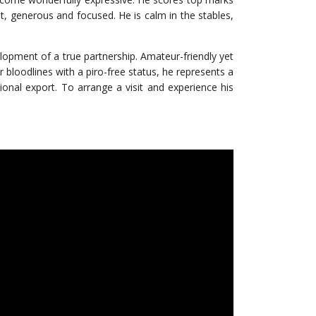
st, generous and focused. He is calm in the stables,
velopment of a true partnership. Amateur-friendly yet
 bloodlines with a piro-free status, he represents a
tional export. To arrange a visit and experience his