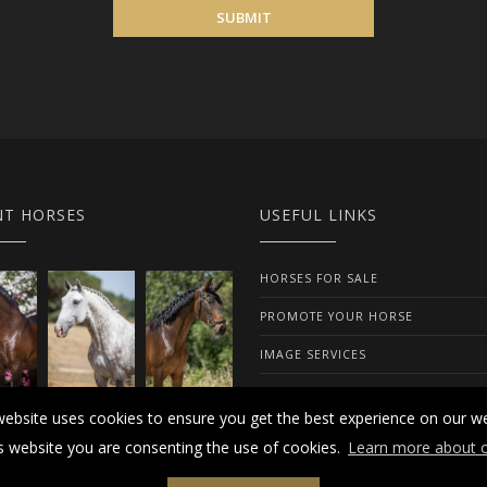
SUBMIT
NT HORSES
USEFUL LINKS
HORSES FOR SALE
PROMOTE YOUR HORSE
IMAGE SERVICES
ABOUT US
website uses cookies to ensure you get the best experience on our we
is website you are consenting the use of cookies.
Learn more about o