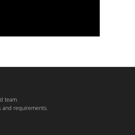
d team.
s and requirements.