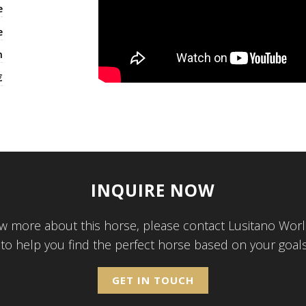
e
e
h
€
INQUIRE NOW
w more about this horse, please contact Lusitano Worl
 to help you find the perfect horse based on your goal
GET IN TOUCH