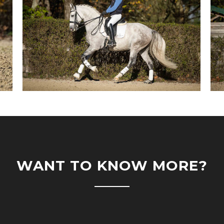
WANT TO KNOW MORE?