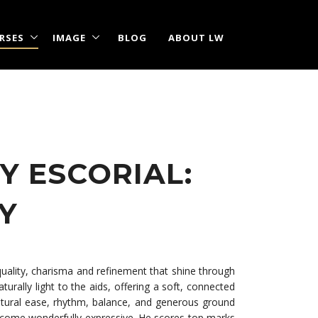
RSES
IMAGE
BLOG
ABOUT LW
Y ESCORIAL:
TY
quality, charisma and refinement that shine through
urally light to the aids, offering a soft, connected
 natural ease, rhythm, balance, and generous ground
 become wonderfully expressive. He scores top marks