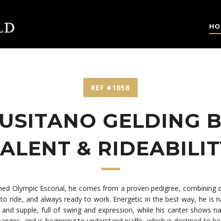
HO
REF #1058
LUSITANO GELDING B
ALENT & RIDEABILI
aimed Olympic Escorial, he comes from a proven pedigree, combining 
o ride, and always ready to work. Energetic in the best way, he is nat
ic and supple, full of swing and expression, while his canter shows
 changes, and is beginning to understand piaffe, which is destined to