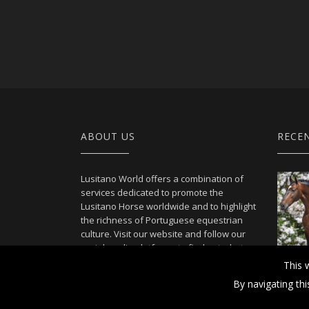
ABOUT US
RECE
Lusitano World offers a combination of
services dedicated to promote the
Lusitano Horse worldwide and to highlight
the richness of Portuguese equestrian
culture. Visit our website and follow our
social media platforms to find out what
we can offer.
This 
By navigating th