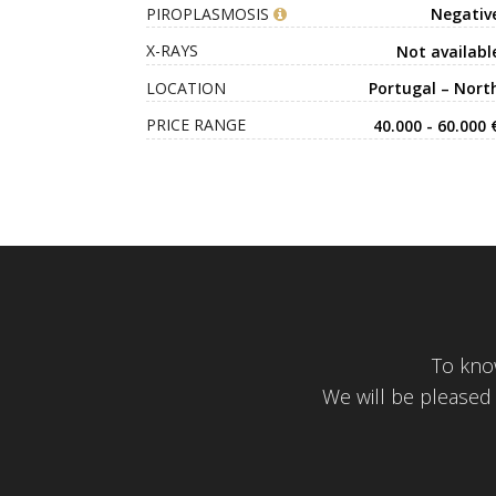
PIROPLASMOSIS
Negativ
X-RAYS
Not availabl
LOCATION
Portugal – Nort
PRICE RANGE
40.000 - 60.000 
To kno
We will be pleased