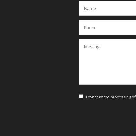
I consent the processing o