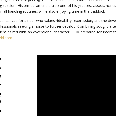
ning session. His temperament is also one of his greatest assets: hone
all handling routines, while also enjoying time in the paddock.
ideal canvas for a rider who values rideability, expression, and the de
fessionals seeking a horse to further develop. Combining sought-after
lent paired with an exceptional character. Fully prepared for interna
rld.com
.
o
s
g
y
m
d
m