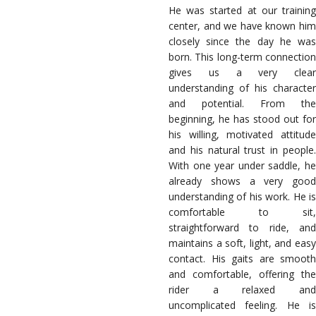
He was started at our training
center, and we have known him
closely since the day he was
born. This long-term connection
gives us a very clear
understanding of his character
and potential. From the
beginning, he has stood out for
his willing, motivated attitude
and his natural trust in people.
With one year under saddle, he
already shows a very good
understanding of his work. He is
comfortable to sit,
straightforward to ride, and
maintains a soft, light, and easy
contact. His gaits are smooth
and comfortable, offering the
rider a relaxed and
uncomplicated feeling. He is