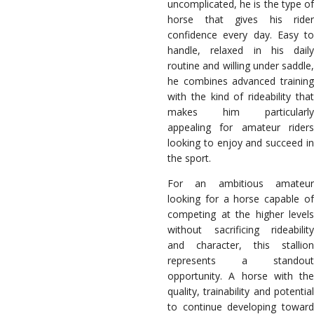
uncomplicated, he is the type of
horse that gives his rider
confidence every day. Easy to
handle, relaxed in his daily
routine and willing under saddle,
he combines advanced training
with the kind of rideability that
makes him particularly
appealing for amateur riders
looking to enjoy and succeed in
the sport.
For an ambitious amateur
looking for a horse capable of
competing at the higher levels
without sacrificing rideability
and character, this stallion
represents a standout
opportunity. A horse with the
quality, trainability and potential
to continue developing toward