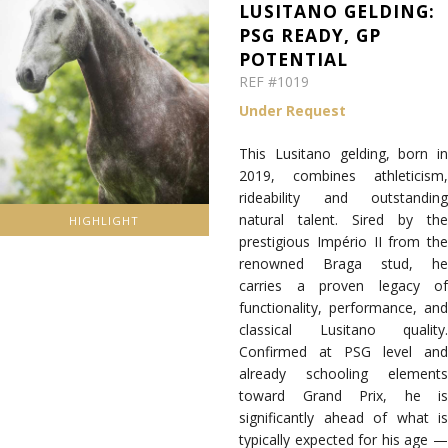
LUSITANO GELDING:
PSG READY, GP
POTENTIAL
REF #1019
Under Request
This Lusitano gelding, born in
2019, combines athleticism,
rideability and outstanding
natural talent. Sired by the
HIGHLIGHT
prestigious Império II from the
renowned Braga stud, he
carries a proven legacy of
functionality, performance, and
classical Lusitano quality.
Confirmed at PSG level and
already schooling elements
toward Grand Prix, he is
significantly ahead of what is
typically expected for his age —