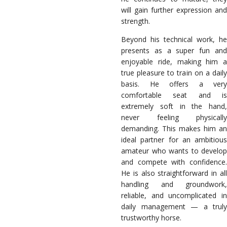
will gain further expression and
strength.
Beyond his technical work, he
presents as a super fun and
enjoyable ride, making him a
true pleasure to train on a daily
basis. He offers a very
comfortable seat and is
extremely soft in the hand,
never feeling physically
demanding. This makes him an
ideal partner for an ambitious
amateur who wants to develop
and compete with confidence.
He is also straightforward in all
handling and groundwork,
reliable, and uncomplicated in
daily management — a truly
trustworthy horse.