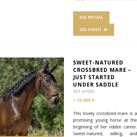
SEE DETAIL
SEE VIDEO
SWEET-NATURED
CROSSBRED MARE –
JUST STARTED
UNDER SADDLE
REF #1090
< 15.000 €
This lovely crossbred mare is a
promising young horse at the
beginning of her ridden career.
Sweet-natured, willing, and