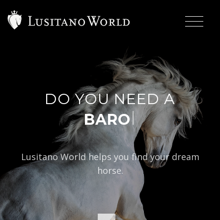
DO YOU NEED A
|
BAROQUE TYP
Lusitano World helps you find your dream
horse.