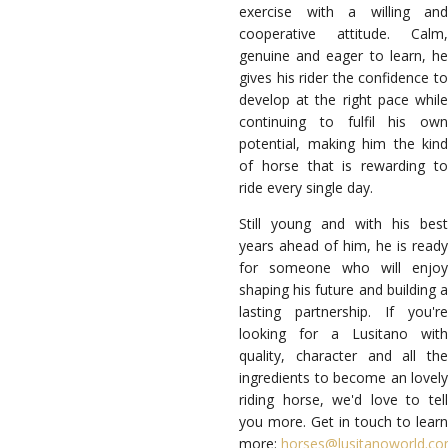
exercise with a willing and
cooperative attitude. Calm,
genuine and eager to learn, he
gives his rider the confidence to
develop at the right pace while
continuing to fulfil his own
potential, making him the kind
of horse that is rewarding to
ride every single day.
Still young and with his best
years ahead of him, he is ready
for someone who will enjoy
shaping his future and building a
lasting partnership. If you're
looking for a Lusitano with
quality, character and all the
ingredients to become an lovely
riding horse, we'd love to tell
you more. Get in touch to learn
more:
horses@lusitanoworld.c