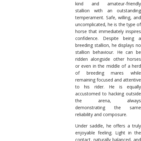
kind and amateur-friendly
stallion with an outstanding
temperament. Safe, willing, and
uncomplicated, he is the type of
horse that immediately inspires
confidence. Despite being a
breeding stallion, he displays no
stallion behaviour. He can be
ridden alongside other horses
or even in the middle of a herd
of breeding mares while
remaining focused and attentive
to his rider. He is equally
accustomed to hacking outside
the arena, always
demonstrating the same
reliability and composure.
Under saddle, he offers a truly
enjoyable feeling. Light in the
contact, naturally balanced, and