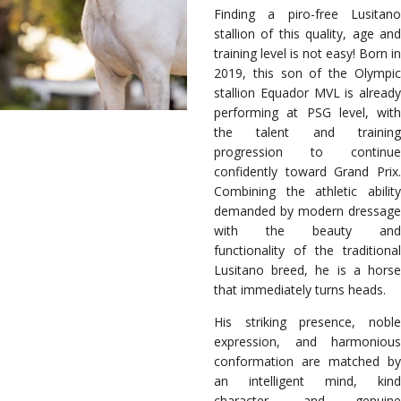
Finding a piro-free Lusitano
stallion of this quality, age and
training level is not easy! Born in
2019, this son of the Olympic
stallion Equador MVL is already
performing at PSG level, with
the talent and training
progression to continue
confidently toward Grand Prix.
Combining the athletic ability
demanded by modern dressage
with the beauty and
functionality of the traditional
Lusitano breed, he is a horse
that immediately turns heads.
His striking presence, noble
expression, and harmonious
conformation are matched by
an intelligent mind, kind
character, and genuine