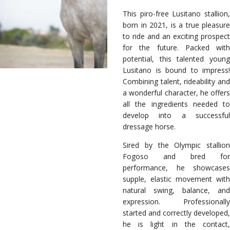
This piro-free Lusitano stallion,
born in 2021, is a true pleasure
to ride and an exciting prospect
for the future. Packed with
potential, this talented young
Lusitano is bound to impress!
Combining talent, rideability and
a wonderful character, he offers
all the ingredients needed to
develop into a successful
dressage horse.
Sired by the Olympic stallion
Fogoso and bred for
performance, he showcases
supple, elastic movement with
natural swing, balance, and
expression. Professionally
started and correctly developed,
he is light in the contact,