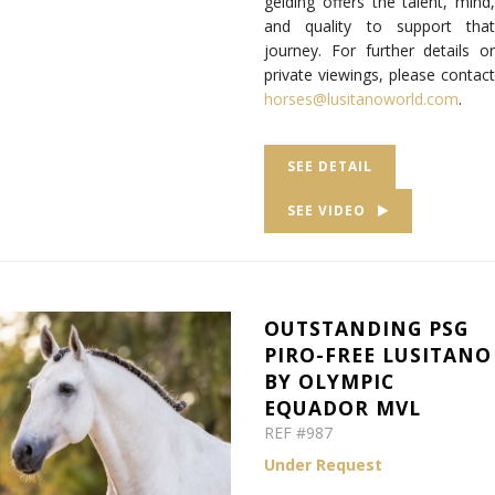
gelding offers the talent, mind,
and quality to support that
journey. For further details or
private viewings, please contact
horses@lusitanoworld.com
.
SEE DETAIL
SEE VIDEO
OUTSTANDING PSG
PIRO-FREE LUSITANO
BY OLYMPIC
EQUADOR MVL
REF #987
Under Request