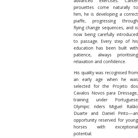
advanced exercises. Canter
pirouettes come naturally to
him, he is developing a correct
piaffe, progressing through
flying change sequences, and is
now being carefully introduced
to passage. Every step of his
education has been built with
patience, always prioritising
relaxation and confidence.
His quality was recognised from
an early age when he was
selected for the Projeto dos
Cavalos Novos para Dressage,
training under Portuguese
Olympic riders Miguel Ralão
Duarte and Daniel Pinto—an
opportunity reserved for young
horses with exceptional
potential.