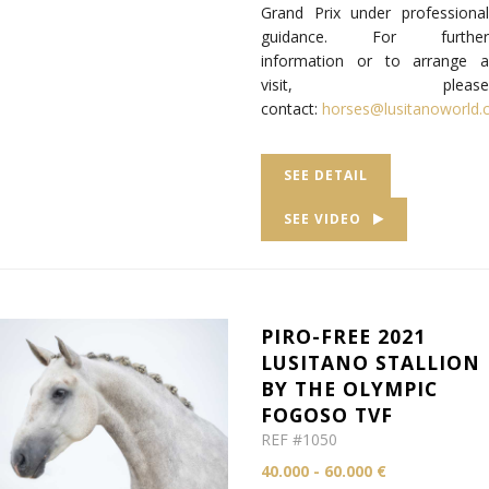
Grand Prix under professional
guidance. For further
information or to arrange a
visit, please
contact:
horses@lusitanoworld
SEE DETAIL
SEE VIDEO
PIRO-FREE 2021
LUSITANO STALLION
BY THE OLYMPIC
FOGOSO TVF
REF #1050
40.000 - 60.000 €