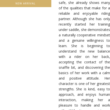
safe, she already shows many
NEW ARRIVAL
of the qualities that make for a
reliable and enjoyable riding
partner. Although she has only
recently started her training
under saddle, she demonstrates
a naturally cooperative mindset
and a genuine willingness to
learn. She is beginning to
understand the new balance
with a rider on her back,
accepting the contact of the
snaffle bit, and discovering the
basics of her work with a calm
and positive attitude. Her
character is one of her greatest
strengths. She is kind, easy to
approach, and enjoys human
interaction, making her a
pleasure to handle and work