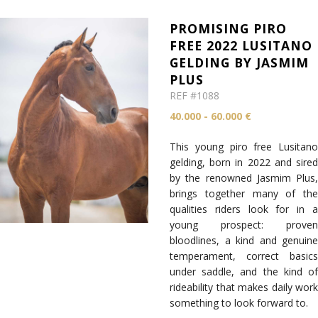
PROMISING PIRO
FREE 2022 LUSITANO
GELDING BY JASMIM
PLUS
REF #1088
40.000 - 60.000 €
This young piro free Lusitano
gelding, born in 2022 and sired
by the renowned Jasmim Plus,
brings together many of the
qualities riders look for in a
young prospect: proven
bloodlines, a kind and genuine
temperament, correct basics
under saddle, and the kind of
rideability that makes daily work
something to look forward to.