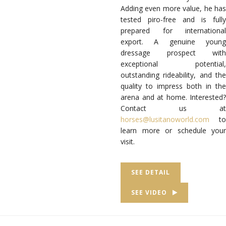
Adding even more value, he has
tested piro-free and is fully
prepared for international
export. A genuine young
dressage prospect with
exceptional potential,
outstanding rideability, and the
quality to impress both in the
arena and at home. Interested?
Contact us at
horses@lusitanoworld.com
to
learn more or schedule your
visit.
SEE DETAIL
SEE VIDEO