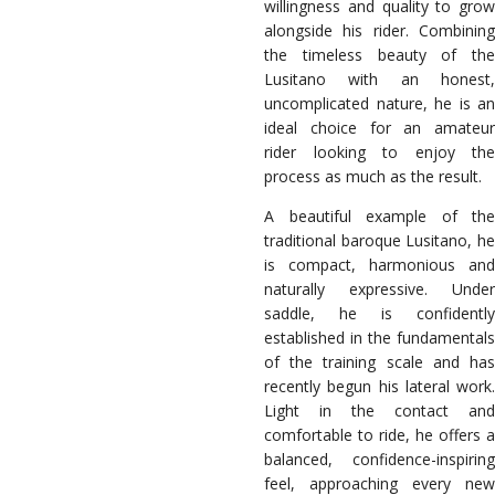
willingness and quality to grow
alongside his rider. Combining
the timeless beauty of the
Lusitano with an honest,
uncomplicated nature, he is an
ideal choice for an amateur
rider looking to enjoy the
process as much as the result.
A beautiful example of the
traditional baroque Lusitano, he
is compact, harmonious and
naturally expressive. Under
saddle, he is confidently
established in the fundamentals
of the training scale and has
recently begun his lateral work.
Light in the contact and
comfortable to ride, he offers a
balanced, confidence-inspiring
feel, approaching every new