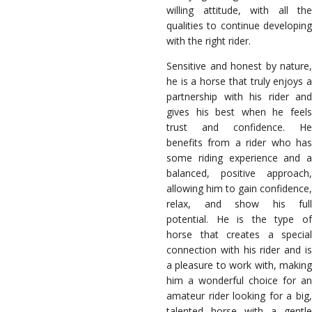
willing attitude, with all the
qualities to continue developing
with the right rider.
Sensitive and honest by nature,
he is a horse that truly enjoys a
partnership with his rider and
gives his best when he feels
trust and confidence. He
benefits from a rider who has
some riding experience and a
balanced, positive approach,
allowing him to gain confidence,
relax, and show his full
potential. He is the type of
horse that creates a special
connection with his rider and is
a pleasure to work with, making
him a wonderful choice for an
amateur rider looking for a big,
talented horse with a gentle