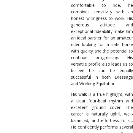
comfortable to ride, he
combines sensitivity with an
honest willingness to work. His
generous attitude and
exceptional rideability make him
an ideal partner for an amateur
rider looking for a safe horse
with quality and the potential to
continue progressing. His
versatile profile also leads us to
believe he can be equally
successful in both Dressage
and Working Equitation.
His walk is a true highlight, with
a clear four-beat rhythm and
excellent ground cover. The
canter is naturally uphill, well-
balanced, and effortless to sit.
He confidently performs several