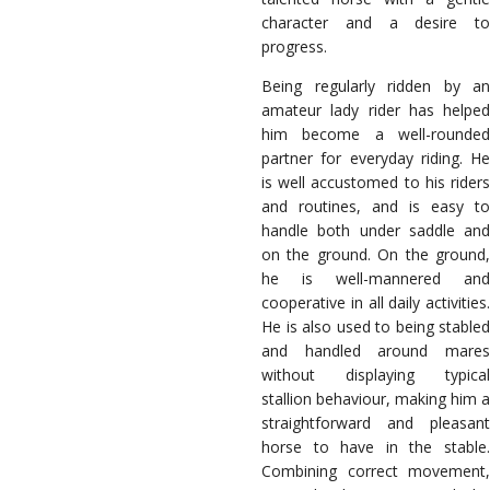
character and a desire to
progress.
Being regularly ridden by an
amateur lady rider has helped
him become a well-rounded
partner for everyday riding. He
is well accustomed to his riders
and routines, and is easy to
handle both under saddle and
on the ground. On the ground,
he is well-mannered and
cooperative in all daily activities.
He is also used to being stabled
and handled around mares
without displaying typical
stallion behaviour, making him a
straightforward and pleasant
horse to have in the stable.
Combining correct movement,