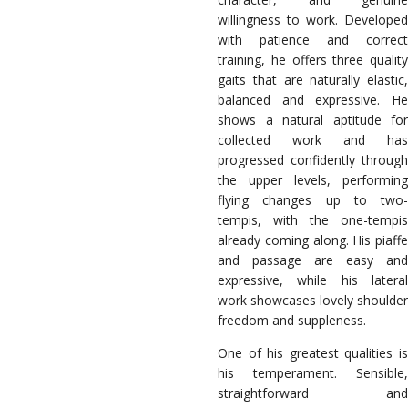
willingness to work. Developed
with patience and correct
training, he offers three quality
gaits that are naturally elastic,
balanced and expressive. He
shows a natural aptitude for
collected work and has
progressed confidently through
the upper levels, performing
flying changes up to two-
tempis, with the one-tempis
already coming along. His piaffe
and passage are easy and
expressive, while his lateral
work showcases lovely shoulder
freedom and suppleness.
One of his greatest qualities is
his temperament. Sensible,
straightforward and