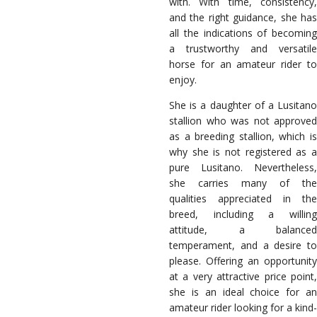
with. With time, consistency,
and the right guidance, she has
all the indications of becoming
a trustworthy and versatile
horse for an amateur rider to
enjoy.
She is a daughter of a Lusitano
stallion who was not approved
as a breeding stallion, which is
why she is not registered as a
pure Lusitano. Nevertheless,
she carries many of the
qualities appreciated in the
breed, including a willing
attitude, a balanced
temperament, and a desire to
please. Offering an opportunity
at a very attractive price point,
she is an ideal choice for an
amateur rider looking for a kind-