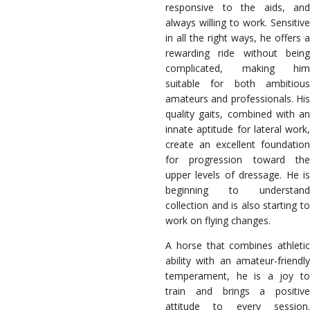
responsive to the aids, and
always willing to work. Sensitive
in all the right ways, he offers a
rewarding ride without being
complicated, making him
suitable for both ambitious
amateurs and professionals. His
quality gaits, combined with an
innate aptitude for lateral work,
create an excellent foundation
for progression toward the
upper levels of dressage. He is
beginning to understand
collection and is also starting to
work on flying changes.
A horse that combines athletic
ability with an amateur-friendly
temperament, he is a joy to
train and brings a positive
attitude to every session.