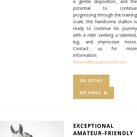
a gentle disposition, and the
potential to continue
progressing through the training
scale, this handsome stallion is
ready to continue his journey
with a rider seeking a talented,
big, and impressive horse.
Contact us for more
information:
horses@lusitanoworld.com
SEE DETAIL
SEE VIDEO
EXCEPTIONAL
AMATEUR-FRIENDLY