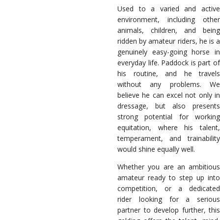
Used to a varied and active
environment, including other
animals, children, and being
ridden by amateur riders, he is a
genuinely easy-going horse in
everyday life. Paddock is part of
his routine, and he travels
without any problems. We
believe he can excel not only in
dressage, but also presents
strong potential for working
equitation, where his talent,
temperament, and trainability
would shine equally well.
Whether you are an ambitious
amateur ready to step up into
competition, or a dedicated
rider looking for a serious
partner to develop further, this