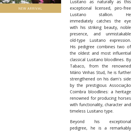
Lusitano as naturally as this
exceptional licensed, piro-free
NEW ARRIVAL
Lusitano stallion. He
immediately catches the eye
with his striking beauty, noble
presence, and unmistakable
old-type Lusitano expression.
His pedigree combines two of
the oldest and most influential
classical Lusitano bloodlines. By
Tabaco, from the renowned
Mário Vinhas Stud, he is further
strengthened on his dam's side
by the prestigious Associação
Coimbra bloodlines: a heritage
renowned for producing horses
with functionality, character and
timeless Lusitano type.
Beyond his exceptional
pedigree, he is a remarkably