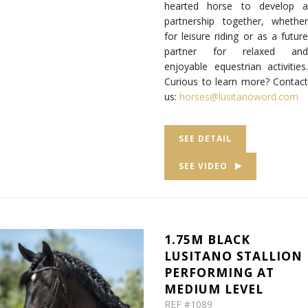
hearted horse to develop a
partnership together, whether
for leisure riding or as a future
partner for relaxed and
enjoyable equestrian activities.
Curious to learn more? Contact
us:
horses@lusitanoword.com
SEE DETAIL
SEE VIDEO
1.75M BLACK
LUSITANO STALLION
PERFORMING AT
MEDIUM LEVEL
REF #1089