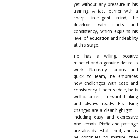
yet without any pressure in his
training. A fast learner with a
sharp, intelligent mind, he
develops with clarity and
consistency, which explains his
level of education and rideability
at this stage.
He has a willing, positive
mindset and a genuine desire to
work. Naturally curious and
quick to learn, he embraces
new challenges with ease and
consistency. Under saddle, he is
well-balanced, forward-thinking
and always ready. His flying
changes are a clear highlight —
including easy and expressive
one-tempis. Piaffe and passage
are already established, and as
he continues to mature, they