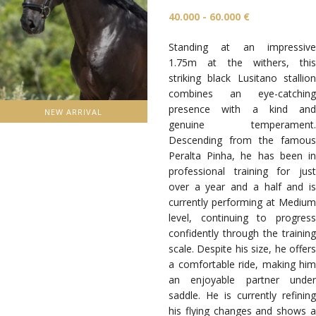
40.000 - 60.000 €
Standing at an impressive
1.75m at the withers, this
striking black Lusitano stallion
combines an eye-catching
presence with a kind and
NEW ARRIVAL
genuine temperament.
Descending from the famous
Peralta Pinha, he has been in
professional training for just
over a year and a half and is
currently performing at Medium
level, continuing to progress
confidently through the training
scale. Despite his size, he offers
a comfortable ride, making him
an enjoyable partner under
saddle. He is currently refining
his flying changes and shows a