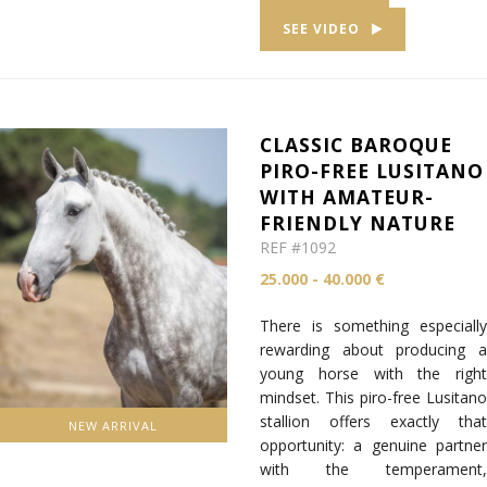
SEE VIDEO
CLASSIC BAROQUE
PIRO-FREE LUSITANO
WITH AMATEUR-
FRIENDLY NATURE
REF #1092
25.000 - 40.000 €
There is something especially
rewarding about producing a
young horse with the right
mindset. This piro-free Lusitano
stallion offers exactly that
NEW ARRIVAL
opportunity: a genuine partner
with the temperament,