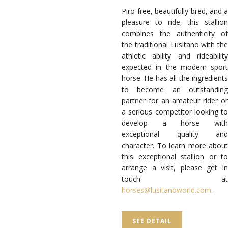
Piro-free, beautifully bred, and a
pleasure to ride, this stallion
combines the authenticity of
the traditional Lusitano with the
athletic ability and rideability
expected in the modern sport
horse. He has all the ingredients
to become an outstanding
partner for an amateur rider or
a serious competitor looking to
develop a horse with
exceptional quality and
character. To learn more about
this exceptional stallion or to
arrange a visit, please get in
touch at
horses@lusitanoworld.com
.
SEE DETAIL