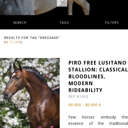
SEARCH
TAGS
FILTERS
RESULTS FOR TAG "DRESSAGE"
(
CLEAR
)
PIRO FREE LUSITANO
STALLION: CLASSICA
BLOODLINES,
MODERN
RIDEABILITY
REF #1093
60.000 - 80.000 €
Few horses embody the
essence of the traditional