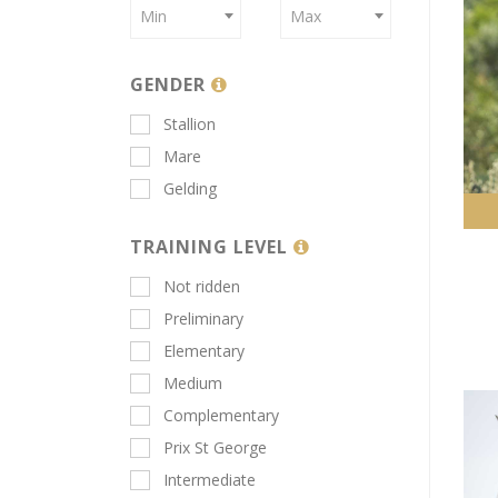
Min
Max
GENDER
Stallion
Mare
Gelding
TRAINING LEVEL
Not ridden
Preliminary
Elementary
Medium
Complementary
Prix St George
Intermediate