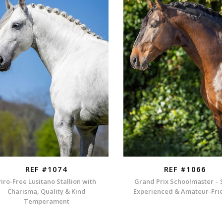
REF #1074
REF #1066
Piro-Free Lusitano Stallion with
Grand Prix Schoolmaster – 
Charisma, Quality & Kind
Experienced & Amateur-Fri
Temperament