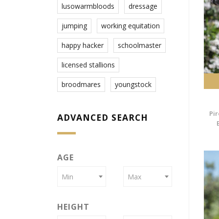
lusowarmbloods
dressage
jumping
working equitation
happy hacker
schoolmaster
licensed stallions
broodmares
youngstock
Pir
ADVANCED SEARCH
AGE
Min
Max
HEIGHT