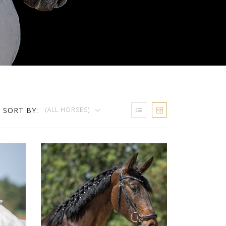
SORT BY:
(ALL HORSES)