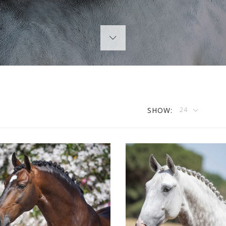
SHOW:
24