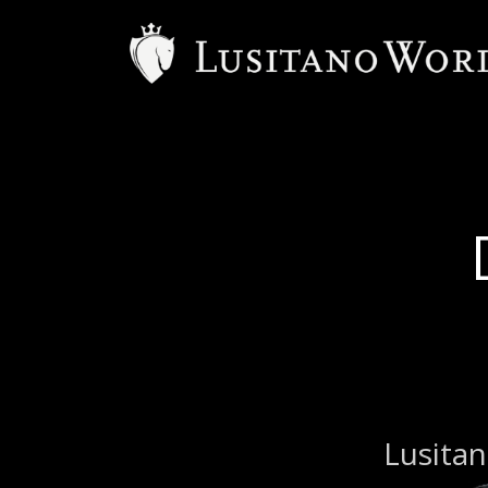
Lusitan