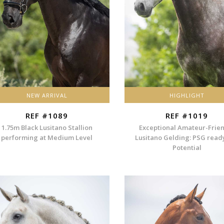
NEW ARRIVAL
HIGHLIGHT
REF #1089
REF #1019
1.75m Black Lusitano Stallion
Exceptional Amateur-Frie
performing at Medium Level
Lusitano Gelding: PSG read
Potential