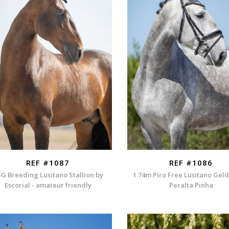
REF #1087
REF #1086
G Breeding Lusitano Stallion by
1.74m Piro Free Lusitano Gel
Escorial - amateur friendly
Peralta Pinha