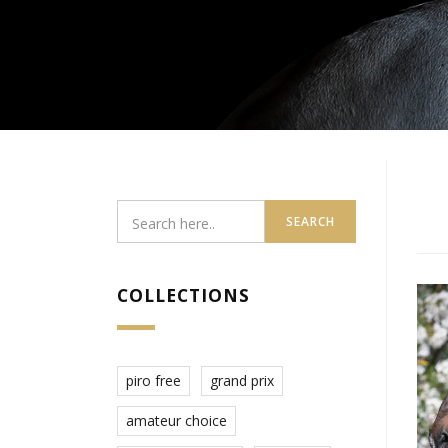
SEARCH
COLLECTIONS
piro free
grand prix
amateur choice