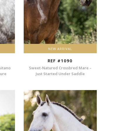
NEW ARRIVAL
REF #1090
sitano
Sweet-Natured Crossbred Mare –
ture
Just Started Under Saddle