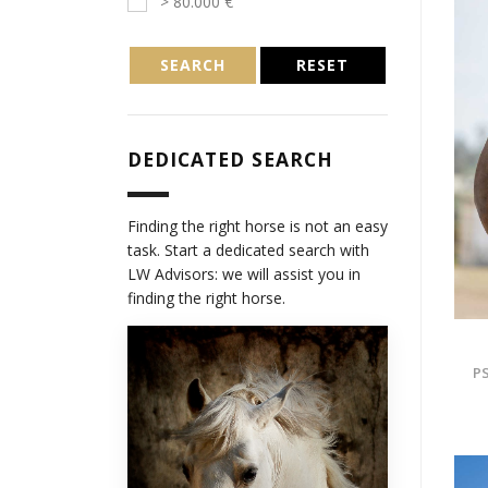
> 80.000 €
SEARCH
RESET
DEDICATED SEARCH
Finding the right horse is not an easy
task. Start a dedicated search with
LW Advisors: we will assist you in
finding the right horse.
PS