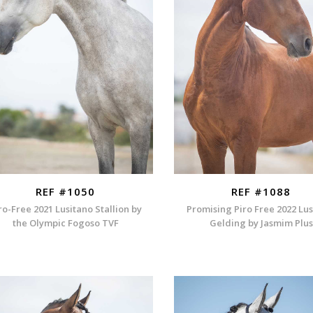
REF #1050
REF #1088
ro-Free 2021 Lusitano Stallion by
Promising Piro Free 2022 Lu
the Olympic Fogoso TVF
Gelding by Jasmim Plus