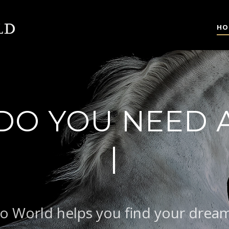
HO
DO YOU NEED 
|
BAROQUE
o World helps you find your drea