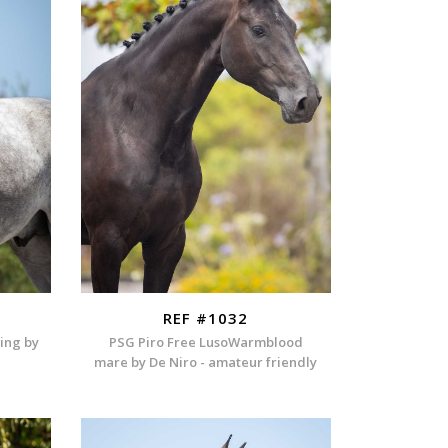
REF #1032
ding by
PSG Piro Free LusoWarmblood
mare by De Niro - amateur friendly