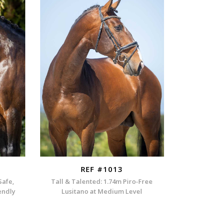
REF #1013
Safe,
Tall & Talented: 1.74m Piro-Free
endly
Lusitano at Medium Level