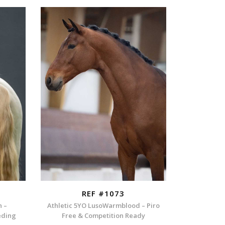
REF #1073
n –
Athletic 5YO LusoWarmblood – Piro
eding
Free & Competition Ready