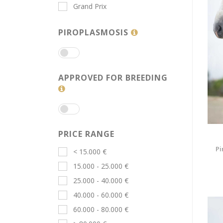
Grand Prix
PIROPLASMOSIS
APPROVED FOR BREEDING
PRICE RANGE
Pi
< 15.000 €
15.000 - 25.000 €
25.000 - 40.000 €
40.000 - 60.000 €
60.000 - 80.000 €