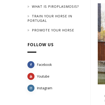
WHAT IS PIROPLASMOSIS?
TRAIN YOUR HORSE IN
PORTUGAL
PROMOTE YOUR HORSE
FOLLOW US
Facebook
Youtube
Instagram