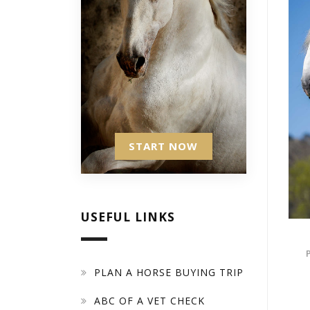
START NOW
USEFUL LINKS
PLAN A HORSE BUYING TRIP
ABC OF A VET CHECK