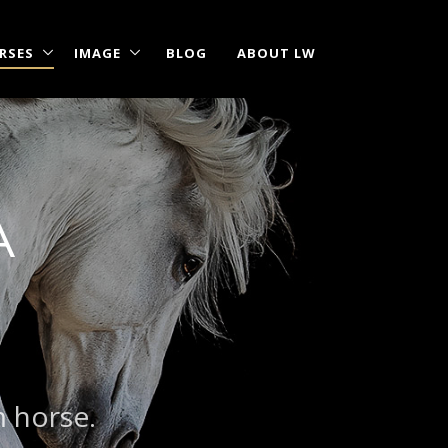
RSES
IMAGE
BLOG
ABOUT LW
A
m horse.