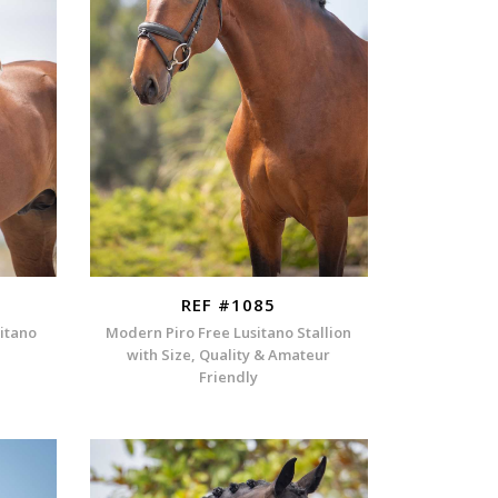
REF #1085
sitano
Modern Piro Free Lusitano Stallion
with Size, Quality & Amateur
Friendly