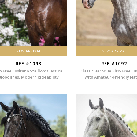
NEW ARRIVAL
NEW ARRIVAL
REF #1093
REF #1092
o Free Lusitano Stallion: Classical
Classic Baroque Piro-Free Lu
Bloodlines, Modern Rideability
with Amateur-Friendly Na