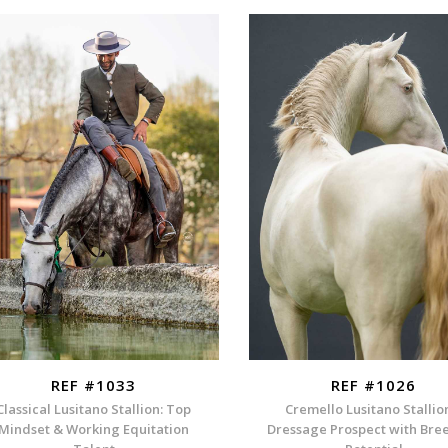
REF #1033
REF #1026
Classical Lusitano Stallion: Top
Cremello Lusitano Stallio
Mindset & Working Equitation
Dressage Prospect with Bre