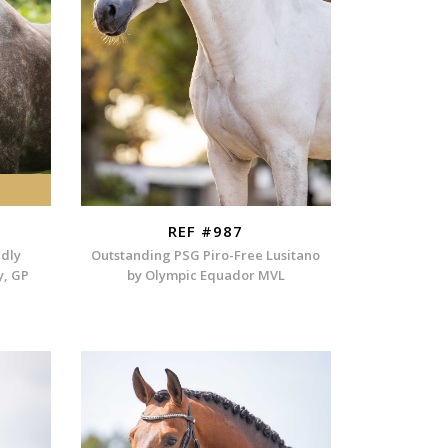
REF #987
ndly
Outstanding PSG Piro-Free Lusitano
y, GP
by Olympic Equador MVL