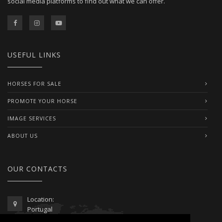
social media platforms to find out what we can offer.
USEFUL LINKS
HORSES FOR SALE
PROMOTE YOUR HORSE
IMAGE SERVICES
ABOUT US
OUR CONTACTS
Location:
Portugal