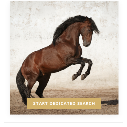
START DEDICATED SEARCH