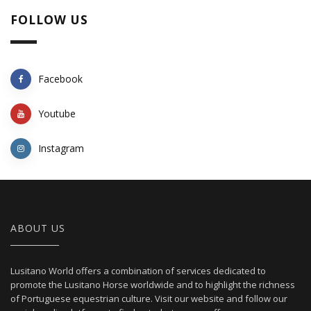
FOLLOW US
Facebook
Youtube
Instagram
ABOUT US
Lusitano World offers a combination of services dedicated to
promote the Lusitano Horse worldwide and to highlight the richness
of Portuguese equestrian culture. Visit our website and follow our