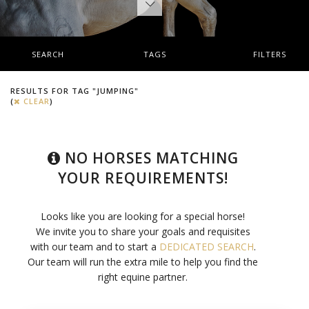
SEARCH
TAGS
FILTERS
RESULTS FOR TAG "JUMPING"
(
CLEAR
)
NO HORSES MATCHING
YOUR REQUIREMENTS!
Looks like you are looking for a special horse!
We invite you to share your goals and requisites
with our team and to start a
DEDICATED SEARCH
.
Our team will run the extra mile to help you find the
right equine partner.