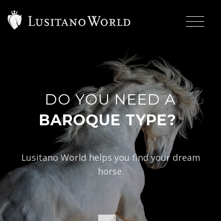
DO YOU NEED A
|
BAROQUE TYPE?
Lusitano World helps you find your dream
horse.