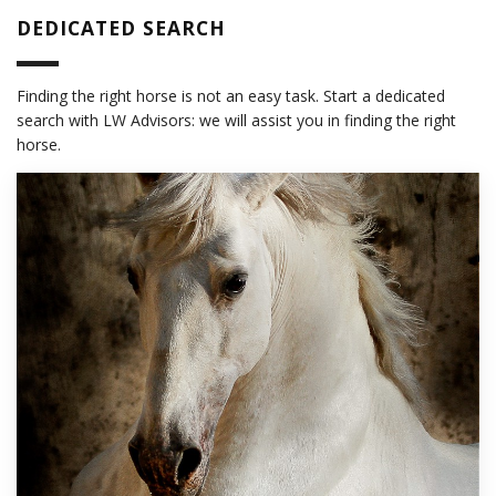
DEDICATED SEARCH
Finding the right horse is not an easy task. Start a dedicated
search with LW Advisors: we will assist you in finding the right
horse.