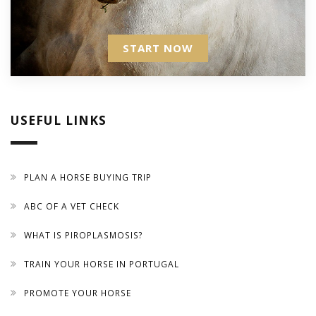
START NOW
USEFUL LINKS
PLAN A HORSE BUYING TRIP
ABC OF A VET CHECK
WHAT IS PIROPLASMOSIS?
TRAIN YOUR HORSE IN PORTUGAL
PROMOTE YOUR HORSE