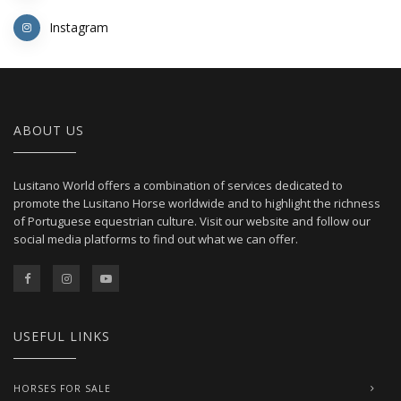
Instagram
ABOUT US
Lusitano World offers a combination of services dedicated to
promote the Lusitano Horse worldwide and to highlight the richness
of Portuguese equestrian culture. Visit our website and follow our
social media platforms to find out what we can offer.
USEFUL LINKS
HORSES FOR SALE