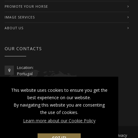
PROMOTE YOUR HORSE
IMAGE SERVICES
ABOUT US
OUR CONTACTS
Location:
Portugal
Telephone / WhatsApp:
This website uses cookies to ensure you get the
00351 962 103 954
best experience on our website.
contactus@lusitanoworld.com
By navigating this website you are consenting
www.lusitanoworld.com
the use of cookies.
Learn more about our Cookie Policy
Developed by
Lusitano World
2026 © All Rights Reserved |
Privacy
GOT IT!