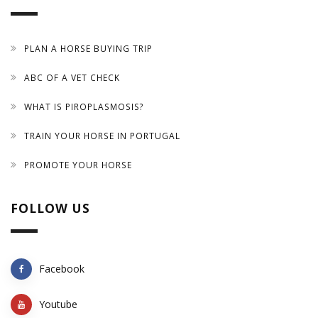
PLAN A HORSE BUYING TRIP
ABC OF A VET CHECK
WHAT IS PIROPLASMOSIS?
TRAIN YOUR HORSE IN PORTUGAL
PROMOTE YOUR HORSE
FOLLOW US
Facebook
Youtube