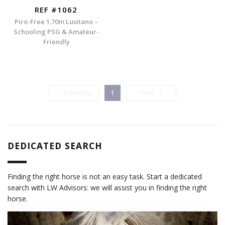
REF #1062
Piro-Free 1.70m Lusitano –
Schooling PSG & Amateur-
Friendly
Previous
Next
Previous
1
Next
DEDICATED SEARCH
Finding the right horse is not an easy task. Start a dedicated
search with LW Advisors: we will assist you in finding the right
horse.