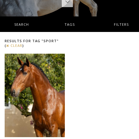
SEARCH
TAGS
FILTERS
RESULTS FOR TAG "SPORT"
(
CLEAR
)