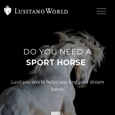
DO YOU NEED A
|
Lusitano World helps you find your dream
horse.