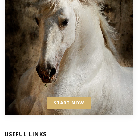
START NOW
USEFUL LINKS