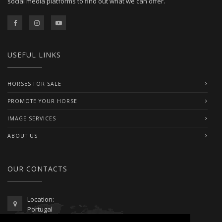
social media platforms to find out what we can offer.
USEFUL LINKS
HORSES FOR SALE
PROMOTE YOUR HORSE
IMAGE SERVICES
ABOUT US
OUR CONTACTS
Location:
Portugal