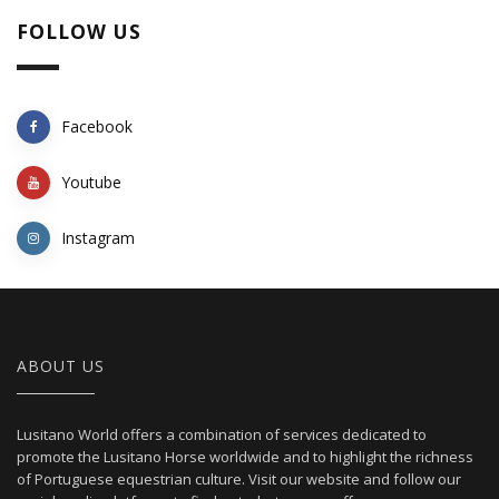
FOLLOW US
Facebook
Youtube
Instagram
ABOUT US
Lusitano World offers a combination of services dedicated to
promote the Lusitano Horse worldwide and to highlight the richness
of Portuguese equestrian culture. Visit our website and follow our