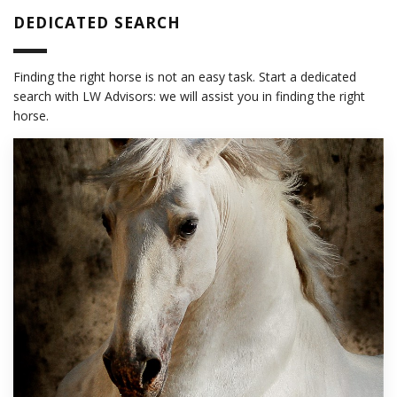
DEDICATED SEARCH
Finding the right horse is not an easy task. Start a dedicated
search with LW Advisors: we will assist you in finding the right
horse.