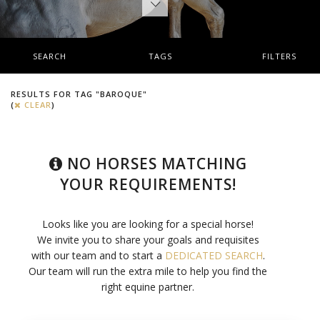
SEARCH
TAGS
FILTERS
RESULTS FOR TAG "BAROQUE"
(
CLEAR
)
NO HORSES MATCHING
YOUR REQUIREMENTS!
Looks like you are looking for a special horse!
We invite you to share your goals and requisites
with our team and to start a
DEDICATED SEARCH
.
Our team will run the extra mile to help you find the
right equine partner.