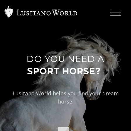
DO YOU NEED A
|
S
Lusitano World helps you find your dream
horse.