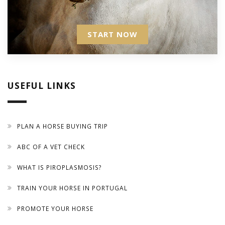
START NOW
USEFUL LINKS
PLAN A HORSE BUYING TRIP
ABC OF A VET CHECK
WHAT IS PIROPLASMOSIS?
TRAIN YOUR HORSE IN PORTUGAL
PROMOTE YOUR HORSE