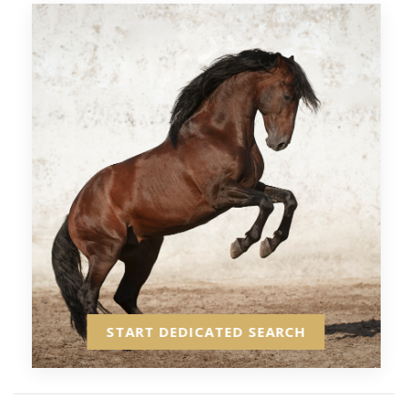
START DEDICATED SEARCH