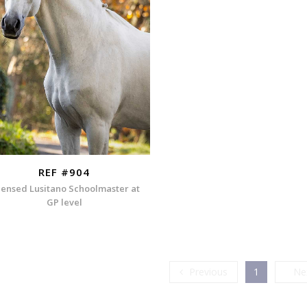
REF #904
censed Lusitano Schoolmaster at
GP level
Previous
Previous
1
Ne