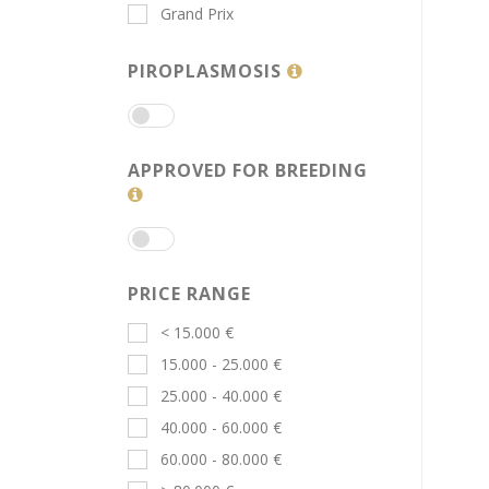
Grand Prix
PIROPLASMOSIS
APPROVED FOR BREEDING
PRICE RANGE
< 15.000 €
15.000 - 25.000 €
25.000 - 40.000 €
40.000 - 60.000 €
60.000 - 80.000 €