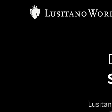
Lusitan