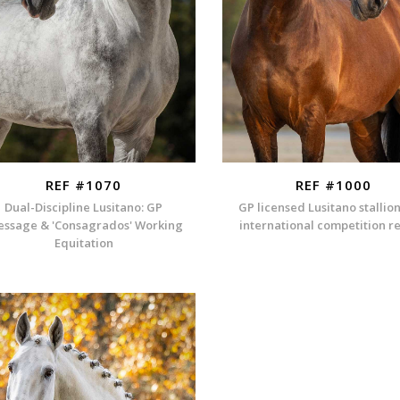
REF #1070
REF #1000
Dual-Discipline Lusitano: GP
GP licensed Lusitano stallio
essage & 'Consagrados' Working
international competition r
Equitation