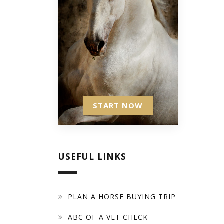
START NOW
USEFUL LINKS
PLAN A HORSE BUYING TRIP
ABC OF A VET CHECK