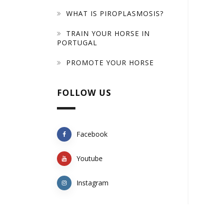
WHAT IS PIROPLASMOSIS?
TRAIN YOUR HORSE IN
PORTUGAL
PROMOTE YOUR HORSE
FOLLOW US
Facebook
Youtube
Instagram