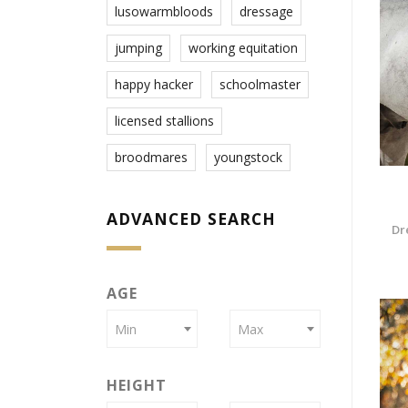
lusowarmbloods
dressage
jumping
working equitation
happy hacker
schoolmaster
licensed stallions
broodmares
youngstock
ADVANCED SEARCH
Dr
AGE
Min
Max
HEIGHT