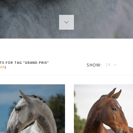
TS FOR TAG "GRAND PRIX"
SHOW:
24
AR
)