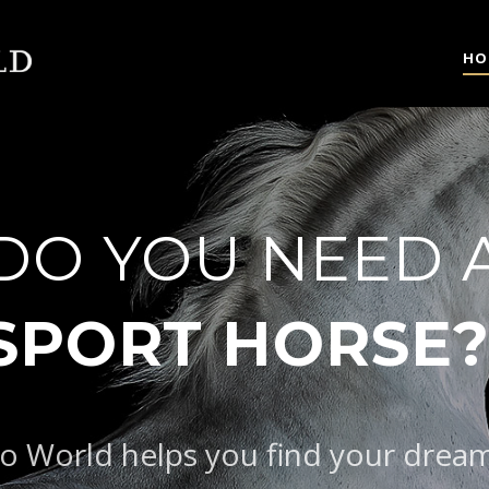
HO
DO YOU NEED 
|
SPOR
o World helps you find your drea