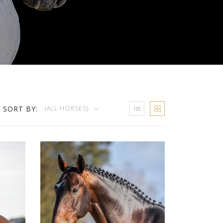
SORT BY:
(ALL HORSES)