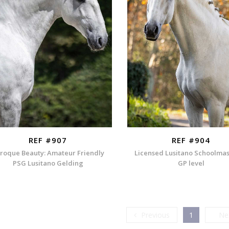
REF #907
REF #904
roque Beauty: Amateur Friendly
Licensed Lusitano Schoolmas
PSG Lusitano Gelding
GP level
Previous
Previous
1
Ne