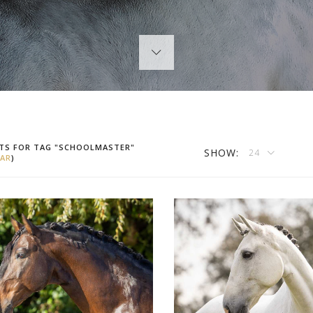
TS FOR TAG "SCHOOLMASTER"
SHOW:
24
AR
)