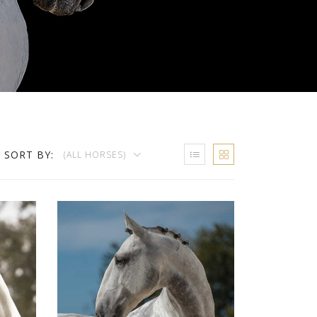
SORT BY:
(ALL HORSES)