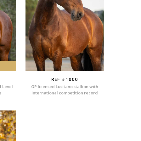
REF #1000
d Level
GP licensed Lusitano stallion with
e
international competition record