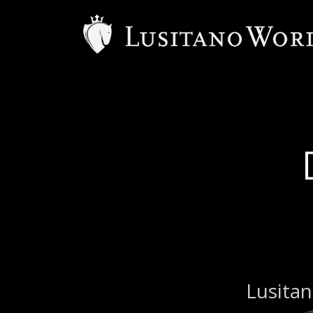
Lusitan