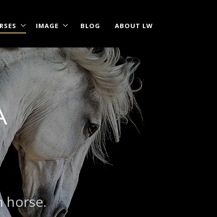
RSES
IMAGE
BLOG
ABOUT LW
A
m horse.