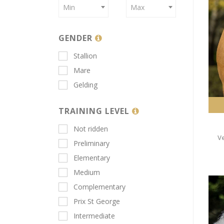
Min
Max
GENDER
Stallion
Mare
Gelding
TRAINING LEVEL
Not ridden
V
Preliminary
Elementary
Medium
Complementary
Prix St George
Intermediate