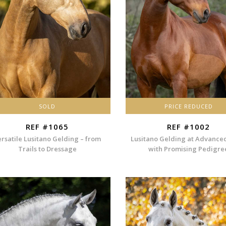
SOLD
PRICE REDUCED
REF #1065
REF #1002
ersatile Lusitano Gelding – from
Lusitano Gelding at Advance
Trails to Dressage
with Promising Pedigre