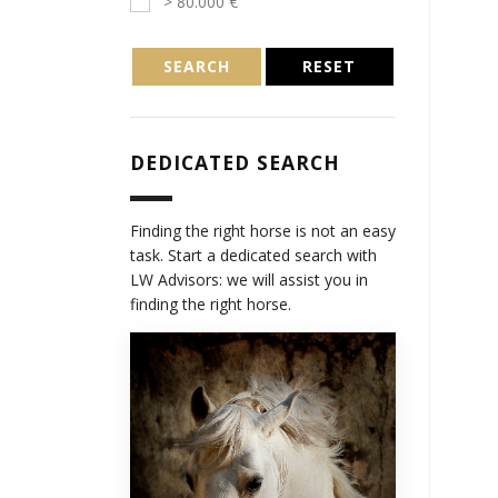
> 80.000 €
SEARCH
RESET
DEDICATED SEARCH
Finding the right horse is not an easy
task. Start a dedicated search with
LW Advisors: we will assist you in
finding the right horse.