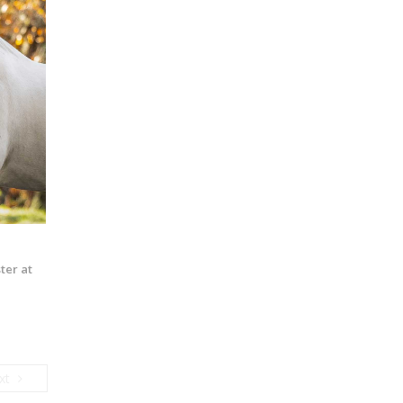
ter at
Next
xt