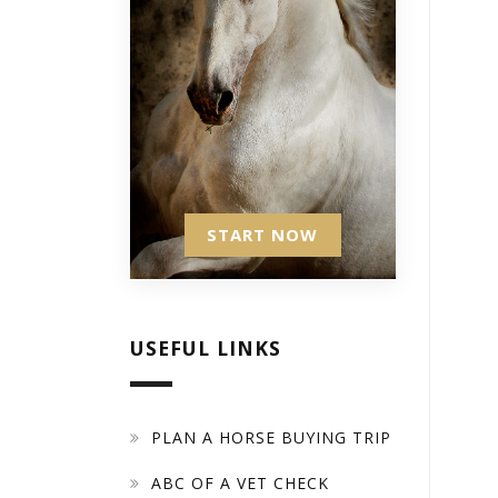
START NOW
USEFUL LINKS
PLAN A HORSE BUYING TRIP
ABC OF A VET CHECK