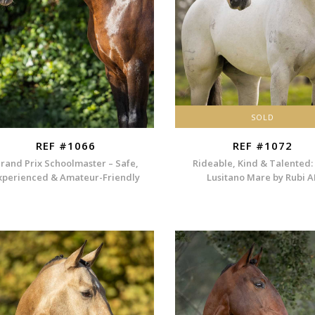
SOLD
REF #1066
REF #1072
rand Prix Schoolmaster – Safe,
Rideable, Kind & Talented:
xperienced & Amateur-Friendly
Lusitano Mare by Rubi A