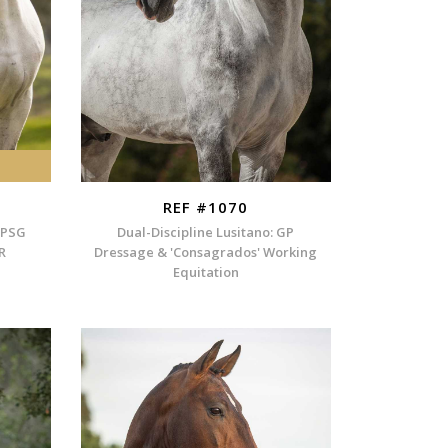
REF #1070
 PSG
Dual-Discipline Lusitano: GP
R
Dressage & 'Consagrados' Working
Equitation