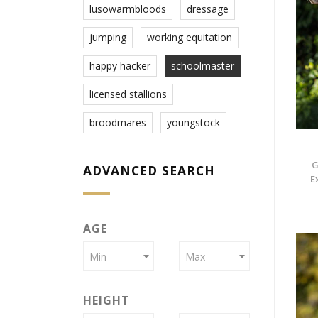
lusowarmbloods
dressage
jumping
working equitation
happy hacker
schoolmaster
licensed stallions
broodmares
youngstock
G
ADVANCED SEARCH
E
AGE
Min
Max
HEIGHT