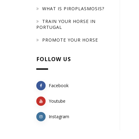
WHAT IS PIROPLASMOSIS?
TRAIN YOUR HORSE IN
PORTUGAL
PROMOTE YOUR HORSE
FOLLOW US
Facebook
Youtube
Instagram