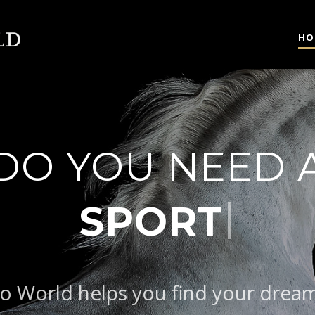
HO
DO YOU NEED 
|
o World helps you find your drea