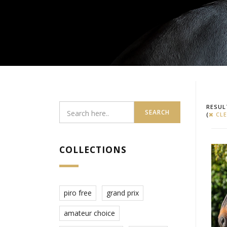
RESUL
SEARCH
(
CLE
COLLECTIONS
piro free
grand prix
amateur choice