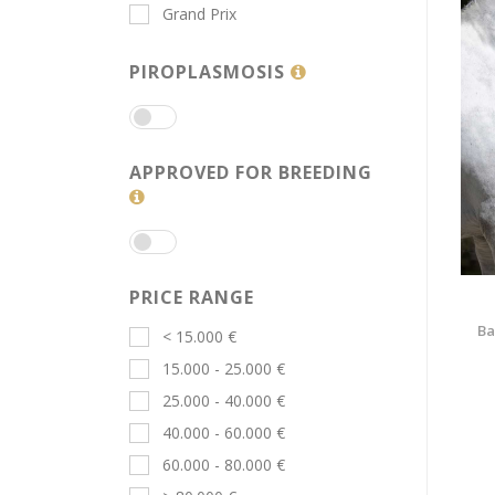
Grand Prix
PIROPLASMOSIS
APPROVED FOR BREEDING
PRICE RANGE
Ba
< 15.000 €
15.000 - 25.000 €
25.000 - 40.000 €
40.000 - 60.000 €
60.000 - 80.000 €