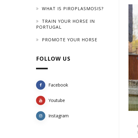
WHAT IS PIROPLASMOSIS?
TRAIN YOUR HORSE IN
PORTUGAL
PROMOTE YOUR HORSE
FOLLOW US
Facebook
Youtube
Instagram