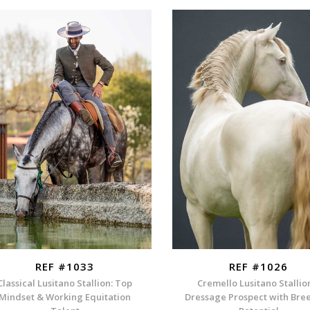
REF #1033
REF #1026
Classical Lusitano Stallion: Top
Cremello Lusitano Stallio
Mindset & Working Equitation
Dressage Prospect with Bre