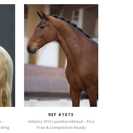
REF #1073
n –
Athletic 5YO LusoWarmblood – Piro
eding
Free & Competition Ready