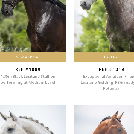
NEW ARRIVAL
HIGHLIGHT
REF #1089
REF #1019
1.75m Black Lusitano Stallion
Exceptional Amateur-Frie
performing at Medium Level
Lusitano Gelding: PSG read
Potential