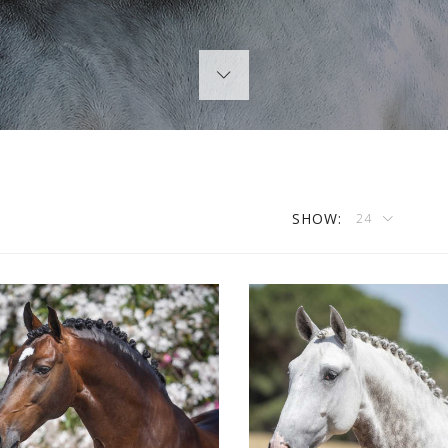
SHOW:
24