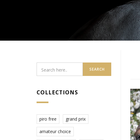
SEARCH
COLLECTIONS
piro free
grand prix
amateur choice