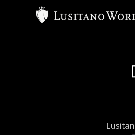
B
Lusitan