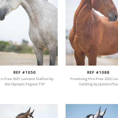
REF #1050
REF #1088
ro-Free 2021 Lusitano Stallion by
Promising Piro Free 2022 Lu
the Olympic Fogoso TVF
Gelding by Jasmim Plus