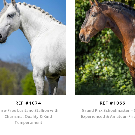
REF #1074
REF #1066
Piro-Free Lusitano Stallion with
Grand Prix Schoolmaster – 
Charisma, Quality & Kind
Experienced & Amateur-Fri
Temperament