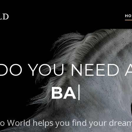
HO
DO YOU NEED 
AROQUE TYPE
o World helps you find your drea