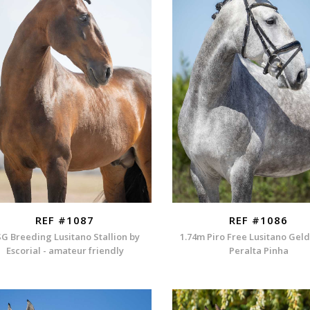
REF #1087
REF #1086
G Breeding Lusitano Stallion by
1.74m Piro Free Lusitano Gel
Escorial - amateur friendly
Peralta Pinha