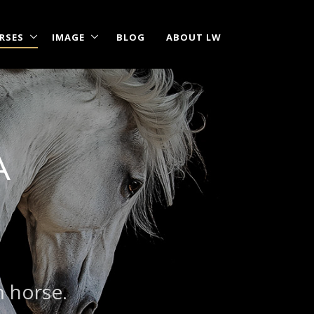
RSES
IMAGE
BLOG
ABOUT LW
A
|
?
m horse.