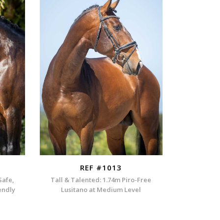
REF #1013
Safe,
Tall & Talented: 1.74m Piro-Free
endly
Lusitano at Medium Level