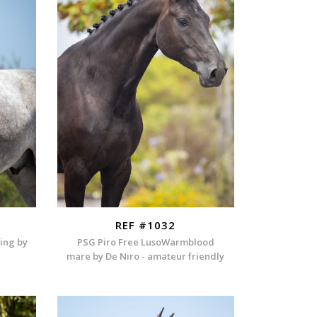
REF #1032
ding by
PSG Piro Free LusoWarmblood
mare by De Niro - amateur friendly