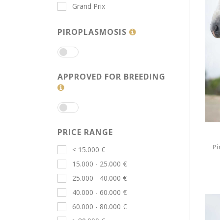
Grand Prix
PIROPLASMOSIS
APPROVED FOR BREEDING
PRICE RANGE
Pi
< 15.000 €
15.000 - 25.000 €
25.000 - 40.000 €
40.000 - 60.000 €
60.000 - 80.000 €