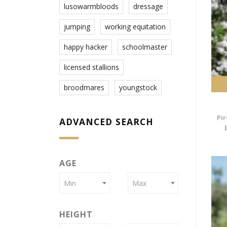
lusowarmbloods
dressage
jumping
working equitation
happy hacker
schoolmaster
licensed stallions
broodmares
youngstock
Pir
ADVANCED SEARCH
AGE
Min
Max
HEIGHT