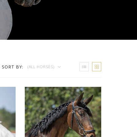
SORT BY:
(ALL HORSES)