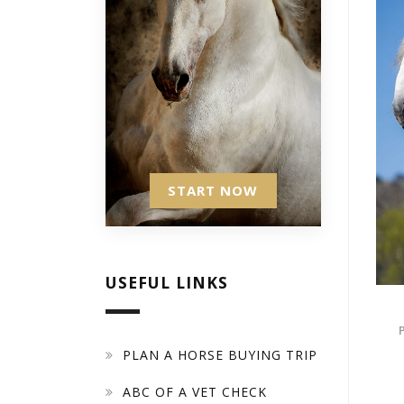
START NOW
USEFUL LINKS
PLAN A HORSE BUYING TRIP
ABC OF A VET CHECK