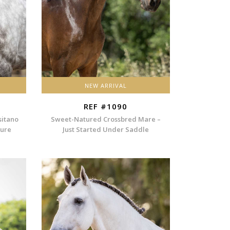
NEW ARRIVAL
REF #1090
sitano
Sweet-Natured Crossbred Mare –
ture
Just Started Under Saddle