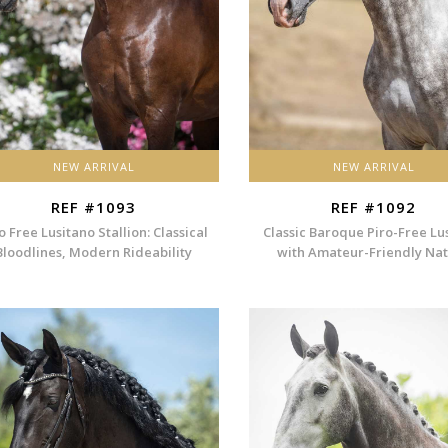
NEW ARRIVAL
NEW ARRIVAL
REF #1093
REF #1092
o Free Lusitano Stallion: Classical
Classic Baroque Piro-Free Lu
Bloodlines, Modern Rideability
with Amateur-Friendly Na