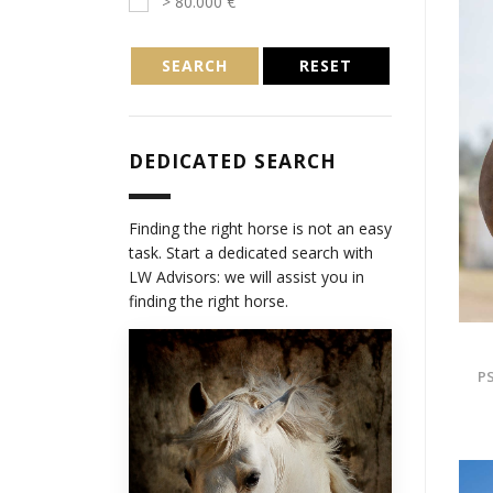
> 80.000 €
SEARCH
RESET
DEDICATED SEARCH
Finding the right horse is not an easy
task. Start a dedicated search with
LW Advisors: we will assist you in
finding the right horse.
PS