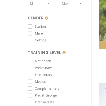
Min
Max
GENDER
Stallion
Mare
Gelding
TRAINING LEVEL
Not ridden
Preliminary
Elementary
Medium
Complementary
Prix St George
Intermediate