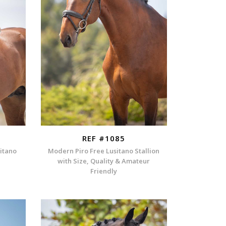
REF #1085
sitano
Modern Piro Free Lusitano Stallion
with Size, Quality & Amateur
Friendly