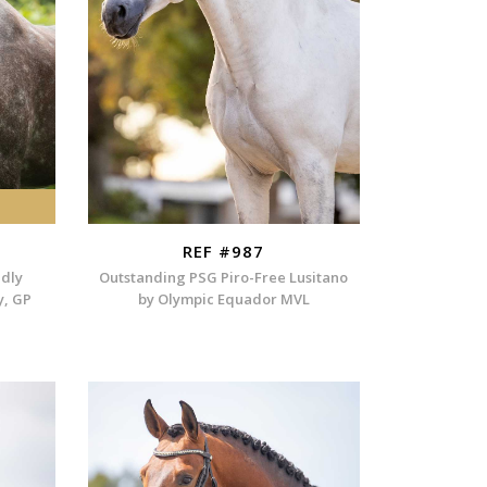
REF #987
ndly
Outstanding PSG Piro-Free Lusitano
y, GP
by Olympic Equador MVL