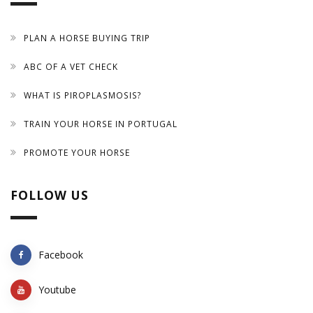
PLAN A HORSE BUYING TRIP
ABC OF A VET CHECK
WHAT IS PIROPLASMOSIS?
TRAIN YOUR HORSE IN PORTUGAL
PROMOTE YOUR HORSE
FOLLOW US
Facebook
Youtube