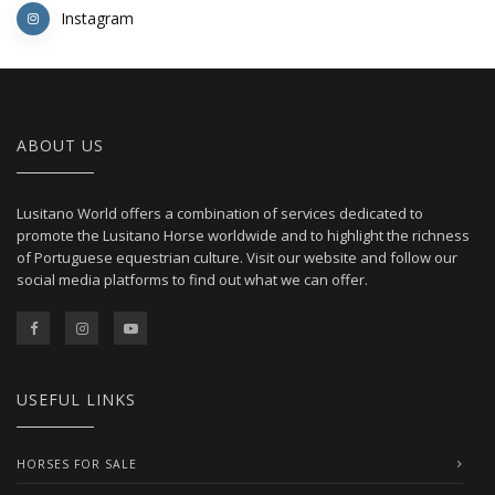
Instagram
ABOUT US
Lusitano World offers a combination of services dedicated to
promote the Lusitano Horse worldwide and to highlight the richness
of Portuguese equestrian culture. Visit our website and follow our
social media platforms to find out what we can offer.
USEFUL LINKS
HORSES FOR SALE