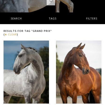
SEARCH
TAGS
FILTERS
RESULTS FOR TAG "GRAND PRIX"
(
CLEAR
)