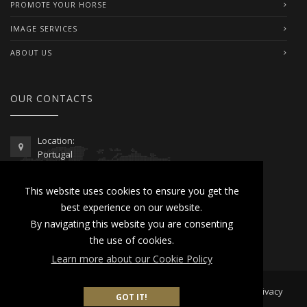
PROMOTE YOUR HORSE
IMAGE SERVICES
ABOUT US
OUR CONTACTS
Location:
Portugal
Telephone / WhatsApp:
This website uses cookies to ensure you get the
00351 962 103 954
best experience on our website.
contactus@lusitanoworld.com
By navigating this website you are consenting
www.lusitanoworld.com
the use of cookies.
Learn more about our Cookie Policy
Developed by
Lusitano World
2026 © All Rights Reserved |
Privacy
GOT IT!
& Cookies Policy