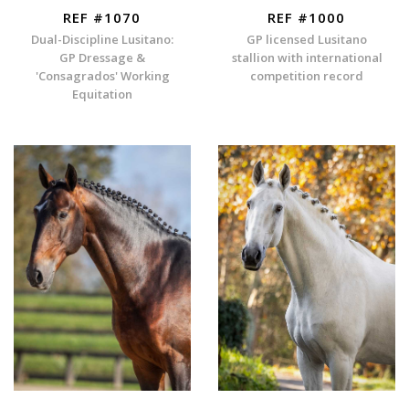
REF #1070
REF #1000
Dual-Discipline Lusitano:
GP licensed Lusitano
GP Dressage &
stallion with international
'Consagrados' Working
competition record
Equitation