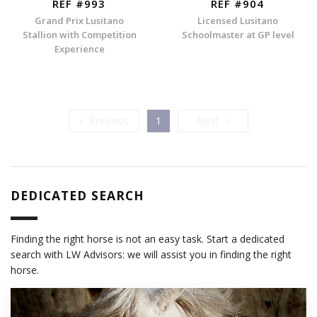
REF #993
REF #904
Grand Prix Lusitano
Licensed Lusitano
Stallion with Competition
Schoolmaster at GP level
Experience
Previous
Next
Previous
1
Next
DEDICATED SEARCH
Finding the right horse is not an easy task. Start a dedicated
search with LW Advisors: we will assist you in finding the right
horse.