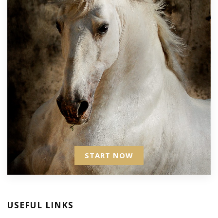
START NOW
USEFUL LINKS