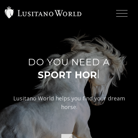
DO YOU NEED A
|
Lusitano World helps you find your dream
horse.