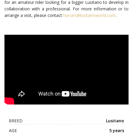
for an amateur rider looking for a bigger Lusitano to develop in
collaboration with a professional. For more information or to
arrange a visit, please contact
horses@lusitanoworld.com
.
BREED
Lusitano
AGE
5 years