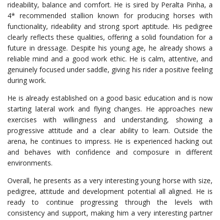
rideability, balance and comfort. He is sired by Peralta Pinha, a
4* recommended stallion known for producing horses with
functionality, rideability and strong sport aptitude. His pedigree
clearly reflects these qualities, offering a solid foundation for a
future in dressage. Despite his young age, he already shows a
reliable mind and a good work ethic. He is calm, attentive, and
genuinely focused under saddle, giving his rider a positive feeling
during work.
He is already established on a good basic education and is now
starting lateral work and flying changes. He approaches new
exercises with willingness and understanding, showing a
progressive attitude and a clear ability to learn. Outside the
arena, he continues to impress. He is experienced hacking out
and behaves with confidence and composure in different
environments.
Overall, he presents as a very interesting young horse with size,
pedigree, attitude and development potential all aligned. He is
ready to continue progressing through the levels with
consistency and support, making him a very interesting partner