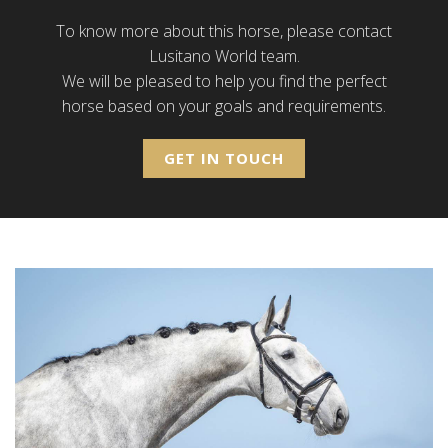
To know more about this horse, please contact
Lusitano World team.
We will be pleased to help you find the perfect
horse based on your goals and requirements.
GET IN TOUCH