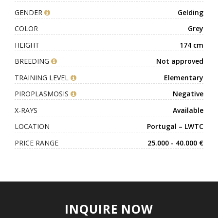
GENDER
Gelding
COLOR
Grey
HEIGHT
174 cm
BREEDING
Not approved
TRAINING LEVEL
Elementary
PIROPLASMOSIS
Negative
X-RAYS
Available
LOCATION
Portugal – LWTC
PRICE RANGE
25.000 - 40.000 €
INQUIRE NOW