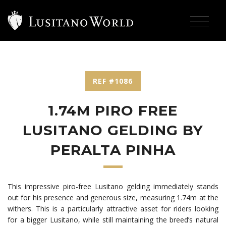
REF #1086
1.74M PIRO FREE
LUSITANO GELDING BY
PERALTA PINHA
This impressive piro-free Lusitano gelding immediately stands
out for his presence and generous size, measuring 1.74m at the
withers. This is a particularly attractive asset for riders looking
for a bigger Lusitano, while still maintaining the breed’s natural