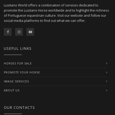
Lusitano World offers a combination of services dedicated to
promote the Lusitano Horse worldwide and to highlight the richness
of Portuguese equestrian culture. Visit our website and follow our
social media platforms to find out what we can offer.
USEFUL LINKS
HORSES FOR SALE
PROMOTE YOUR HORSE
IMAGE SERVICES
ABOUT US
OUR CONTACTS