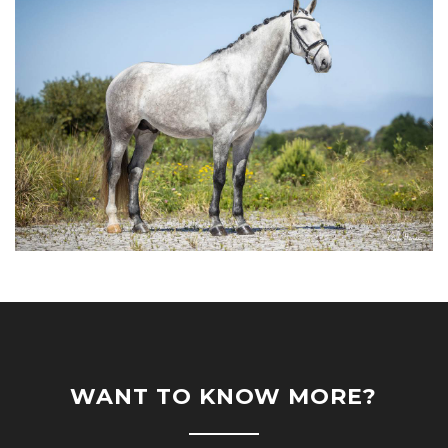
WANT TO KNOW MORE?