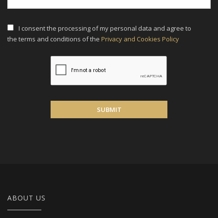
I consent the processing of my personal data and agree to
the terms and conditions of the
Privacy and Cookies Policy
SUBMIT
ABOUT US