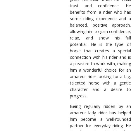
trust and confidence. He
benefits from a rider who has
some riding experience and a
balanced, positive approach,
allowing him to gain confidence,
relax, and show his full
potential. He is the type of
horse that creates a special
connection with his rider and is
a pleasure to work with, making
him a wonderful choice for an
amateur rider looking for a big,
talented horse with a gentle
character and a desire to
progress.
Being regularly ridden by an
amateur lady rider has helped
him become a well-rounded
partner for everyday riding. He