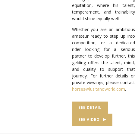
equitation, where his talent,
temperament, and trainability
would shine equally well.
Whether you are an ambitious
amateur ready to step up into
competition, or a dedicated
rider looking for a serious
partner to develop further, this
gelding offers the talent, mind,
and quality to support that
journey. For further details or
private viewings, please contact
horses@lusitanoworld.com
.
SEE DETAIL
SEE VIDEO