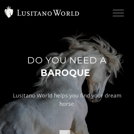
DO YOU NEED A
|
BAROQUE TYPE?
Lusitano World helps you find your dream
horse.