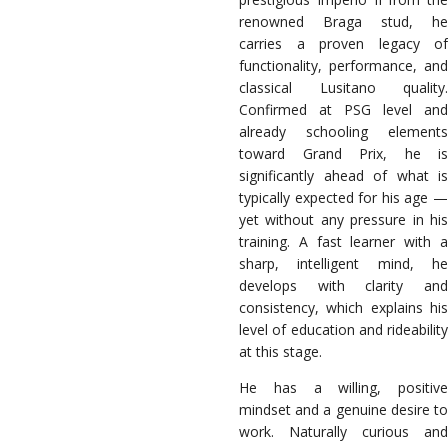
renowned Braga stud, he
carries a proven legacy of
functionality, performance, and
classical Lusitano quality.
Confirmed at PSG level and
already schooling elements
toward Grand Prix, he is
significantly ahead of what is
typically expected for his age —
yet without any pressure in his
training. A fast learner with a
sharp, intelligent mind, he
develops with clarity and
consistency, which explains his
level of education and rideability
at this stage.
He has a willing, positive
mindset and a genuine desire to
work. Naturally curious and