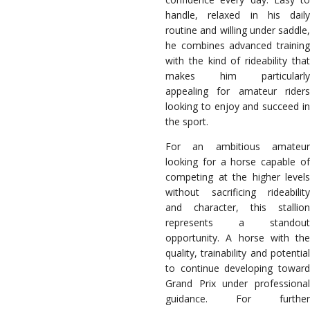
handle, relaxed in his daily
routine and willing under saddle,
he combines advanced training
with the kind of rideability that
makes him particularly
appealing for amateur riders
looking to enjoy and succeed in
the sport.
For an ambitious amateur
looking for a horse capable of
competing at the higher levels
without sacrificing rideability
and character, this stallion
represents a standout
opportunity. A horse with the
quality, trainability and potential
to continue developing toward
Grand Prix under professional
guidance. For further