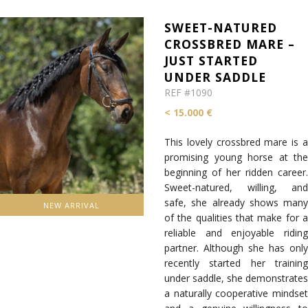
SWEET-NATURED
CROSSBRED MARE –
JUST STARTED
UNDER SADDLE
REF #1090
< 15.000 €
This lovely crossbred mare is a
promising young horse at the
beginning of her ridden career.
Sweet-natured, willing, and
safe, she already shows many
NEW ARRIVAL
of the qualities that make for a
reliable and enjoyable riding
partner. Although she has only
recently started her training
under saddle, she demonstrates
a naturally cooperative mindset