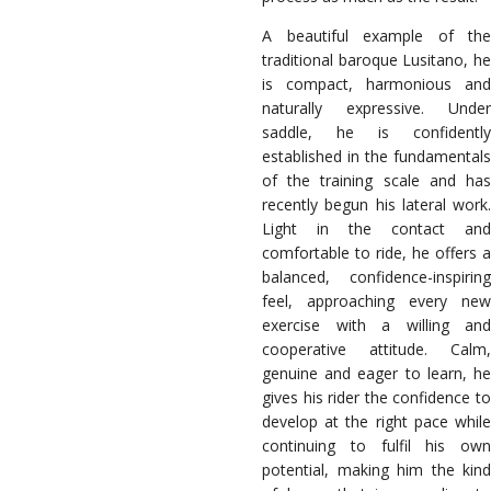
A beautiful example of the
traditional baroque Lusitano, he
is compact, harmonious and
naturally expressive. Under
saddle, he is confidently
established in the fundamentals
of the training scale and has
recently begun his lateral work.
Light in the contact and
comfortable to ride, he offers a
balanced, confidence-inspiring
feel, approaching every new
exercise with a willing and
cooperative attitude. Calm,
genuine and eager to learn, he
gives his rider the confidence to
develop at the right pace while
continuing to fulfil his own
potential, making him the kind