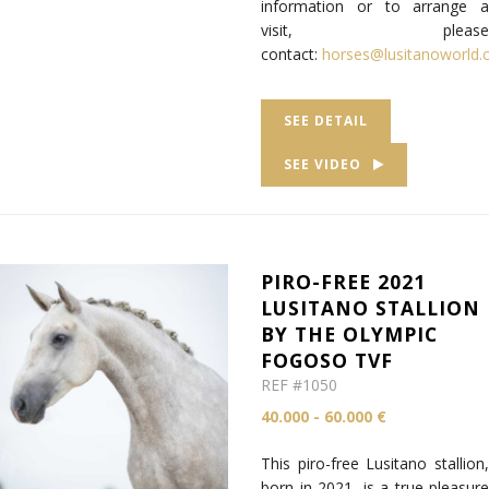
information or to arrange a
visit, please
contact:
horses@lusitanoworld
SEE DETAIL
SEE VIDEO
PIRO-FREE 2021
LUSITANO STALLION
BY THE OLYMPIC
FOGOSO TVF
REF #1050
40.000 - 60.000 €
This piro-free Lusitano stallion,
born in 2021, is a true pleasure