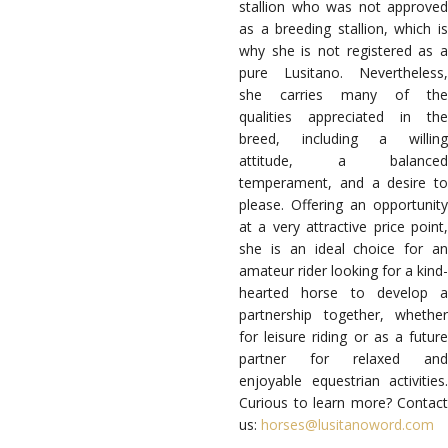
stallion who was not approved
as a breeding stallion, which is
why she is not registered as a
pure Lusitano. Nevertheless,
she carries many of the
qualities appreciated in the
breed, including a willing
attitude, a balanced
temperament, and a desire to
please. Offering an opportunity
at a very attractive price point,
she is an ideal choice for an
amateur rider looking for a kind-
hearted horse to develop a
partnership together, whether
for leisure riding or as a future
partner for relaxed and
enjoyable equestrian activities.
Curious to learn more? Contact
us:
horses@lusitanoword.com