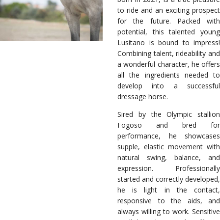
to ride and an exciting prospect
for the future. Packed with
potential, this talented young
Lusitano is bound to impress!
Combining talent, rideability and
a wonderful character, he offers
all the ingredients needed to
develop into a successful
dressage horse.
Sired by the Olympic stallion
Fogoso and bred for
performance, he showcases
supple, elastic movement with
natural swing, balance, and
expression. Professionally
started and correctly developed,
he is light in the contact,
responsive to the aids, and
always willing to work. Sensitive