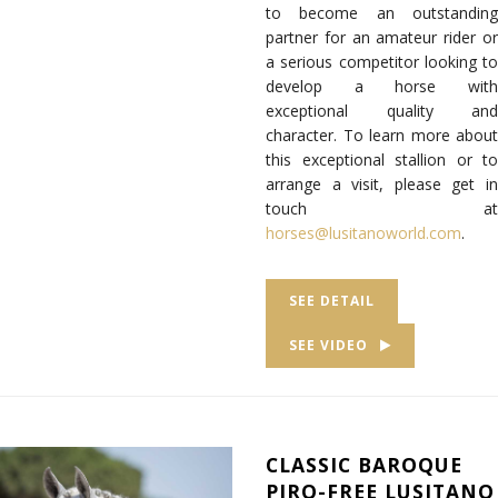
to become an outstanding
partner for an amateur rider or
a serious competitor looking to
develop a horse with
exceptional quality and
character. To learn more about
this exceptional stallion or to
arrange a visit, please get in
touch at
horses@lusitanoworld.com
.
SEE DETAIL
SEE VIDEO
CLASSIC BAROQUE
PIRO-FREE LUSITANO