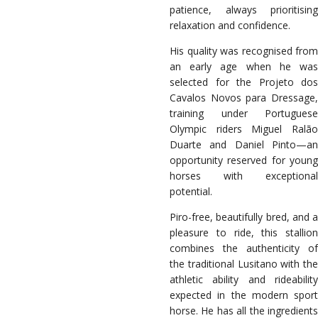
patience, always prioritising
relaxation and confidence.
His quality was recognised from
an early age when he was
selected for the Projeto dos
Cavalos Novos para Dressage,
training under Portuguese
Olympic riders Miguel Ralão
Duarte and Daniel Pinto—an
opportunity reserved for young
horses with exceptional
potential.
Piro-free, beautifully bred, and a
pleasure to ride, this stallion
combines the authenticity of
the traditional Lusitano with the
athletic ability and rideability
expected in the modern sport
horse. He has all the ingredients