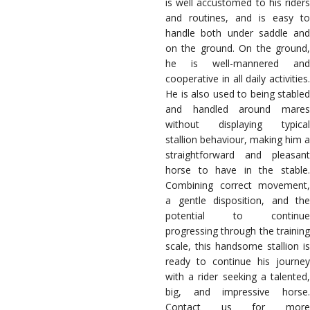
is well accustomed to his riders
and routines, and is easy to
handle both under saddle and
on the ground. On the ground,
he is well-mannered and
cooperative in all daily activities.
He is also used to being stabled
and handled around mares
without displaying typical
stallion behaviour, making him a
straightforward and pleasant
horse to have in the stable.
Combining correct movement,
a gentle disposition, and the
potential to continue
progressing through the training
scale, this handsome stallion is
ready to continue his journey
with a rider seeking a talented,
big, and impressive horse.
Contact us for more