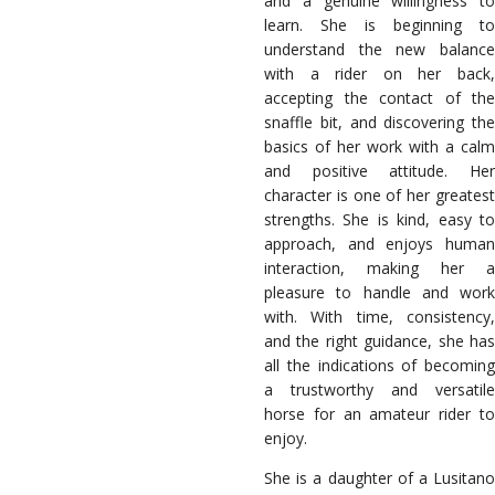
and a genuine willingness to
learn. She is beginning to
understand the new balance
with a rider on her back,
accepting the contact of the
snaffle bit, and discovering the
basics of her work with a calm
and positive attitude. Her
character is one of her greatest
strengths. She is kind, easy to
approach, and enjoys human
interaction, making her a
pleasure to handle and work
with. With time, consistency,
and the right guidance, she has
all the indications of becoming
a trustworthy and versatile
horse for an amateur rider to
enjoy.
She is a daughter of a Lusitano