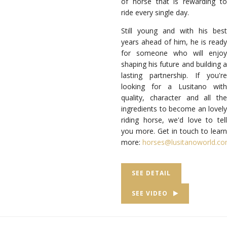
of horse that is rewarding to
ride every single day.
Still young and with his best
years ahead of him, he is ready
for someone who will enjoy
shaping his future and building a
lasting partnership. If you're
looking for a Lusitano with
quality, character and all the
ingredients to become an lovely
riding horse, we'd love to tell
you more. Get in touch to learn
more:
horses@lusitanoworld.c
SEE DETAIL
SEE VIDEO