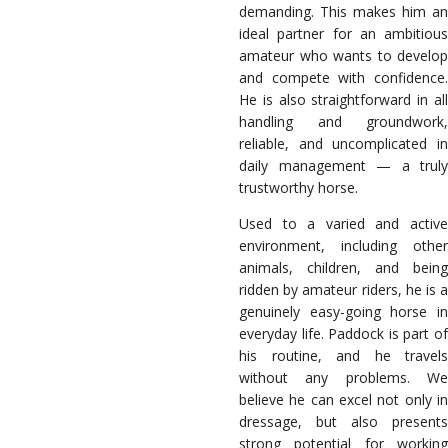
demanding. This makes him an
ideal partner for an ambitious
amateur who wants to develop
and compete with confidence.
He is also straightforward in all
handling and groundwork,
reliable, and uncomplicated in
daily management — a truly
trustworthy horse.
Used to a varied and active
environment, including other
animals, children, and being
ridden by amateur riders, he is a
genuinely easy-going horse in
everyday life. Paddock is part of
his routine, and he travels
without any problems. We
believe he can excel not only in
dressage, but also presents
strong potential for working