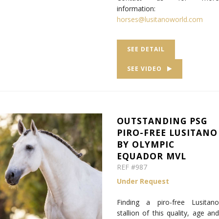
information:
horses@lusitanoworld.com
SEE DETAIL
SEE VIDEO
OUTSTANDING PSG
PIRO-FREE LUSITANO
BY OLYMPIC
EQUADOR MVL
REF #987
Under Request
Finding a piro-free Lusitano
stallion of this quality, age and