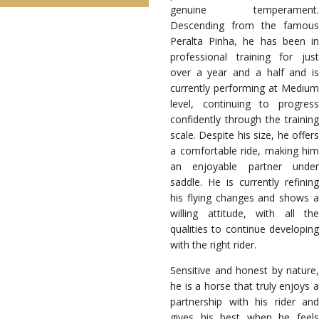
genuine temperament.
Descending from the famous
Peralta Pinha, he has been in
professional training for just
over a year and a half and is
currently performing at Medium
level, continuing to progress
confidently through the training
scale. Despite his size, he offers
a comfortable ride, making him
an enjoyable partner under
saddle. He is currently refining
his flying changes and shows a
willing attitude, with all the
qualities to continue developing
with the right rider.
Sensitive and honest by nature,
he is a horse that truly enjoys a
partnership with his rider and
gives his best when he feels