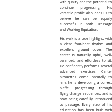
with quality and the potential to
continue progressing. His
versatile profile also leads us to
believe he can be equally
successful in both Dressage
and Working Equitation.
His walk is a true highlight, with
a clear four-beat rhythm and
excellent ground cover. The
canter is naturally uphill, well-
balanced, and effortless to sit.
He confidently performs several
advanced exercises. Canter
pirouettes come naturally to
him, he is developing a correct
piaffe, progressing through
flying change sequences, and is
now being carefully introduced
to passage. Every step of his
education has been built with