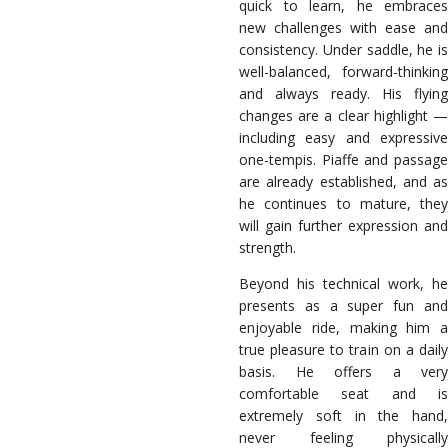
quick to learn, he embraces
new challenges with ease and
consistency. Under saddle, he is
well-balanced, forward-thinking
and always ready. His flying
changes are a clear highlight —
including easy and expressive
one-tempis. Piaffe and passage
are already established, and as
he continues to mature, they
will gain further expression and
strength.
Beyond his technical work, he
presents as a super fun and
enjoyable ride, making him a
true pleasure to train on a daily
basis. He offers a very
comfortable seat and is
extremely soft in the hand,
never feeling physically