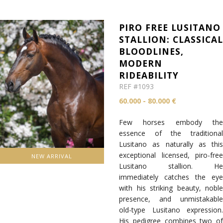
PIRO FREE LUSITANO
STALLION: CLASSICA
BLOODLINES,
MODERN
RIDEABILITY
REF #1093
60.000 - 80.000 €
Few horses embody the
essence of the traditional
Lusitano as naturally as this
exceptional licensed, piro-free
NEW ARRIVAL
Lusitano stallion. He
immediately catches the eye
with his striking beauty, noble
presence, and unmistakable
old-type Lusitano expression.
His pedigree combines two of