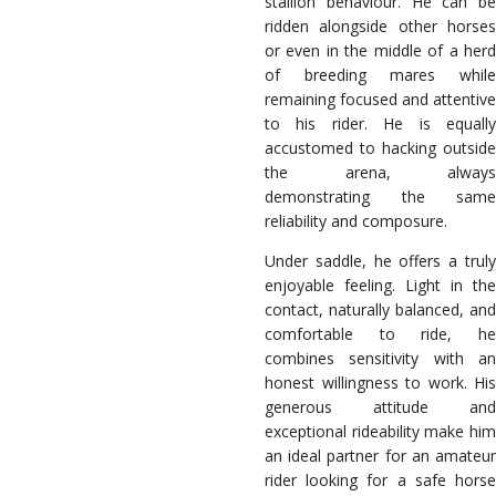
stallion behaviour. He can be
ridden alongside other horses
or even in the middle of a herd
of breeding mares while
remaining focused and attentive
to his rider. He is equally
accustomed to hacking outside
the arena, always
demonstrating the same
reliability and composure.
Under saddle, he offers a truly
enjoyable feeling. Light in the
contact, naturally balanced, and
comfortable to ride, he
combines sensitivity with an
honest willingness to work. His
generous attitude and
exceptional rideability make him
an ideal partner for an amateur
rider looking for a safe horse