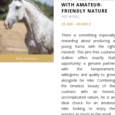
WITH AMATEUR-
FRIENDLY NATURE
REF #1092
25.000 - 40.000 €
There is something especially
rewarding about producing a
young horse with the right
mindset. This piro-free Lusitano
stallion offers exactly that
NEW ARRIVAL
opportunity: a genuine partner
with the temperament,
willingness and quality to grow
alongside his rider. Combining
the timeless beauty of the
Lusitano with an honest,
uncomplicated nature, he is an
ideal choice for an amateur
rider looking to enjoy the
process as much as the result.