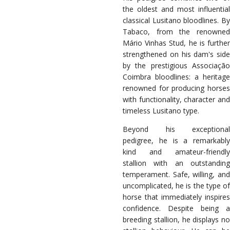
the oldest and most influential
classical Lusitano bloodlines. By
Tabaco, from the renowned
Mário Vinhas Stud, he is further
strengthened on his dam's side
by the prestigious Associação
Coimbra bloodlines: a heritage
renowned for producing horses
with functionality, character and
timeless Lusitano type.
Beyond his exceptional
pedigree, he is a remarkably
kind and amateur-friendly
stallion with an outstanding
temperament. Safe, willing, and
uncomplicated, he is the type of
horse that immediately inspires
confidence. Despite being a
breeding stallion, he displays no