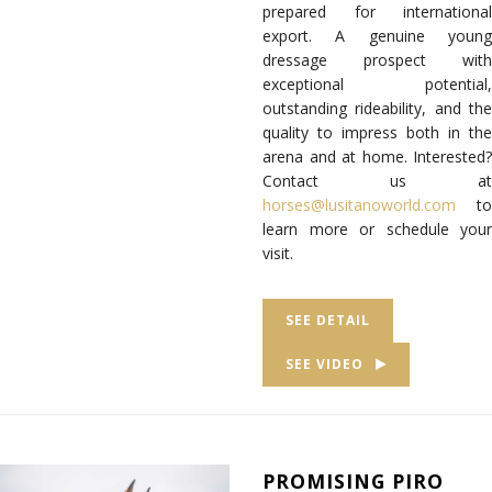
prepared for international
export. A genuine young
dressage prospect with
exceptional potential,
outstanding rideability, and the
quality to impress both in the
arena and at home. Interested?
Contact us at
horses@lusitanoworld.com
to
learn more or schedule your
visit.
SEE DETAIL
SEE VIDEO
PROMISING PIRO