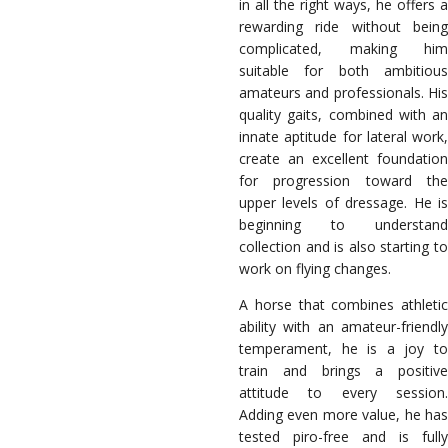
in all the right ways, he offers a
rewarding ride without being
complicated, making him
suitable for both ambitious
amateurs and professionals. His
quality gaits, combined with an
innate aptitude for lateral work,
create an excellent foundation
for progression toward the
upper levels of dressage. He is
beginning to understand
collection and is also starting to
work on flying changes.
A horse that combines athletic
ability with an amateur-friendly
temperament, he is a joy to
train and brings a positive
attitude to every session.
Adding even more value, he has
tested piro-free and is fully