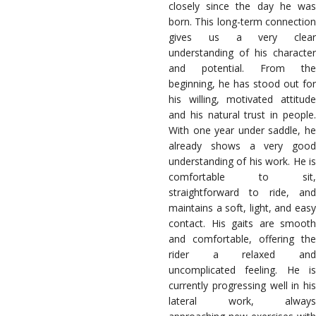
closely since the day he was
born. This long-term connection
gives us a very clear
understanding of his character
and potential. From the
beginning, he has stood out for
his willing, motivated attitude
and his natural trust in people.
With one year under saddle, he
already shows a very good
understanding of his work. He is
comfortable to sit,
straightforward to ride, and
maintains a soft, light, and easy
contact. His gaits are smooth
and comfortable, offering the
rider a relaxed and
uncomplicated feeling. He is
currently progressing well in his
lateral work, always