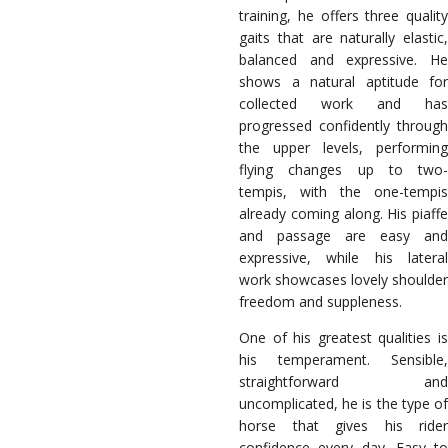
training, he offers three quality
gaits that are naturally elastic,
balanced and expressive. He
shows a natural aptitude for
collected work and has
progressed confidently through
the upper levels, performing
flying changes up to two-
tempis, with the one-tempis
already coming along. His piaffe
and passage are easy and
expressive, while his lateral
work showcases lovely shoulder
freedom and suppleness.
One of his greatest qualities is
his temperament. Sensible,
straightforward and
uncomplicated, he is the type of
horse that gives his rider
confidence every day. Easy to