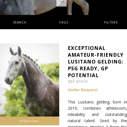
SEARCH
TAGS
FILTERS
EXCEPTIONAL
AMATEUR-FRIENDLY
LUSITANO GELDING:
PSG READY, GP
POTENTIAL
REF #1019
Under Request
This Lusitano gelding, born in
2019, combines athleticism,
rideability and outstanding
natural talent. Sired by the
HIGHLIGHT
prestigious Império II from the