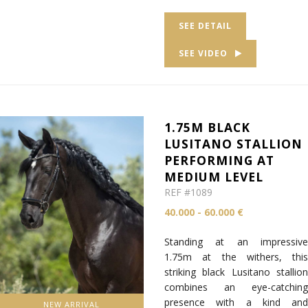
SEE DETAIL
SEE VIDEO
1.75M BLACK
LUSITANO STALLION
PERFORMING AT
MEDIUM LEVEL
REF #1089
40.000 - 60.000 €
Standing at an impressive
1.75m at the withers, this
striking black Lusitano stallion
combines an eye-catching
presence with a kind and
NEW ARRIVAL