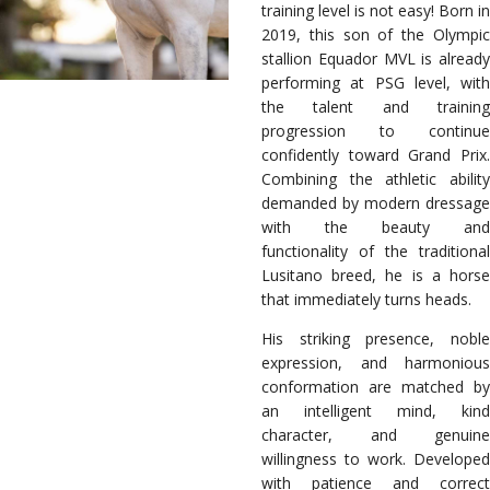
training level is not easy! Born in
2019, this son of the Olympic
stallion Equador MVL is already
performing at PSG level, with
the talent and training
progression to continue
confidently toward Grand Prix.
Combining the athletic ability
demanded by modern dressage
with the beauty and
functionality of the traditional
Lusitano breed, he is a horse
that immediately turns heads.
His striking presence, noble
expression, and harmonious
conformation are matched by
an intelligent mind, kind
character, and genuine
willingness to work. Developed
with patience and correct