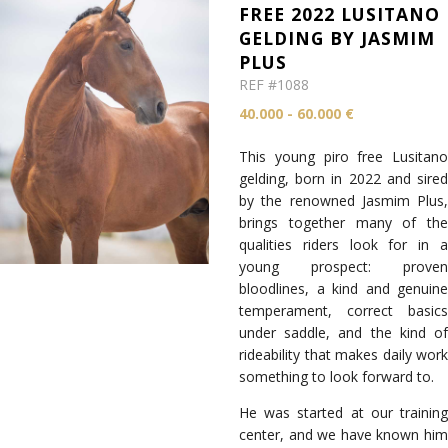
FREE 2022 LUSITANO
GELDING BY JASMIM
PLUS
REF #1088
40.000 - 60.000 €
This young piro free Lusitano
gelding, born in 2022 and sired
by the renowned Jasmim Plus,
brings together many of the
qualities riders look for in a
young prospect: proven
bloodlines, a kind and genuine
temperament, correct basics
under saddle, and the kind of
rideability that makes daily work
something to look forward to.
He was started at our training
center, and we have known him