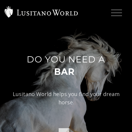
DO YOU NEED A
|
BAROQUE TYPE
Lusitano World helps you find your dream
horse.