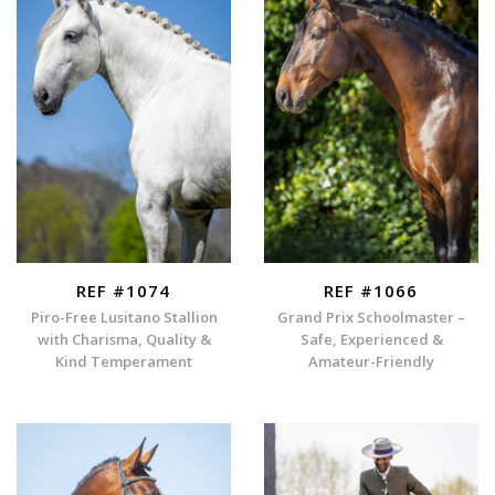
REF #1074
REF #1066
Piro-Free Lusitano Stallion
Grand Prix Schoolmaster –
with Charisma, Quality &
Safe, Experienced &
Kind Temperament
Amateur-Friendly