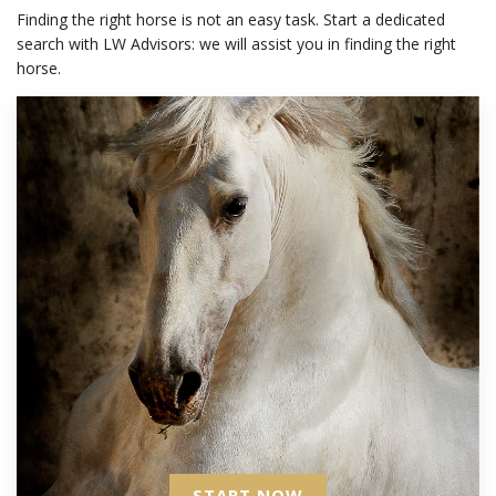
Finding the right horse is not an easy task. Start a dedicated
search with LW Advisors: we will assist you in finding the right
horse.
START NOW