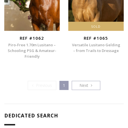
SOLD
REF #1062
REF #1065
Piro-Free 1.70m Lusitano –
Versatile Lusitano Gelding
Schooling PSG & Amateur-
– from Trails to Dressage
Friendly
Previous
Next
Previous
1
Next
DEDICATED SEARCH