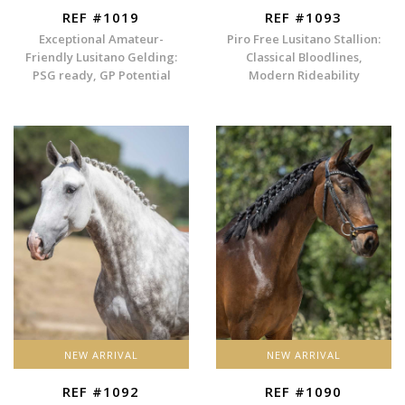
REF #1019
REF #1093
Exceptional Amateur-
Piro Free Lusitano Stallion:
Friendly Lusitano Gelding:
Classical Bloodlines,
PSG ready, GP Potential
Modern Rideability
NEW ARRIVAL
NEW ARRIVAL
REF #1092
REF #1090