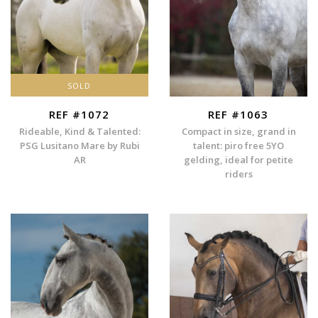
SOLD
REF #1072
REF #1063
Rideable, Kind & Talented:
Compact in size, grand in
PSG Lusitano Mare by Rubi
talent: piro free 5YO
AR
gelding, ideal for petite
riders