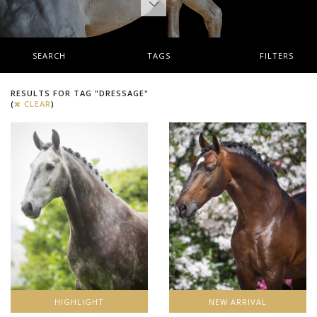
SEARCH
TAGS
FILTERS
RESULTS FOR TAG "DRESSAGE"
(
CLEAR
)
HIGHLIGHT
NEW ARRIVAL