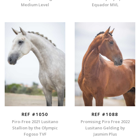
Medium Level
Equador MVL
REF #1050
REF #1088
Piro-Free 2021 Lusitano
Promising Piro Free 2022
Stallion by the Olympic
Lusitano Gelding by
Fogoso TVF
Jasmim Plus