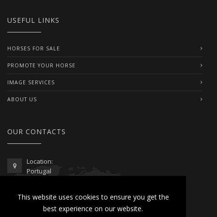
USEFUL LINKS
HORSES FOR SALE
PROMOTE YOUR HORSE
IMAGE SERVICES
ABOUT US
OUR CONTACTS
Location:
Portugal
Telephone / WhatsApp:
This website uses cookies to ensure you get the
00351 962 103 954
best experience on our website.