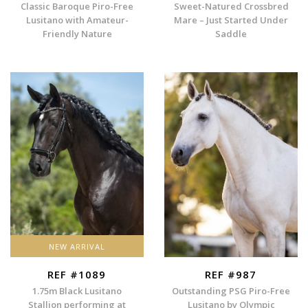
Classic Baroque Piro-Free
Sweet-Natured Crossbred
Lusitano with Amateur-
Mare – Just Started Under
Friendly Nature
Saddle
NEW ARRIVAL
REF #1089
REF #987
1.75m Black Lusitano
Outstanding PSG Piro-Free
Stallion performing at
Lusitano by Olympic