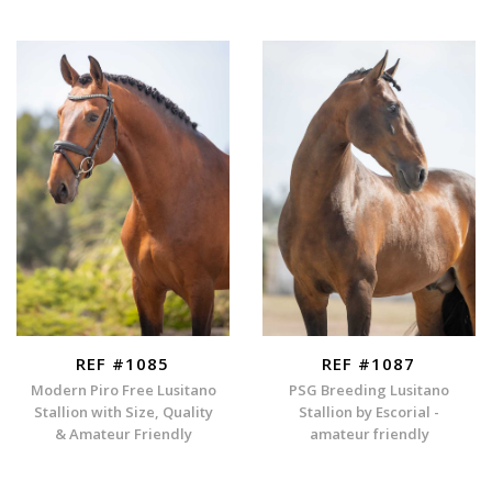
REF #1085
REF #1087
Modern Piro Free Lusitano
PSG Breeding Lusitano
Stallion with Size, Quality
Stallion by Escorial -
& Amateur Friendly
amateur friendly