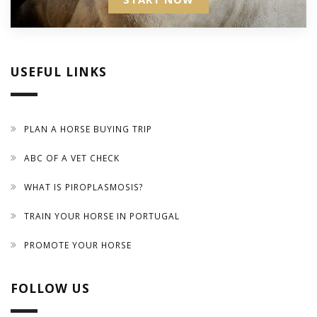
USEFUL LINKS
PLAN A HORSE BUYING TRIP
ABC OF A VET CHECK
WHAT IS PIROPLASMOSIS?
TRAIN YOUR HORSE IN PORTUGAL
PROMOTE YOUR HORSE
FOLLOW US