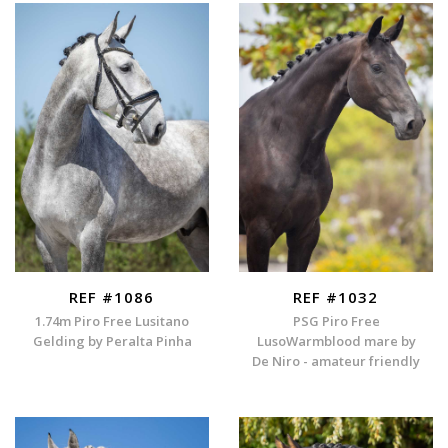
REF #1086
REF #1032
1.74m Piro Free Lusitano
PSG Piro Free
Gelding by Peralta Pinha
LusoWarmblood mare by
De Niro - amateur friendly