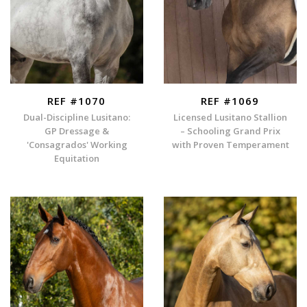
REF #1070
REF #1069
Dual-Discipline Lusitano:
Licensed Lusitano Stallion
GP Dressage &
– Schooling Grand Prix
'Consagrados' Working
with Proven Temperament
Equitation