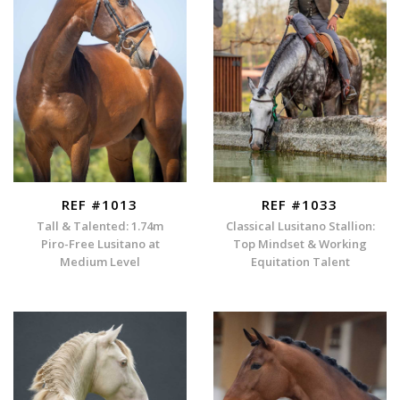
REF #1013
REF #1033
Tall & Talented: 1.74m
Classical Lusitano Stallion:
Piro-Free Lusitano at
Top Mindset & Working
Medium Level
Equitation Talent