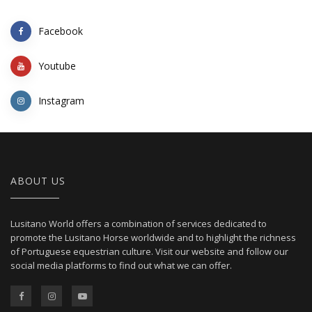
Facebook
Youtube
Instagram
ABOUT US
Lusitano World offers a combination of services dedicated to
promote the Lusitano Horse worldwide and to highlight the richness
of Portuguese equestrian culture. Visit our website and follow our
social media platforms to find out what we can offer.