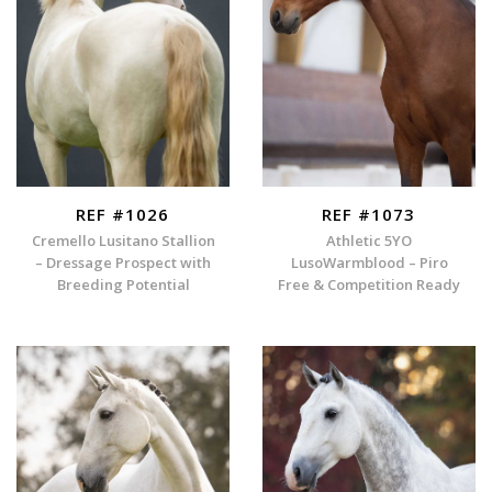
REF #1026
REF #1073
Cremello Lusitano Stallion
Athletic 5YO
– Dressage Prospect with
LusoWarmblood – Piro
Breeding Potential
Free & Competition Ready