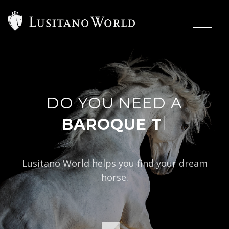
DO YOU NEED A
|
BAROQUE TYP
Lusitano World helps you find your dream
horse.