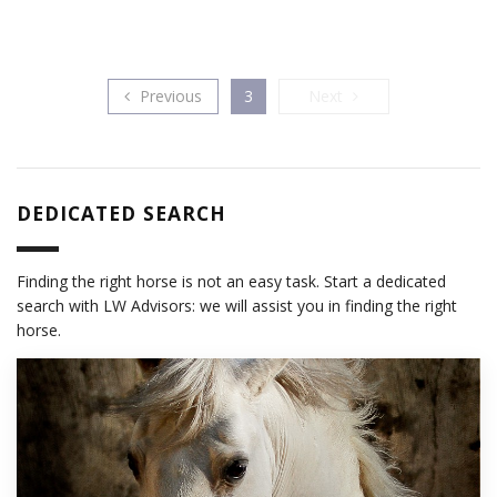
Previous
Next
Previous
3
Next
DEDICATED SEARCH
Finding the right horse is not an easy task. Start a dedicated
search with LW Advisors: we will assist you in finding the right
horse.