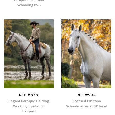
Schooling PSG
REF #878
REF #904
Elegant Baroque Gelding:
Licensed Lusitano
Working Equitation
Schoolmaster at GP level
Prospect