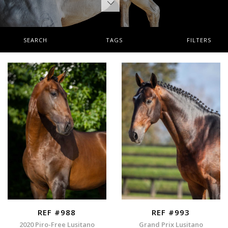
SEARCH
TAGS
FILTERS
REF #988
REF #993
2020 Piro-Free Lusitano
Grand Prix Lusitano