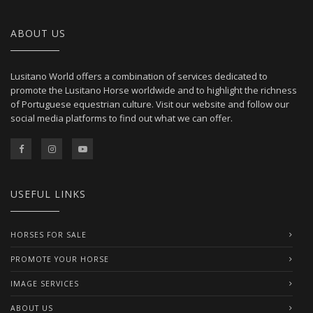
ABOUT US
Lusitano World offers a combination of services dedicated to
promote the Lusitano Horse worldwide and to highlight the richness
of Portuguese equestrian culture. Visit our website and follow our
social media platforms to find out what we can offer.
USEFUL LINKS
HORSES FOR SALE
PROMOTE YOUR HORSE
IMAGE SERVICES
ABOUT US