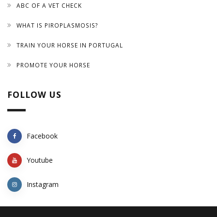
ABC OF A VET CHECK
WHAT IS PIROPLASMOSIS?
TRAIN YOUR HORSE IN PORTUGAL
PROMOTE YOUR HORSE
FOLLOW US
Facebook
Youtube
Instagram