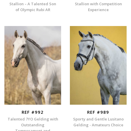
Stallion – A Talented Son
Stallion with Competition
of Olympic Rubi AR
Experience
REF #992
REF #989
Talented 7YO Gelding with
Sporty and Gentle Lusitano
Outstanding
Gelding - Amateurs Choice
Temperament and