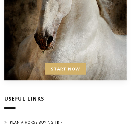
START NOW
USEFUL LINKS
PLAN A HORSE BUYING TRIP