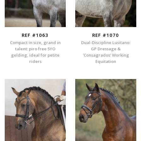
REF #1063
REF #1070
Compact in size, grand in
Dual-Discipline Lusitano:
talent: piro free 5YO
GP Dressage &
gelding, ideal for petite
'Consagrados' Working
riders
Equitation