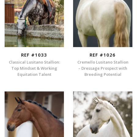
REF #1033
REF #1026
Classical Lusitano Stallion:
Cremello Lusitano Stallion
Top Mindset & Working
– Dressage Prospect with
Equitation Talent
Breeding Potential