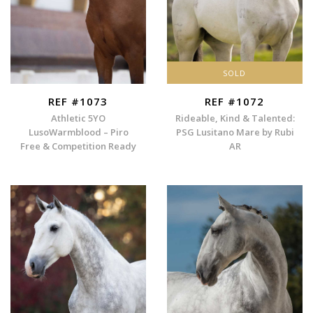
SOLD
REF #1073
REF #1072
Athletic 5YO
Rideable, Kind & Talented:
LusoWarmblood – Piro
PSG Lusitano Mare by Rubi
Free & Competition Ready
AR