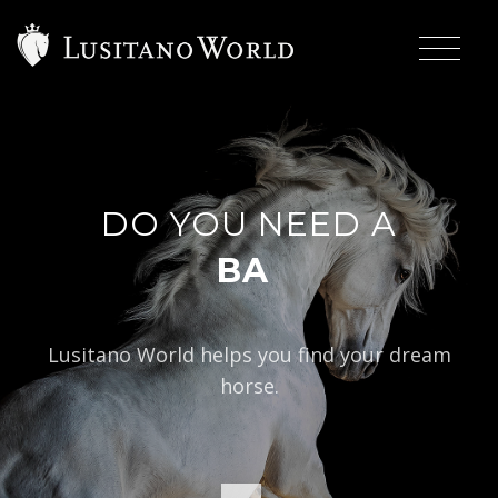
DO YOU NEED A
|
BAROQUE TYP
Lusitano World helps you find your dream
horse.