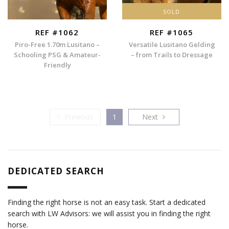
SOLD
REF #1062
REF #1065
Piro-Free 1.70m Lusitano –
Versatile Lusitano Gelding
Schooling PSG & Amateur-
– from Trails to Dressage
Friendly
Previous
Next
Previous
1
Next
DEDICATED SEARCH
Finding the right horse is not an easy task. Start a dedicated
search with LW Advisors: we will assist you in finding the right
horse.