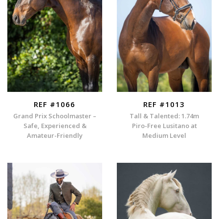
REF #1066
REF #1013
Grand Prix Schoolmaster –
Tall & Talented: 1.74m
Safe, Experienced &
Piro-Free Lusitano at
Amateur-Friendly
Medium Level