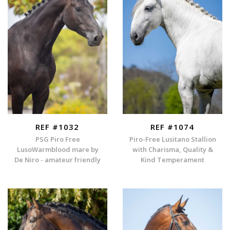
REF #1032
REF #1074
PSG Piro Free
Piro-Free Lusitano Stallion
LusoWarmblood mare by
with Charisma, Quality &
De Niro - amateur friendly
Kind Temperament