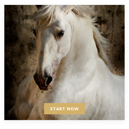
START NOW