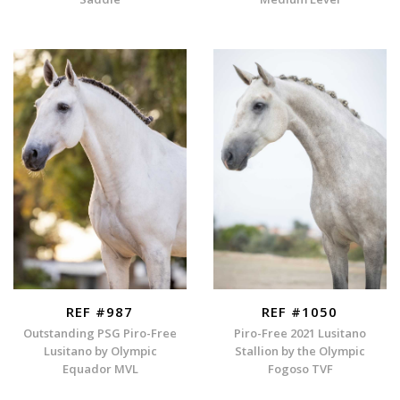
REF #987
REF #1050
Outstanding PSG Piro-Free
Piro-Free 2021 Lusitano
Lusitano by Olympic
Stallion by the Olympic
Equador MVL
Fogoso TVF