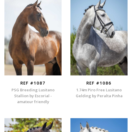
REF #1087
REF #1086
PSG Breeding Lusitano
1.74m Piro Free Lusitano
Stallion by Escorial -
Gelding by Peralta Pinha
amateur friendly