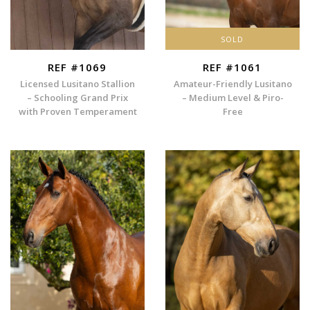
SOLD
REF #1069
REF #1061
Licensed Lusitano Stallion
Amateur-Friendly Lusitano
– Schooling Grand Prix
– Medium Level & Piro-
with Proven Temperament
Free