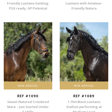
Friendly Lusitano Gelding:
Lusitano with Amateur-
PSG ready, GP Potential
Friendly Nature
NEW ARRIVAL
NEW ARRIVAL
REF #1090
REF #1089
Sweet-Natured Crossbred
1.75m Black Lusitano
Mare – Just Started Under
Stallion performing at
Saddle
Medium Level