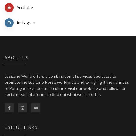
Youtube
Instagram
ABOUT US
Lusitano World offers a combination of services dedicated to
promote the Lusitano Horse worldwide and to highlight the richness
of Portuguese equestrian culture. Visit our website and follow our
social media platforms to find out what we can offer.
USEFUL LINKS