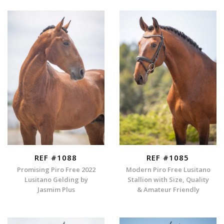
REF #1088
REF #1085
Promising Piro Free 2022
Modern Piro Free Lusitano
Lusitano Gelding by
Stallion with Size, Quality
Jasmim Plus
& Amateur Friendly