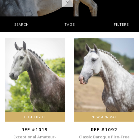
SEARCH
TAGS
FILTERS
HIGHLIGHT
NEW ARRIVAL
REF #1019
REF #1092
Exceptional Amateur-
Classic Baroque Piro-Free