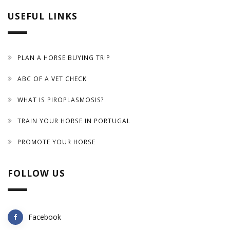
USEFUL LINKS
PLAN A HORSE BUYING TRIP
ABC OF A VET CHECK
WHAT IS PIROPLASMOSIS?
TRAIN YOUR HORSE IN PORTUGAL
PROMOTE YOUR HORSE
FOLLOW US
Facebook