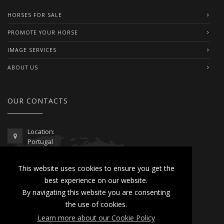
HORSES FOR SALE
PROMOTE YOUR HORSE
IMAGE SERVICES
ABOUT US
OUR CONTACTS
Location:
Portugal
Telephone / WhatsApp:
This website uses cookies to ensure you get the
00351 962 103 954
best experience on our website.
contactus@lusitanoworld.com
By navigating this website you are consenting
www.lusitanoworld.com
the use of cookies.
Learn more about our Cookie Policy