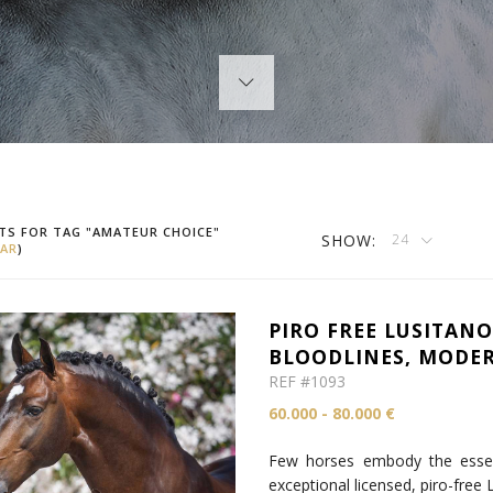
TS FOR TAG "AMATEUR CHOICE"
SHOW:
24
AR
)
PIRO FREE LUSITANO
BLOODLINES, MODER
REF #1093
60.000 - 80.000 €
Few horses embody the essenc
exceptional licensed, piro-free