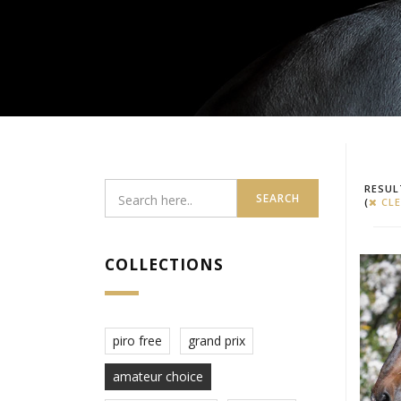
RESUL
SEARCH
(
CLE
COLLECTIONS
piro free
grand prix
amateur choice