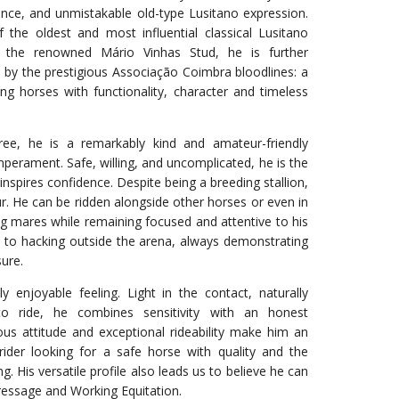
sence, and unmistakable old-type Lusitano expression.
the oldest and most influential classical Lusitano
 the renowned Mário Vinhas Stud, he is further
 by the prestigious Associação Coimbra bloodlines: a
g horses with functionality, character and timeless
ree, he is a remarkably kind and amateur-friendly
mperament. Safe, willing, and uncomplicated, he is the
inspires confidence. Despite being a breeding stallion,
ur. He can be ridden alongside other horses or even in
ng mares while remaining focused and attentive to his
d to hacking outside the arena, always demonstrating
ure.
y enjoyable feeling. Light in the contact, naturally
o ride, he combines sensitivity with an honest
ous attitude and exceptional rideability make him an
rider looking for a safe horse with quality and the
g. His versatile profile also leads us to believe he can
ressage and Working Equitation.