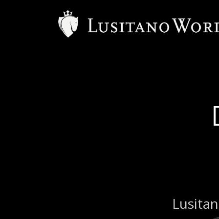
Lusitan