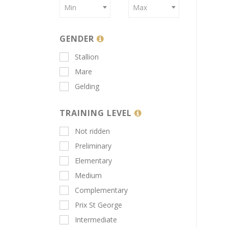
Min
Max
GENDER
Stallion
Mare
Gelding
TRAINING LEVEL
Not ridden
Preliminary
Elementary
Medium
Complementary
Prix St George
Intermediate