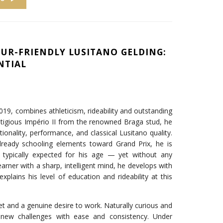
UR-FRIENDLY LUSITANO GELDING:
NTIAL
2019, combines athleticism, rideability and outstanding
estigious Império II from the renowned Braga stud, he
tionality, performance, and classical Lusitano quality.
lready schooling elements toward Grand Prix, he is
s typically expected for his age — yet without any
learner with a sharp, intelligent mind, he develops with
explains his level of education and rideability at this
set and a genuine desire to work. Naturally curious and
 new challenges with ease and consistency. Under