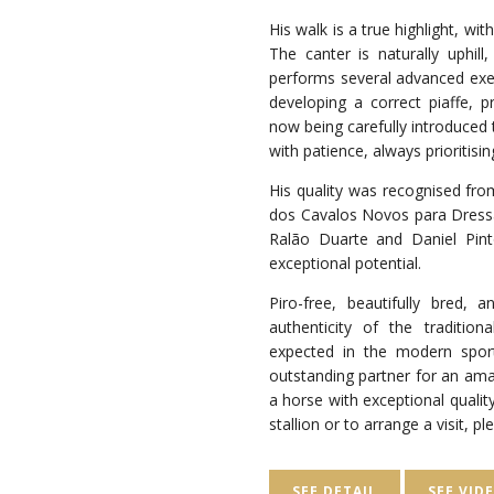
His walk is a true highlight, wi
The canter is naturally uphill,
performs several advanced exer
developing a correct piaffe, 
now being carefully introduced 
with patience, always prioritisi
His quality was recognised fro
dos Cavalos Novos para Dressa
Ralão Duarte and Daniel Pin
exceptional potential.
Piro-free, beautifully bred, 
authenticity of the traditiona
expected in the modern spor
outstanding partner for an ama
a horse with exceptional qualit
stallion or to arrange a visit, p
SEE DETAIL
SEE VID