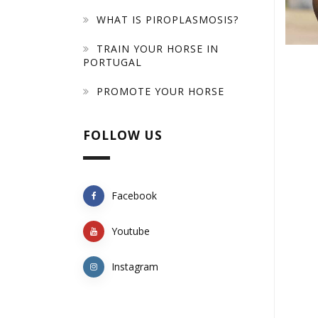
WHAT IS PIROPLASMOSIS?
TRAIN YOUR HORSE IN
PORTUGAL
PROMOTE YOUR HORSE
FOLLOW US
Facebook
Youtube
Instagram