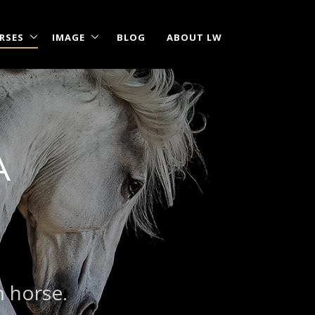
RSES
IMAGE
BLOG
ABOUT LW
A
m horse.