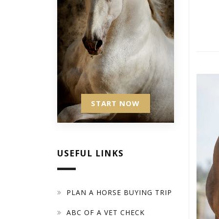
START NOW
USEFUL LINKS
PLAN A HORSE BUYING TRIP
ABC OF A VET CHECK