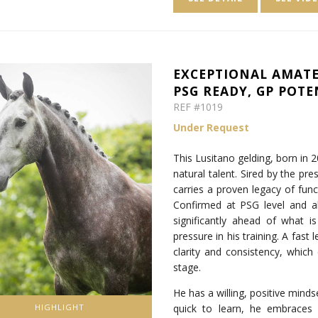
EXCEPTIONAL AMATE
PSG READY, GP POTE
REF #1019
Under Request
This Lusitano gelding, born in 
natural talent. Sired by the pr
carries a proven legacy of func
Confirmed at PSG level and a
significantly ahead of what i
pressure in his training. A fast 
clarity and consistency, which 
stage.
He has a willing, positive mind
quick to learn, he embraces
HIGHLIGHT