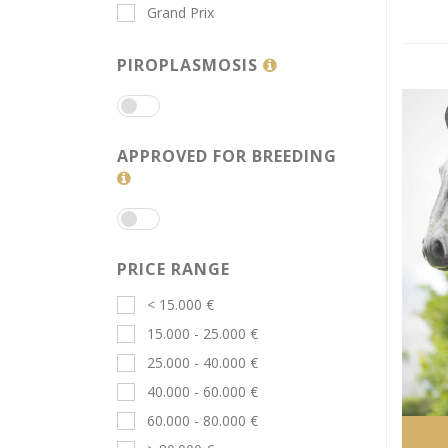
Grand Prix
PIROPLASMOSIS
APPROVED FOR BREEDING
PRICE RANGE
< 15.000 €
15.000 - 25.000 €
25.000 - 40.000 €
40.000 - 60.000 €
60.000 - 80.000 €