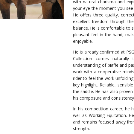
with natural charisma and ex
your eye the moment you see hi
He offers three quality, correc
excellent freedom through the 
balance. He is comfortable to s
pleasant feel in the hand, mak
enjoyable.
He is already confirmed at PSG 
Collection comes naturall
understanding of piaffe and pa
work with a cooperative minds
rider to feel the work unfoldi
key highlight. Reliable, sensibl
the saddle. He has also proven 
his composure and consistency r
In his competition career, he 
well as Working Equitation. He
and remains focused away fro
strength.