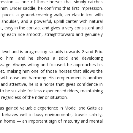
pression — one of those horses that simply catches
m. Under saddle, he confirms that first impression.
t paces: a ground-covering walk, an elastic trot with
shoulder, and a powerful, uphill canter with natural
it, easy in the contact and gives a very consistent and
ing each ride smooth, straightforward and genuinely
level and is progressing steadily towards Grand Prix.
y to him, and he shows a solid and developing
ssage. Always willing and focused, he approaches his
et, making him one of those horses that allows the
ng with ease and harmony. His temperament is another
e and attentive, he is a horse that gives confidence in
to be suitable for less experienced riders, maintaining
egardless of the rider or situation.
has gained valuable experience in Model and Gaits as
 behaves well in busy environments, travels calmly,
m home — an important sign of maturity and mental