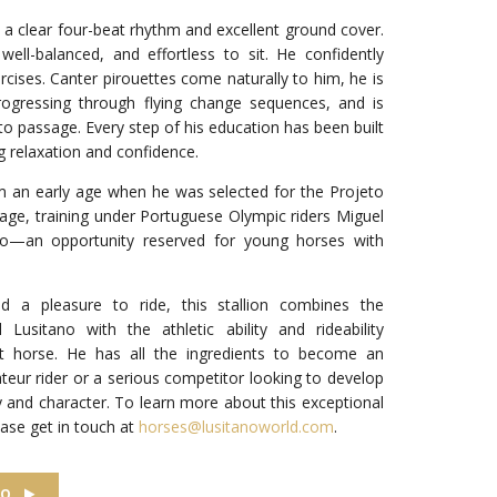
th a clear four-beat rhythm and excellent ground cover.
 well-balanced, and effortless to sit. He confidently
cises. Canter pirouettes come naturally to him, he is
progressing through flying change sequences, and is
to passage. Every step of his education has been built
ng relaxation and confidence.
m an early age when he was selected for the Projeto
ge, training under Portuguese Olympic riders Miguel
to—an opportunity reserved for young horses with
and a pleasure to ride, this stallion combines the
l Lusitano with the athletic ability and rideability
t horse. He has all the ingredients to become an
teur rider or a serious competitor looking to develop
y and character. To learn more about this exceptional
lease get in touch at
horses@lusitanoworld.com
.
EO