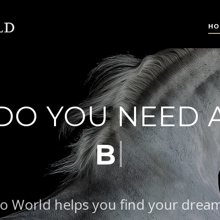
HO
DO YOU NEED 
|
BAROQUE T
o World helps you find your drea