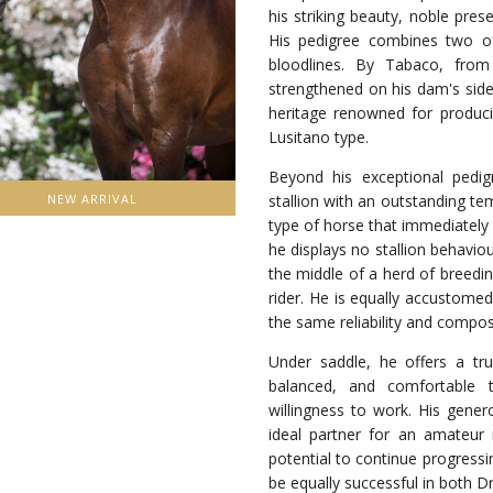
his striking beauty, noble pre
His pedigree combines two of 
bloodlines. By Tabaco, from
strengthened on his dam's side
heritage renowned for producin
Lusitano type.
Beyond his exceptional pedig
stallion with an outstanding te
NEW ARRIVAL
type of horse that immediately 
he displays no stallion behavio
the middle of a herd of breedi
rider. He is equally accustome
the same reliability and compos
Under saddle, he offers a trul
balanced, and comfortable t
willingness to work. His gener
ideal partner for an amateur 
potential to continue progressin
be equally successful in both D