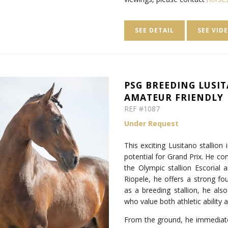
SEE DETAIL
SEE VID
PSG BREEDING LUSIT
AMATEUR FRIENDLY
REF #1087
Under Request
This exciting Lusitano stallion
potential for Grand Prix. He co
the Olympic stallion Escoria
Riopele, he offers a strong fo
as a breeding stallion, he als
who value both athletic ability 
From the ground, he immediately