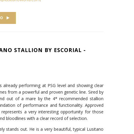
EO
ANO STALLION BY ESCORIAL -
 is already performing at PSG level and showing clear
mes from a powerful and proven genetic line. Sired by
l and out of a mare by the 4* recommended stallion
undation of performance and functionality. Approved
o represents a very interesting opportunity for those
and bloodlines with a clear record of selection.
 stands out. He is a very beautiful, typical Lusitano