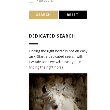
> 80.000 €
SEARCH
RESET
DEDICATED SEARCH
Finding the right horse is not an easy
task. Start a dedicated search with
LW Advisors: we will assist you in
finding the right horse.