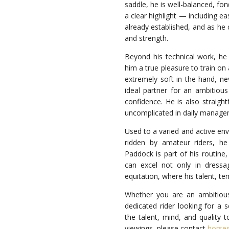
saddle, he is well-balanced, fo
a clear highlight — including e
already established, and as he 
and strength.
Beyond his technical work, he
him a true pleasure to train on 
extremely soft in the hand, ne
ideal partner for an ambitio
confidence. He is also straight
uncomplicated in daily managem
Used to a varied and active env
ridden by amateur riders, he
Paddock is part of his routine
can excel not only in dressa
equitation, where his talent, te
Whether you are an ambitious
dedicated rider looking for a s
the talent, mind, and quality t
viewings, please contact
horse