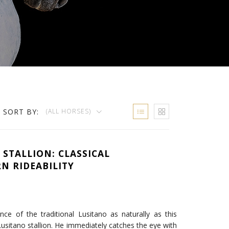
SORT BY:
(ALL HORSES)
 STALLION: CLASSICAL
N RIDEABILITY
e of the traditional Lusitano as naturally as this
 Lusitano stallion. He immediately catches the eye with