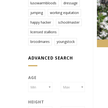
lusowarmbloods
dressage
jumping
working equitation
happy hacker
schoolmaster
licensed stallions
broodmares
youngstock
ADVANCED SEARCH
AGE
Min
Max
HEIGHT