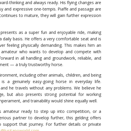
rward-thinking and always ready. His flying changes are
asy and expressive one-tempis. Piaffe and passage are
continues to mature, they will gain further expression
 presents as a super fun and enjoyable ride, making
a daily basis. He offers a very comfortable seat and is
ver feeling physically demanding. This makes him an
us amateur who wants to develop and compete with
forward in all handling and groundwork, reliable, and
ent — a truly trustworthy horse.
ironment, including other animals, children, and being
 is a genuinely easy-going horse in everyday life.
, and he travels without any problems. We believe he
ge, but also presents strong potential for working
mperament, and trainability would shine equally well.
 amateur ready to step up into competition, or a
erious partner to develop further, this gelding offers
o support that journey. For further details or private
s@lusitanoworld.com
.