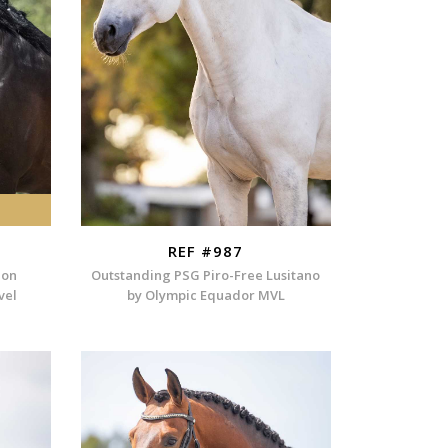
REF #987
ion
Outstanding PSG Piro-Free Lusitano
vel
by Olympic Equador MVL