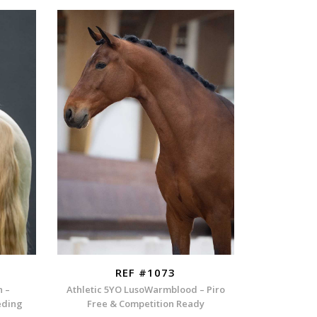
REF #1073
n –
Athletic 5YO LusoWarmblood – Piro
eding
Free & Competition Ready