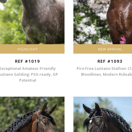
HIGHLIGHT
NEW ARRIVAL
REF #1019
REF #1093
Exceptional Amateur-Friendly
Piro Free Lusitano Stallion: Cl
usitano Gelding: PSG ready, GP
Bloodlines, Modern Rideabi
Potential