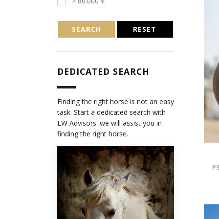
> 80.000 €
SEARCH
RESET
DEDICATED SEARCH
Finding the right horse is not an easy
task. Start a dedicated search with
LW Advisors: we will assist you in
finding the right horse.
PS