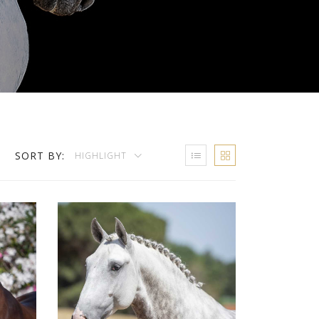
SORT BY:
HIGHLIGHT