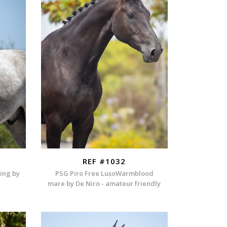
REF #1032
ding by
PSG Piro Free LusoWarmblood
mare by De Niro - amateur friendly