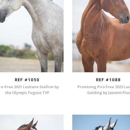
REF #1050
REF #1088
ro-Free 2021 Lusitano Stallion by
Promising Piro Free 2022 Lu
the Olympic Fogoso TVF
Gelding by Jasmim Plus