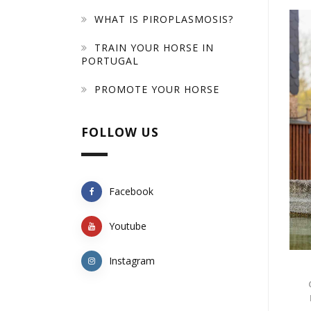
WHAT IS PIROPLASMOSIS?
TRAIN YOUR HORSE IN
PORTUGAL
PROMOTE YOUR HORSE
FOLLOW US
Facebook
Youtube
Instagram