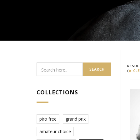
RESUL
SEARCH
(
CLE
COLLECTIONS
piro free
grand prix
amateur choice