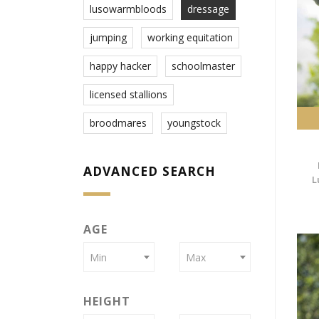
lusowarmbloods
dressage
jumping
working equitation
happy hacker
schoolmaster
licensed stallions
broodmares
youngstock
ADVANCED SEARCH
L
AGE
Min
Max
HEIGHT