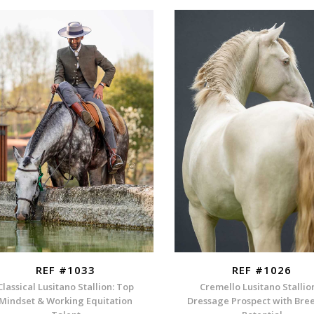
REF #1033
REF #1026
Classical Lusitano Stallion: Top
Cremello Lusitano Stallio
Mindset & Working Equitation
Dressage Prospect with Bre