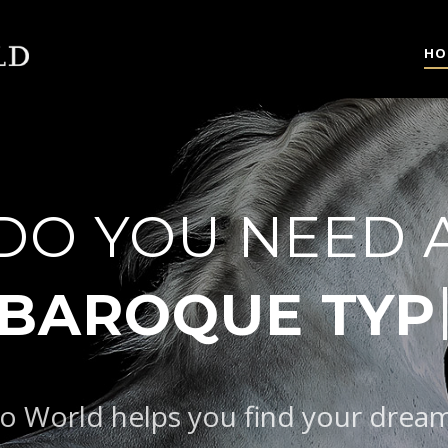
HO
DO YOU NEED 
AROQUE TYPE
o World helps you find your drea