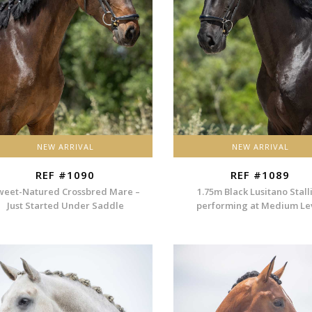
NEW ARRIVAL
NEW ARRIVAL
REF #1090
REF #1089
weet-Natured Crossbred Mare –
1.75m Black Lusitano Stall
Just Started Under Saddle
performing at Medium Le