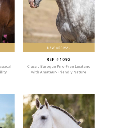
NEW ARRIVAL
REF #1092
assical
Classic Baroque Piro-Free Lusitano
lity
with Amateur-Friendly Nature