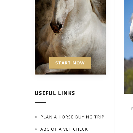
START NOW
USEFUL LINKS
PLAN A HORSE BUYING TRIP
ABC OF A VET CHECK