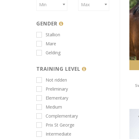
Min
Max
GENDER
Stallion
Mare
Gelding
TRAINING LEVEL
Not ridden
S
Preliminary
Elementary
Medium
Complementary
Prix St George
Intermediate