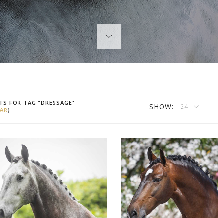
TS FOR TAG "DRESSAGE"
SHOW:
24
AR
)