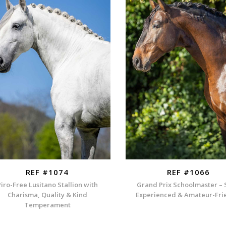
REF #1074
REF #1066
Piro-Free Lusitano Stallion with
Grand Prix Schoolmaster – 
Charisma, Quality & Kind
Experienced & Amateur-Fri
Temperament