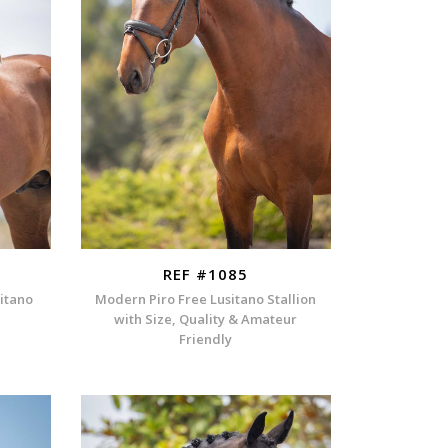
REF #1085
sitano
Modern Piro Free Lusitano Stallion
with Size, Quality & Amateur
Friendly