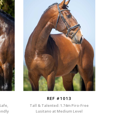
REF #1013
Safe,
Tall & Talented: 1.74m Piro-Free
endly
Lusitano at Medium Level