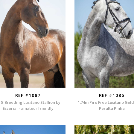
REF #1087
REF #1086
G Breeding Lusitano Stallion by
1.74m Piro Free Lusitano Gel
Escorial - amateur friendly
Peralta Pinha