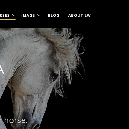
RSES
IMAGE
BLOG
ABOUT LW
A
|
?
m horse.