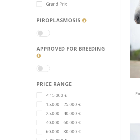
Grand Prix
PIROPLASMOSIS
APPROVED FOR BREEDING
PRICE RANGE
Pi
< 15.000 €
15.000 - 25.000 €
25.000 - 40.000 €
40.000 - 60.000 €
60.000 - 80.000 €