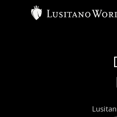
B
Lusitan