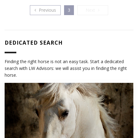
Previous
Next
Previous
3
Next
DEDICATED SEARCH
Finding the right horse is not an easy task. Start a dedicated
search with LW Advisors: we will assist you in finding the right
horse.