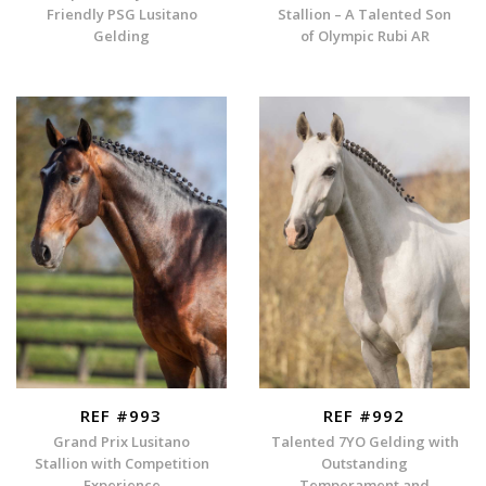
Friendly PSG Lusitano
Stallion – A Talented Son
Gelding
of Olympic Rubi AR
REF #993
REF #992
Grand Prix Lusitano
Talented 7YO Gelding with
Stallion with Competition
Outstanding
Experience
Temperament and