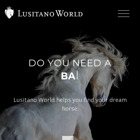
DO YOU NEED A
|
BAROQUE
Lusitano World helps you find your dream
horse.