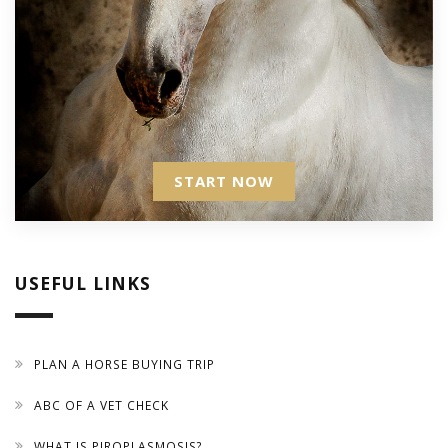
START NOW
USEFUL LINKS
PLAN A HORSE BUYING TRIP
ABC OF A VET CHECK
WHAT IS PIROPLASMOSIS?