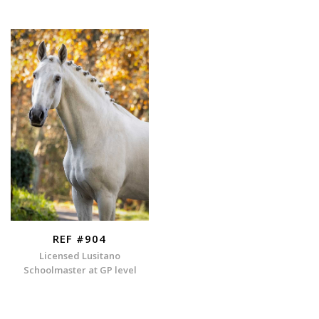
REF #904
Licensed Lusitano
Schoolmaster at GP level