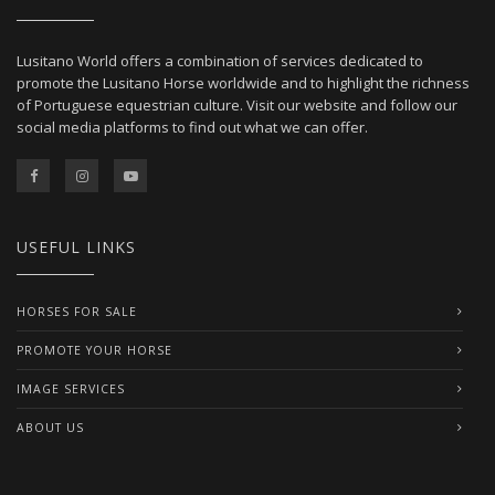
Lusitano World offers a combination of services dedicated to
promote the Lusitano Horse worldwide and to highlight the richness
of Portuguese equestrian culture. Visit our website and follow our
social media platforms to find out what we can offer.
USEFUL LINKS
HORSES FOR SALE
PROMOTE YOUR HORSE
IMAGE SERVICES
ABOUT US