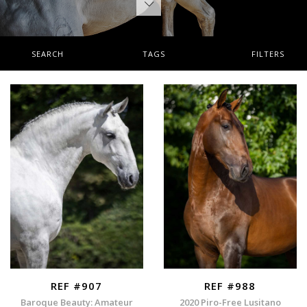
SEARCH
TAGS
FILTERS
REF #907
REF #988
Baroque Beauty: Amateur
2020 Piro-Free Lusitano