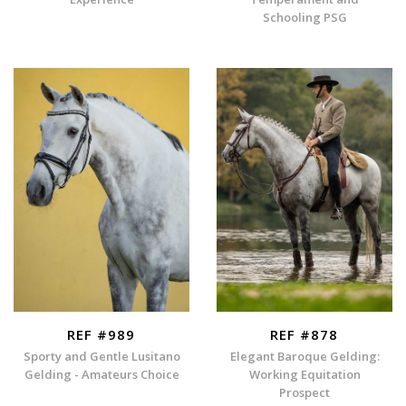
Schooling PSG
REF #989
REF #878
Sporty and Gentle Lusitano
Elegant Baroque Gelding:
Gelding - Amateurs Choice
Working Equitation
Prospect