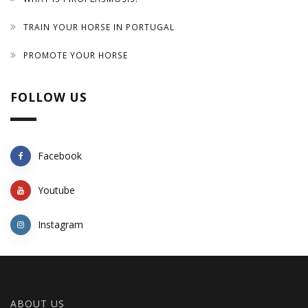
TRAIN YOUR HORSE IN PORTUGAL
PROMOTE YOUR HORSE
FOLLOW US
Facebook
Youtube
Instagram
ABOUT US