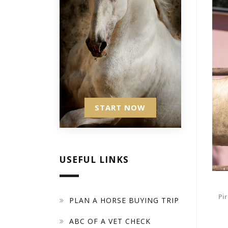
START NOW
USEFUL LINKS
Pir
PLAN A HORSE BUYING TRIP
ABC OF A VET CHECK