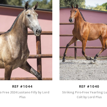
REF #1044
REF #1040
o Free 2024 Lusitano Filly by Lord
Striking Piro‑Free Yearling L
Plus
Colt by Lord Plus