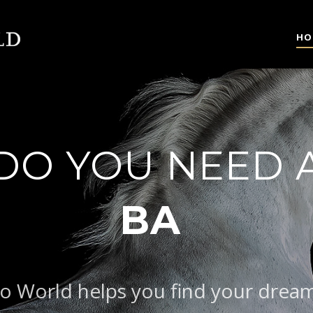
HO
DO YOU NEED 
AROQUE TYPE
o World helps you find your drea