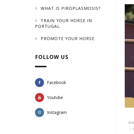
WHAT IS PIROPLASMOSIS?
TRAIN YOUR HORSE IN
PORTUGAL
PROMOTE YOUR HORSE
FOLLOW US
Facebook
Youtube
Instagram
Go
– 