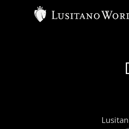
B
Lusitan