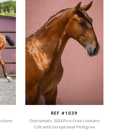
REF #1039
usitano
Charismatic 2024 Piro-Free Lusitano
Colt with Exceptional Pedigree