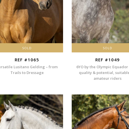
SOLD
SOLD
REF #1065
REF #1049
ersatile Lusitano Gelding – from
6YO by the Olympic Equador
Trails to Dressage
quality & potential, suitabl
amateur riders