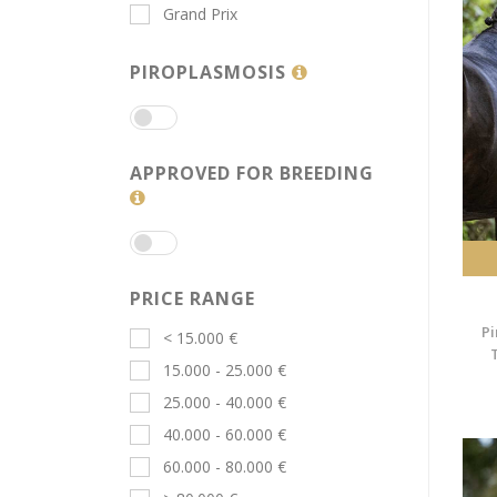
Grand Prix
PIROPLASMOSIS
APPROVED FOR BREEDING
PRICE RANGE
Pi
< 15.000 €
15.000 - 25.000 €
25.000 - 40.000 €
40.000 - 60.000 €
60.000 - 80.000 €