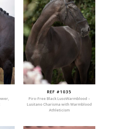
REF #1035
ower,
Piro-Free Black LusoWarmblood –
t
Lusitano Charisma with Warmblood
Athleticism