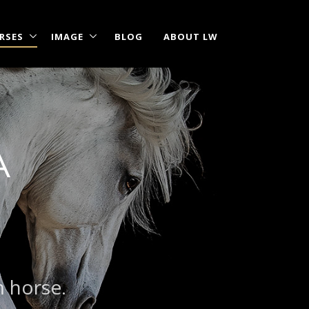
RSES
IMAGE
BLOG
ABOUT LW
A
|
?
m horse.