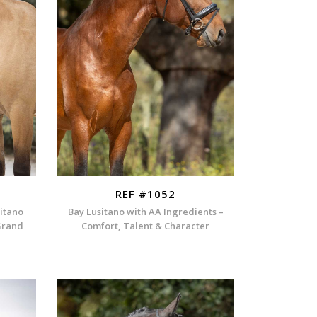
REF #1052
itano
Bay Lusitano with AA Ingredients –
Grand
Comfort, Talent & Character