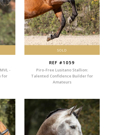
SOLD
REF #1059
 MVL -
Piro-Free Lusitano Stallion:
e for
Talented Confidence Builder for
Amateurs