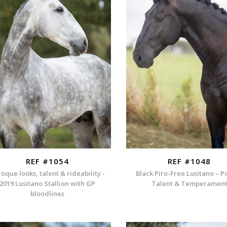
REF #1054
REF #1048
oque looks, talent & rideability -
Black Piro-Free Lusitano – P
2019 Lusitano Stallion with GP
Talent & Temperamen
bloodlines