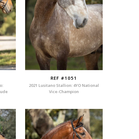
REF #1051
o:
2021 Lusitano Stallion: 4YO National
itude
Vice-Champion