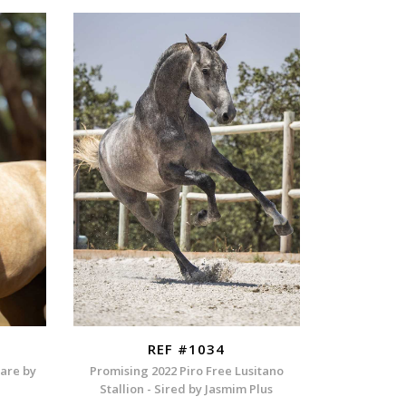
REF #1034
Mare by
Promising 2022 Piro Free Lusitano
Stallion - Sired by Jasmim Plus