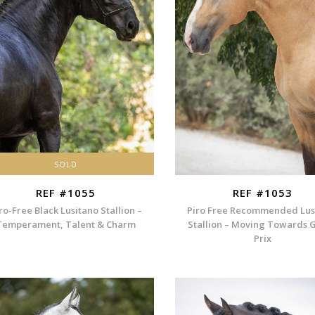
SOLD
REF #1055
REF #1053
ro-Free Black Lusitano Stallion –
Piro Free Recommended Lus
Temperament, Talent & Charm
Stallion – Moving Towards 
Prix