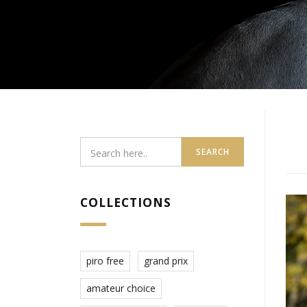
SEARCH
COLLECTIONS
piro free
grand prix
amateur choice