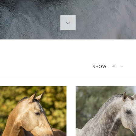
SHOW:
48