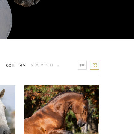
SORT BY:
NEW VIDEO