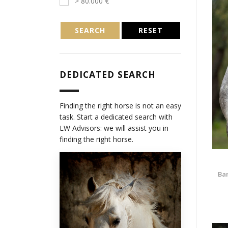
> 80.000 €
SEARCH
RESET
DEDICATED SEARCH
Finding the right horse is not an easy
task. Start a dedicated search with
LW Advisors: we will assist you in
finding the right horse.
Bar