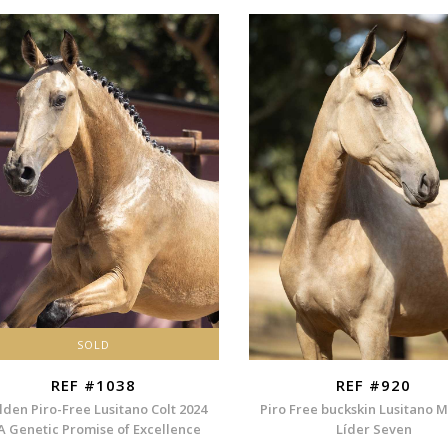
SOLD
REF #1038
REF #920
lden Piro-Free Lusitano Colt 2024
Piro Free buckskin Lusitano 
A Genetic Promise of Excellence
Líder Seven