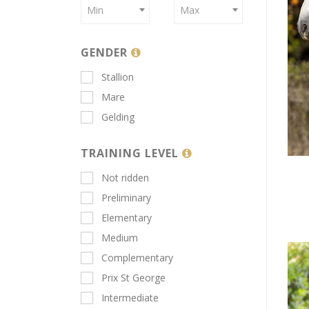
Min
Max
GENDER
Stallion
Mare
Gelding
TRAINING LEVEL
Not ridden
Preliminary
Elementary
Medium
Complementary
Prix St George
Intermediate