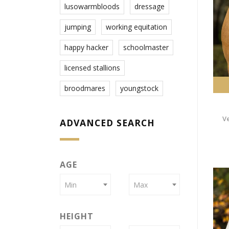
lusowarmbloods
dressage
jumping
working equitation
happy hacker
schoolmaster
licensed stallions
broodmares
youngstock
V
ADVANCED SEARCH
AGE
Min
Max
HEIGHT