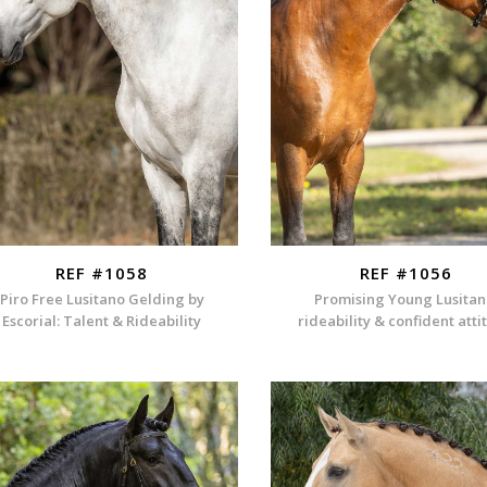
REF #1058
REF #1056
Piro Free Lusitano Gelding by
Promising Young Lusitan
Escorial: Talent & Rideability
rideability & confident att