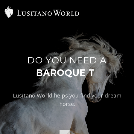
DO YOU NEED A
|
BAROQUE TYPE?
Lusitano World helps you find your dream
horse.