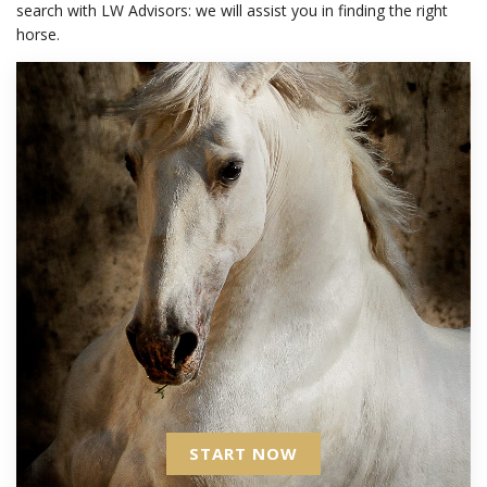
search with LW Advisors: we will assist you in finding the right
horse.
START NOW