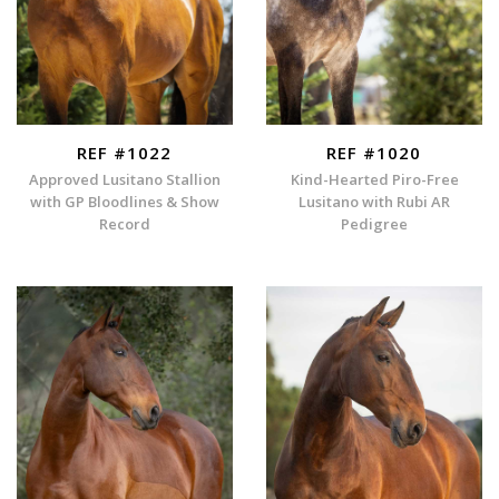
REF #1022
REF #1020
Approved Lusitano Stallion
Kind-Hearted Piro-Free
with GP Bloodlines & Show
Lusitano with Rubi AR
Record
Pedigree