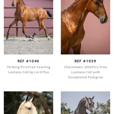
REF #1040
REF #1039
Striking Piro‑Free Yearling
Charismatic 2024 Piro-Free
Lusitano Colt by Lord Plus
Lusitano Colt with
Exceptional Pedigree