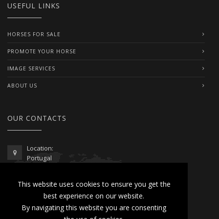
USEFUL LINKS
HORSES FOR SALE
PROMOTE YOUR HORSE
IMAGE SERVICES
ABOUT US
OUR CONTACTS
Location:
Portugal
Telephone / WhatsApp:
This website uses cookies to ensure you get the
00351 962 103 954
best experience on our website.
contactus@lusitanoworld.com
By navigating this website you are consenting
www.lusitanoworld.com