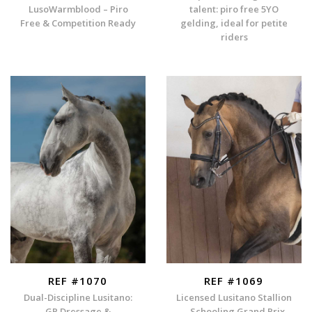
LusoWarmblood – Piro
talent: piro free 5YO
Free & Competition Ready
gelding, ideal for petite
riders
REF #1070
REF #1069
Dual-Discipline Lusitano:
Licensed Lusitano Stallion
GP Dressage &
– Schooling Grand Prix