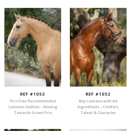
REF #1053
REF #1052
Piro Free Recommended
Bay Lusitano with AA
Lusitano Stallion – Moving
Ingredients – Comfort,
Towards Grand Prix
Talent & Character