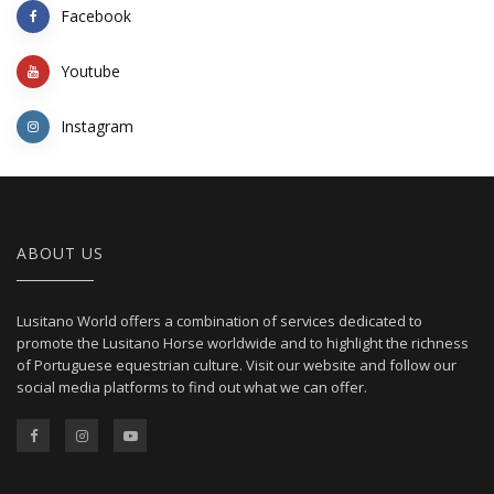
Facebook
Youtube
Instagram
ABOUT US
Lusitano World offers a combination of services dedicated to
promote the Lusitano Horse worldwide and to highlight the richness
of Portuguese equestrian culture. Visit our website and follow our
social media platforms to find out what we can offer.