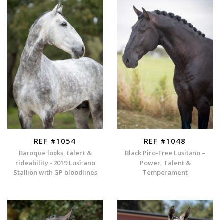
REF #1054
REF #1048
Baroque looks, talent &
Black Piro-Free Lusitano –
rideability - 2019 Lusitano
Power, Talent &
Stallion with GP bloodlines
Temperament