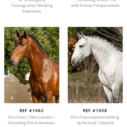
'Consagrados' Working
with Proven Temperament
Equitation
REF #1062
REF #1058
Piro-Free 1.70m Lusitano –
Piro Free Lusitano Gelding
Schooling PSG & Amateur-
by Escorial: Talent &