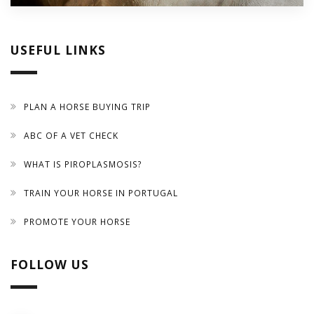
USEFUL LINKS
PLAN A HORSE BUYING TRIP
ABC OF A VET CHECK
WHAT IS PIROPLASMOSIS?
TRAIN YOUR HORSE IN PORTUGAL
PROMOTE YOUR HORSE
FOLLOW US