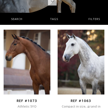
SEARCH
TAGS
FILTERS
REF #1073
REF #1063
Athletic 5YO
Compact in size, grand in