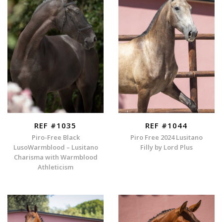
REF #1035
REF #1044
Piro-Free Black
Piro Free 2024 Lusitano
LusoWarmblood – Lusitano
Filly by Lord Plus
Charisma with Warmblood
Athleticism