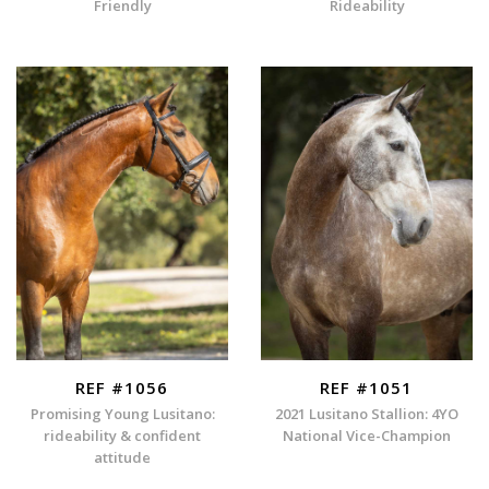
Friendly
Rideability
REF #1056
REF #1051
Promising Young Lusitano:
2021 Lusitano Stallion: 4YO
rideability & confident
National Vice-Champion
attitude