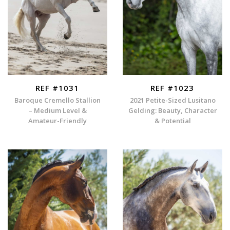
REF #1031
REF #1023
Baroque Cremello Stallion
2021 Petite-Sized Lusitano
– Medium Level &
Gelding: Beauty, Character
Amateur-Friendly
& Potential