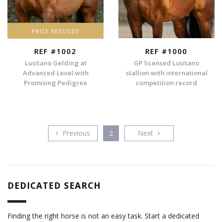
PRICE REDUCED
REF #1002
REF #1000
Lusitano Gelding at
GP licensed Lusitano
Advanced Level with
stallion with international
Promising Pedigree
competition record
Previous
Next
Previous
2
Next
DEDICATED SEARCH
Finding the right horse is not an easy task. Start a dedicated