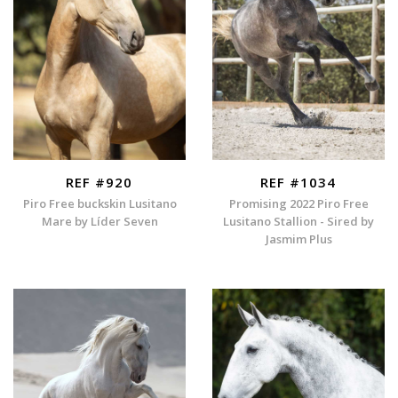
REF #920
REF #1034
Piro Free buckskin Lusitano
Promising 2022 Piro Free
Mare by Líder Seven
Lusitano Stallion - Sired by
Jasmim Plus